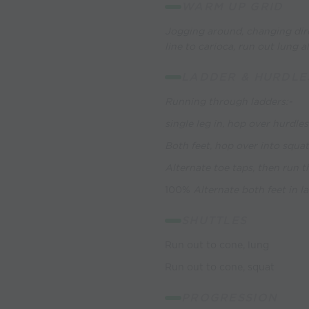
WARM UP GRID
Jogging around, changing dire
line to carioca, run out lung a
LADDER & HURDLE
Running through ladders:-
single leg in, hop over hurdles
Both feet, hop over into squa
Alternate toe taps, then run 
100%
Alternate both feet in l
SHUTTLES
Run out to cone, lung
Run out to cone, squat
PROGRESSION