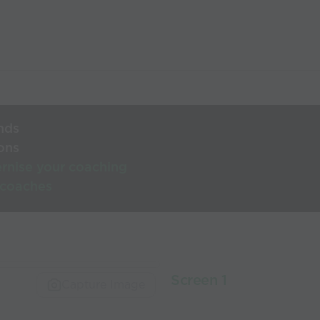
nds
ons
rnise your coaching
 coaches
Screen 1
Capture Image