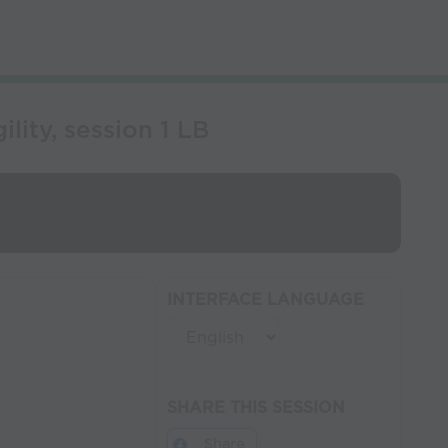
ity, session 1 LB
INTERFACE LANGUAGE
SHARE THIS SESSION
Share