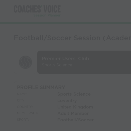
Football/Soccer Session (Academy
Premier Users' Club
Sports Science
PROFILE SUMMARY
Sports Science
NAME:
coventry
CITY:
United Kingdom
COUNTRY:
Adult Member
MEMBERSHIP:
Football/Soccer
SPORT: