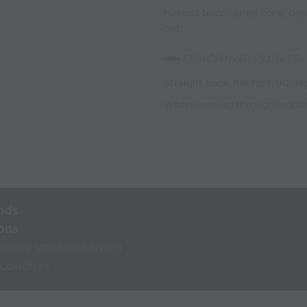
run out to coloured cone, dep
out.
TEACHING POINTS
Straight back, flat foot, 90 d
When running through ladders
nds
ons
rnise your coaching
 coaches