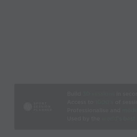
Build
3D sessions
in seco
Access to
1000’s
of sessi
Professionalise and
mode
Used by the
world’s best