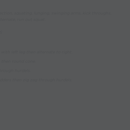
ction, squating, lunging, swinging arms, kick throughs,
lternate, run out squat.
S
 with left leg then alternate to right.
t then round cone.
through hurdels.
adders then zig zag through hurdels.