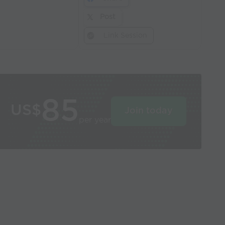
Post
Link Session
85
US$
Join today
per year