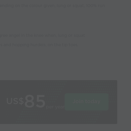
ending on the colour given, lung or squat, 100% run
egree angel in the knee when, lung or squat
 and hopping hurdels, on the tip toes.
85
US$
Join today
per year