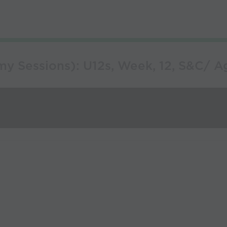
 Sessions): U12s, Week, 12, S&C/ Agil