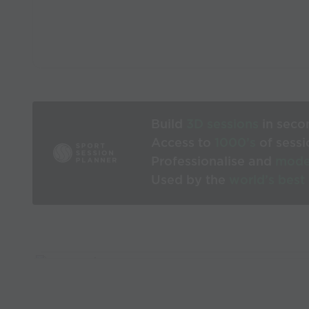
Build
3D sessions
in seco
Access to
1000’s
of sessi
Professionalise and
mode
Used by the
world’s best