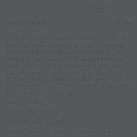
Capture Image
Soccer Tennis
25 mins
Create 3-6 10x10 grids and cones at the midway point to
signify the net. Have One team serve the ball with their
feet from behind the endline to the other side with the
other team attempting to control the ball in the air and
serve back to the other team without letting the ball
touch the ground. If the ball touches the ground it is a
point for the opposing team which then serves the ball
back over again. Play to 5 points and after have the teams
rotate in order to face new opposition.
Coaching Points:
- Meet the ball in the air
- firm foot - no floppy ankles
- control your touch and make it go where needed