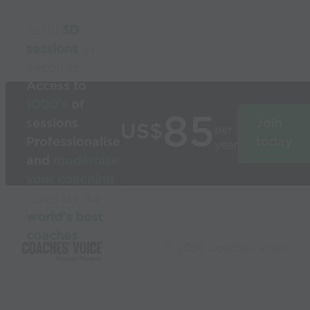
Build
3D
sessions
in
seconds
Access to
1000’s
of
85
sessions
Join
US$
per
Professionalise
today
year
and
modernise
your coaching
Used by the
world’s best
coaches
© 2026 Coaches Voice