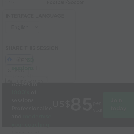
Football/Soccer
SPORT:
INTERFACE LANGUAGE
SHARE THIS SESSION
Share
Build
3D
sessions
in
Post
seconds
Link Session
Access to
1000’s
of
85
sessions
Join
US$
per
Professionalise
today
year
and
modernise
your coaching
Used by the