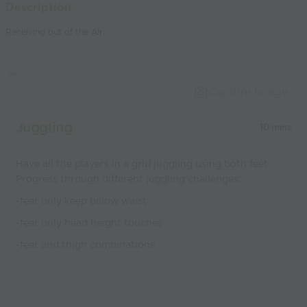
Description
world’s best
Receiving out of the Air
coaches
Capture Image
Juggling
10 mins
Have all the players in a grid juggling using both feet.
Progress through different juggling challenges:
-feet only keep below waist
-feet only head height touches
-feet and thigh combinations