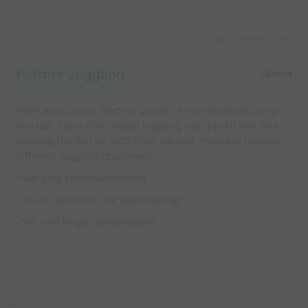
Capture Image
Partner Juggling
10 mins
Have each player partner up with another player using
one ball. Have them begin juggling using both feet and
keeping the ball up with their partner. Progress through
different juggling challenges
-feet only keep below waist
-touch restriction for each partner
-feet and thigh combinations