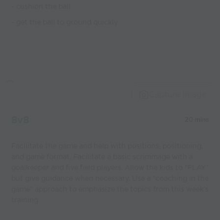
- cushion the ball
- get the ball to ground quickly
Capture Image
8v8
20 mins
Facilitate the game and help with positions, positioning,
and game format. Facilitate a basic scrimmage with a
goalkeeper and five field players. Allow the kids to “PLAY”
but give guidance when necessary. Use a “coaching in the
game” approach to emphasize the topics from this week’s
training.