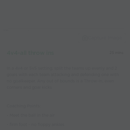
Capture Image
4v4-all throw ins
25 mins
In a 4v4 or 5v5 setting, split the teams up evenly and 2
goals with each team attacking and defending one with
no goalkeeper. Any out of bounds is a Throw-In, even
corners and goal kicks
Coaching Points:
- Meet the ball in the air
- firm foot - no floppy ankles