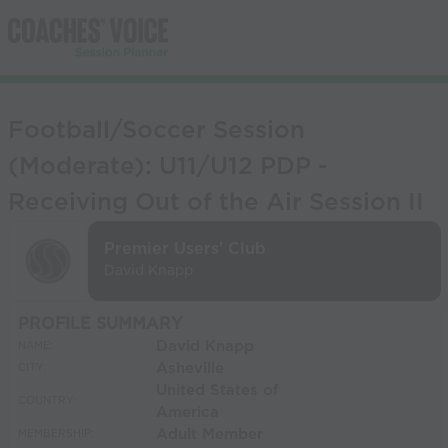
Football/Soccer Session
(Moderate): U11/U12 PDP -
Receiving Out of the Air Session II
Premier Users' Club
David Knapp
PROFILE SUMMARY
David Knapp
NAME:
Asheville
CITY:
United States of
COUNTRY:
America
Adult Member
MEMBERSHIP: