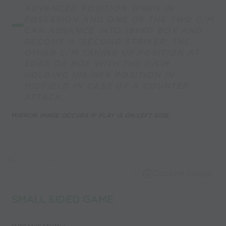
ADVANCED POSITION WHEN IN
POSESSION AND ONE OF THE TWO C/M
CAN ADVANCE INTO 18YRD BOX AND
BECOME A 'SECOND STRIKER' THE
OTHER C/M TAKING UP POSITION AT
EDGE OF BOX WITH THE D/CM
HOLDING HIS/HER POSITION IN
MIDFIELD IN CASE OF A COUNTER
ATTACK.
M
IRROR IMAGE OCCURS IF PLAY IS ON LEFT SIDE.
Capture Image
SMALL SIDED GAME