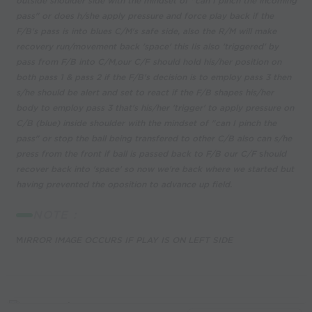
outside shoulder side with the mindset of "can I pinch the incoming
pass" or does h/she apply pressure and force play back if the
F/B's pass is into blues C/M's safe side, also the R/M will make
recovery run/movement back 'space' this Iis also 'triggered' by
pass from F/B into C/M,our C/F should hold his/her position on
both pass 1 & pass 2 if the F/B's decision is to employ pass 3 then
s/he should be alert and set to react if the F/B shapes his/her
body to employ pass 3 that's his/her 'trigger' to apply pressure on
C/B (blue) inside shoulder with the mindset of "can I pinch the
pass" or stop the ball being transfered to other C/B also can s/he
press from the front if ball is passed back to F/B our C/F
s
hould
recover back into 'space' so now we're back where we started but
having prevented the oposition to advance up field.
NOTE :
M
IRROR IMAGE OCCURS IF PLAY IS ON LEFT SIDE