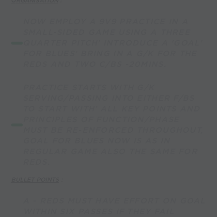
O
RGANISATION
:
NOW EMPLOY A 9V9 PRACTICE IN A
SMALL-SIDED GAME USING A THREE
QUARTER PITCH' INTRODUCE A 'GOAL'
FOR BLUES' BRING IN A G/K FOR THE
REDS AND TWO C/BS -20MINS.
PRACTICE STARTS WITH G/K
SERVING/PASSING INTO EITHER F/BS
TO START WITH' ALL KEY POINTS AND
PRINCIPLES OF FUNCTION/PHASE
MUST BE RE-ENFORCED THROUGHOUT,
GOAL FOR BLUES NOW IS AS IN
REGULAR GAME ALSO THE SAME FOR
REDS.
BULLET POINTS
:
A - REDS MUST HAVE EFFORT ON GOAL
WITHIN SIX PASSES IF THEY FAIL