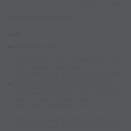
Capture Image
OPEN UP PITCH/SPACE
PHASE
:
ORGANISATION -
WORKING WITHIN A THREE QUARTER
PITCH AREA ALSO BRING IN A
'SCORING ZONE' FOR BLUES, FOR THE
BLUES ADD A R/B 'R/CB 'C/M AND A
C/F THE TARGET/GOAL FOR BLUES -
TO WORK BALL INTO C/F IN 'SCORING
ZONE' , FOR THE REDS ADD A L/M ,
C/M AND A HOLDING C/M.
PRACTICE STARTS WITH G/K PASSING
TO L/B AS PASS IS DELIVERED THAT'S