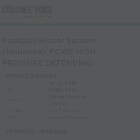
Football/Soccer Session
(Moderate): FCWE HIGH
PRESSURE DEFENDING
PROFILE SUMMARY
carlos Mejia
NAME:
White Plains
CITY:
United States of
COUNTRY:
America
Adult Member
MEMBERSHIP:
Football/Soccer
SPORT:
INTERFACE LANGUAGE