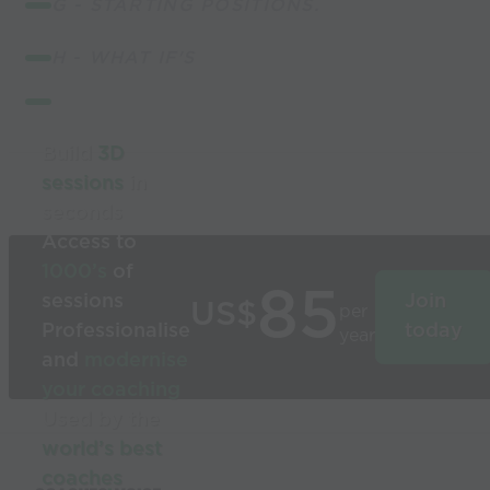
G - STARTING POSITIONS.
H - WHAT IF'S
Build
3D
sessions
in
seconds
Access to
1000’s
of
85
sessions
Join
US$
per
Professionalise
today
year
and
modernise
your coaching
Used by the
world’s best
coaches