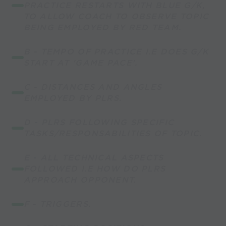
PRACTICE RESTARTS WITH BLUE G/K,
TO ALLOW COACH TO OBSERVE TOPIC
BEING EMPLOYED BY RED TEAM.
B - TEMPO OF PRACTICE I.E DOES G/K
START AT 'GAME PACE'.
C - DISTANCES AND ANGLES
EMPLOYED BY PLRS.
D - PLRS FOLLOWING SPECIFIC
TASKS/RESPONSABILITIES OF TOPIC.
E - ALL TECHNICAL ASPECTS
FOLLOWED I.E HOW DO PLRS
APPROACH OPPONENT.
F - TRIGGERS.