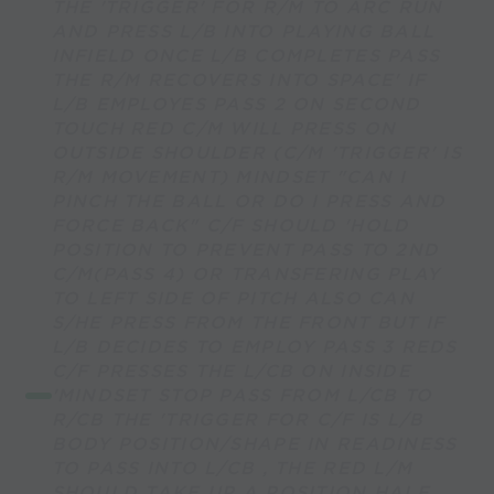
THE 'TRIGGER' FOR R/M TO ARC RUN
AND PRESS L/B INTO PLAYING BALL
INFIELD ONCE L/B COMPLETES PASS
THE R/M RECOVERS INTO SPACE' IF
L/B EMPLOYES PASS 2 ON SECOND
TOUCH RED C/M WILL PRESS ON
OUTSIDE SHOULDER (C/M 'TRIGGER' IS
R/M MOVEMENT) MINDSET "CAN I
PINCH THE BALL OR DO I PRESS AND
FORCE BACK" C/F SHOULD 'HOLD
POSITION TO PREVENT PASS TO 2ND
C/M(PASS 4) OR TRANSFERING PLAY
TO LEFT SIDE OF PITCH ALSO CAN
S/HE PRESS FROM THE FRONT BUT IF
L/B DECIDES TO EMPLOY PASS 3 REDS
C/F PRESSES THE L/CB ON INSIDE
'MINDSET STOP PASS FROM L/CB TO
R/CB THE 'TRIGGER FOR C/F IS L/B
BODY POSITION/SHAPE IN READINESS
TO PASS INTO L/CB , THE RED L/M
SHOULD TAKE UP A POSITION HALF