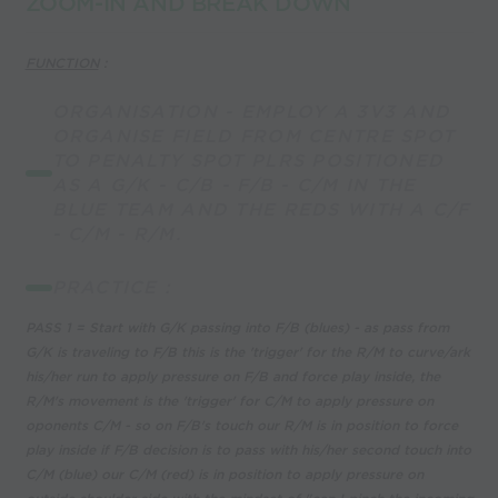
ZOOM-IN AND BREAK DOWN
FUNCTION
:
ORGANISATION - EMPLOY A 3V3 AND
ORGANISE FIELD FROM CENTRE SPOT
TO PENALTY SPOT PLRS POSITIONED
AS A G/K - C/B - F/B - C/M IN THE
BLUE TEAM AND THE REDS WITH A C/F
- C/M - R/M.
PRACTICE :
PASS 1 = Start with G/K passing into F/B (blues) - as pass from
G/K is traveling to F/B this is the 'trigger' for the R/M to curve/ark
his/her run to apply pressure on F/B and force play inside, the
R/M's movement is the 'trigger' for C/M to apply pressure on
oponents C/M - so on F/B's touch our R/M is in position to force
play inside if F/B decision is to pass with his/her second touch into
C/M (blue) our C/M (red) is in position to apply pressure on