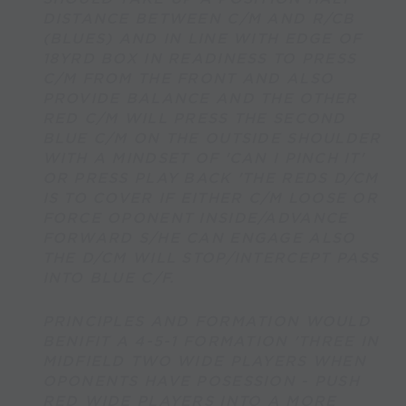
DISTANCE BETWEEN C/M AND R/CB
(BLUES) AND IN LINE WITH EDGE OF
18YRD BOX IN READINESS TO PRESS
C/M FROM THE FRONT AND ALSO
PROVIDE BALANCE AND THE OTHER
RED C/M WILL PRESS THE SECOND
BLUE C/M ON THE OUTSIDE SHOULDER
WITH A MINDSET OF 'CAN I PINCH IT'
OR PRESS PLAY BACK 'THE REDS D/CM
IS TO COVER IF EITHER C/M LOOSE OR
FORCE OPONENT INSIDE/ADVANCE
FORWARD S/HE CAN ENGAGE ALSO
THE D/CM WILL STOP/INTERCEPT PASS
INTO BLUE C/F.
PRINCIPLES AND FORMATION WOULD
BENIFIT A 4-5-1 FORMATION 'THREE IN
MIDFIELD TWO WIDE PLAYERS WHEN
OPONENTS HAVE POSESSION - PUSH
RED WIDE PLAYERS INTO A MORE