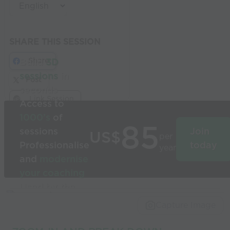
SHARE THIS SESSION
Share
Build
3D
sessions
in
Post
seconds
Link Session
Access to
1000’s
of
85
sessions
Join
US$
per
Professionalise
today
year
and
modernise
your coaching
Used by the
world’s best
Capture Image
coaches