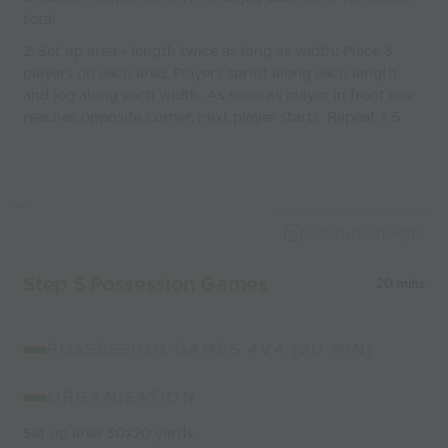
total.
2. Set up area - length twice as long as width; Place 3
players on each area. Players sprint along each length
and jog along each width; As soon as player in front one
reaches opposite corner, next player starts. Repeat x 5
Capture Image
Step 5 Possession Games
20 mins
POSSESSION GAMES 4V4 (20 MIN)
ORGANISATION
Set up area 30x20 yards.