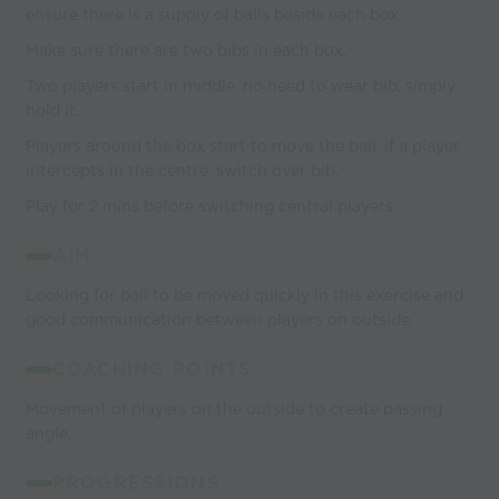
ensure there is a supply of balls beside each box.
Make sure there are two bibs in each box.
Two players start in middle, no need to wear bib, simply
hold it.
Players around the box start to move the ball, if a player
intercepts in the centre, switch over bib.
Play for 2 mins before switching central players.
AIM
Looking for ball to be moved quickly in this exercise and
good communication between players on outside.
COACHING POINTS
Movement of players on the outside to create passing
angle.
PROGRESSIONS