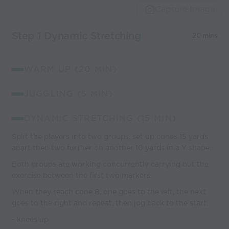
Capture Image
Step 1 Dynamic Stretching
20 mins
WARM UP (20 MIN)
JUGGLING (5 MIN)
DYNAMIC STRETCHING (15 MIN)
Split the players into two groups, set up cones 15 yards
apart then two further on another 10 yards in a Y shape.
Both groups are working concurrently carrying out the
exercise between the first two markers.
When they reach cone B, one goes to the left, the next
goes to the right and repeat, then jog back to the start.
- knees up