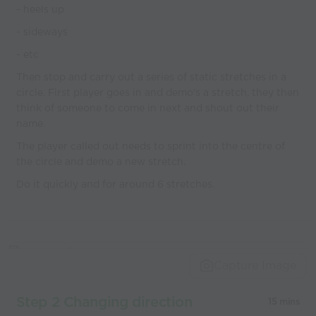
- heels up
- sideways
- etc
Then stop and carry out a series of static stretches in a
circle. First player goes in and demo's a stretch, they then
think of someone to come in next and shout out their
name.
The player called out needs to sprint into the centre of
the circle and demo a new stretch.
Do it quickly and for around 6 stretches.
Capture Image
Step 2 Changing direction
15 mins