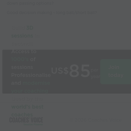
down passing options?
Good decision making - long ball/short ball?
Build
3D
sessions
in
seconds
Access to
1000’s
of
85
sessions
Join
US$
per
Professionalise
today
year
and
modernise
your coaching
Used by the
world’s best
coaches
© 2026 Coaches Voice