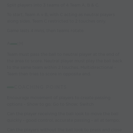
Split players into 3 teams of 4 Team A, B & C.
To start, Team A v B, with C acting as neutral players
along sides. Team C restricted to 2 touches only.
Game lasts 4 mins, then teams rotate.
A
IM
Team must pass the ball to neutral player at the end of
the area to score. Neutral player must play the ball back
to the same team within 2 touches. Multidirectional -
Team then tries to score in opposite end.
COACHING POINTS
Encourage movement of players to create passing
options - Show to go; Go to Show; Switch
Can the player receiving the ball look to move the ball
quickly - good control, accurate passing - all at tempo;
Can the players without the ball look to press and close