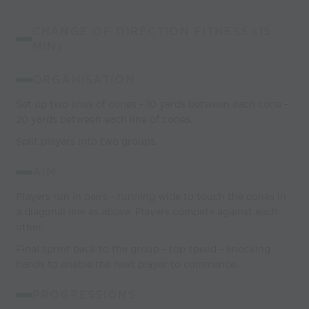
CHANGE OF DIRECTION FITNESS (15
MIN)
ORGANISATION
Set up two lines of cones - 10 yards between each cone -
20 yards between each line of cones.
Split players into two groups.
AIM
Players run in pairs - running wide to touch the cones in
a diagonal line as above. Players compete against each
other.
Final sprint back to the group - top speed - knocking
hands to enable the next player to commence.
PROGRESSIONS