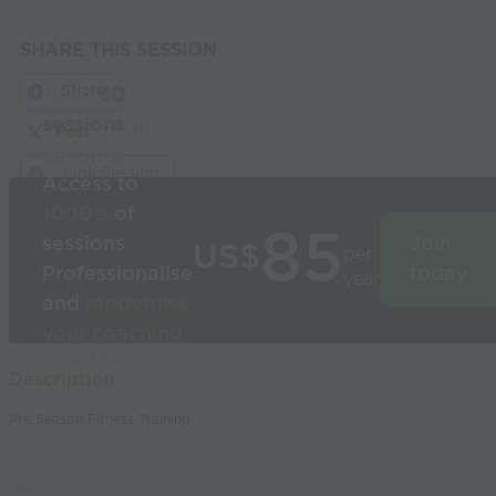
SHARE THIS SESSION
Share
Build
3D
sessions
in
Post
seconds
Link Session
Access to
1000’s
of
85
sessions
Join
US$
per
Professionalise
today
year
and
modernise
your coaching
Used by the
Description
world’s best
Pre Season Fitness Training
coaches