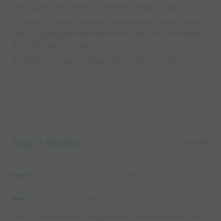
1. Mix up the movements - forwards; sideon; hop.
2. Introduce a ball - dribbling around the outside of each
cone - stopping the ball next to the last cone to enable
the next player to begin.
3. Shuttle run relay - straight down line of cones.
Capture Image
Step 3 Rondos
20 mins
RONDOS - 7/6V2 (20 MIN)
ORGANISATION
Set up two boxes of 12x12yards next to one another and