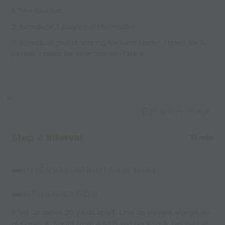
1. Two touches
2. Introduce 3 players in the middle
3. Introduce points scoring for each team - 1 point for 5
passes; 1 point for interception/tackle.
Capture Image
Step 4 Interval
15 mins
INTERVAL SPRINTS (15 MIN)
ORGANISATION
1. Set up cones 20 yards apart. Line up players along Line
of Cones A. Sprint from A to B, jog back to A; ten sets in