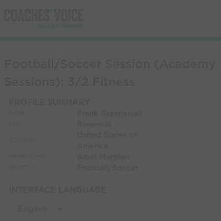
Football/Soccer Session (Academy
Sessions): 3/2 Fitness
PROFILE SUMMARY
Frank Greenawalt
NAME:
Riverside
CITY:
United States of
COUNTRY:
America
Adult Member
MEMBERSHIP:
Football/Soccer
SPORT:
INTERFACE LANGUAGE