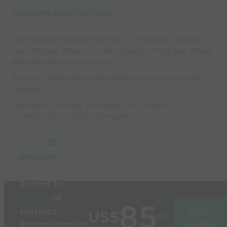
Headers and Volleys
Serving player delivers the ball for a defensive header
over the goal. Players on the otherside of the goal attack
ball and volley into the goal.
Add ons : Opponents Goal Keepers Control and Finish
Heading
Key points. Accuray, Technique, Skill, Power,
Communication, Agility Strength
Build
3D
sessions
in
seconds
Access to
1000’s
of
85
sessions
Join
US$
per
Professionalise
today