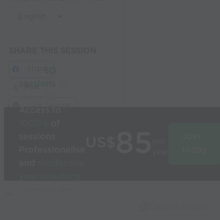
SHARE THIS SESSION
Share
Build
3D
sessions
in
Post
seconds
Link Session
Access to
1000’s
of
85
sessions
Join
US$
per
Professionalise
today
year
and
modernise
your coaching
Used by the
world’s best
Capture Image
coaches