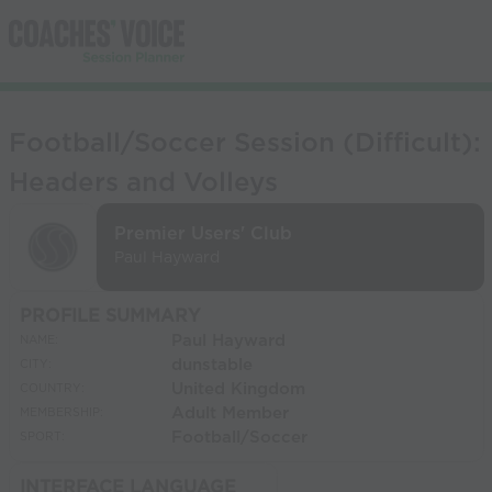
Football/Soccer Session (Difficult):
Headers and Volleys
Premier Users' Club
Paul Hayward
PROFILE SUMMARY
Paul Hayward
NAME:
dunstable
CITY:
United Kingdom
COUNTRY:
Adult Member
MEMBERSHIP:
Football/Soccer
SPORT:
INTERFACE LANGUAGE