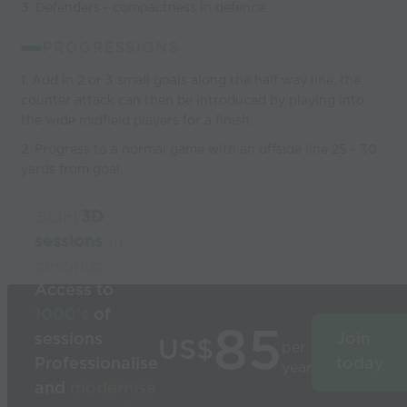
3. Defenders - compactness in defence.
PROGRESSIONS
1. Add in 2 or 3 small goals along the half way line, the
counter attack can then be introduced by playing into
the wide midfield players for a finish.
2. Progress to a normal game with an offside line 25 - 30
yards from goal.
Build
3D
sessions
in
seconds
Access to
1000’s
of
85
sessions
Join
US$
per
Professionalise
today
year
and
modernise