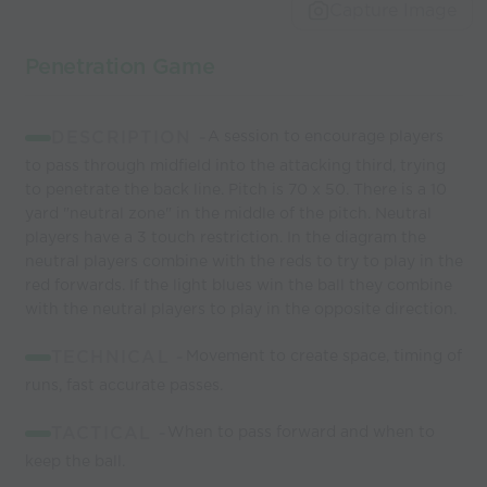
world’s best
Capture Image
coaches
Penetration Game
DESCRIPTION -
A session to encourage players
to pass through midfield into the attacking third, trying
to penetrate the back line. Pitch is 70 x 50. There is a 10
yard "neutral zone" in the middle of the pitch. Neutral
players have a 3 touch restriction. In the diagram the
neutral players combine with the reds to try to play in the
red forwards. If the light blues win the ball they combine
with the neutral players to play in the opposite direction.
TECHNICAL -
Movement to create space, timing of
runs, fast accurate passes.
TACTICAL -
When to pass forward and when to
keep the ball.