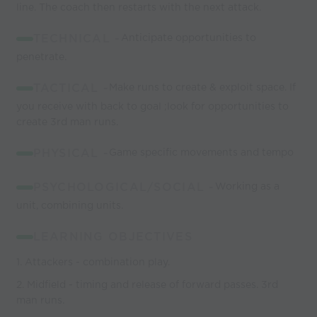
line. The coach then restarts with the next attack.
TECHNICAL -
Anticipate opportunities to
penetrate.
TACTICAL -
Make runs to create & exploit space. If
you receive with back to goal ;look for opportunities to
create 3rd man runs.
PHYSICAL -
Game specific movements and tempo
PSYCHOLOGICAL/SOCIAL -
Working as a
unit, combining units.
LEARNING OBJECTIVES
1. Attackers - combination play.
2. Midfield - timing and release of forward passes. 3rd
man runs.