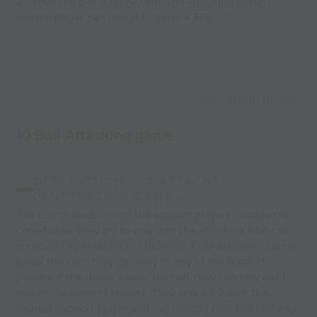
2. When the ball is played into the attacking third, a
neutral player can join in to make a 3v3.
Capture Image
10 Ball Attacking game
DESCRIPTION - 10 ATTACKS
PENETRATION GAME -
The Coach feeds one of the support players outside the
coned area. They try to play into the attackers who can
combine to penetrate the defence. If the attackers cannot
break through, they can play to any of the support
players. If the defence wins the ball, they can play out to
one of the support players. They play a 1-2 with the
nearest support player and run the ball over the half way