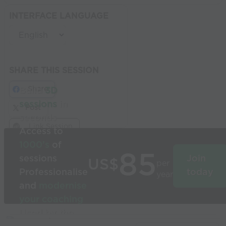
INTERFACE LANGUAGE
SHARE THIS SESSION
Share
Build
3D
sessions
in
Post
seconds
Link Session
Access to
1000’s
of
85
sessions
Join
US$
per
Professionalise
today
year
and
modernise
your coaching
Used by the