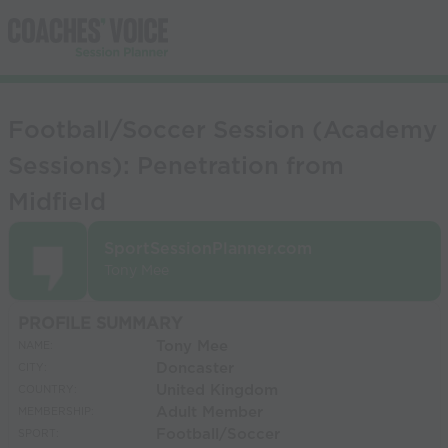
Football/Soccer Session (Academy
Sessions): Penetration from
Midfield
SportSessionPlanner.com
Tony Mee
PROFILE SUMMARY
Tony Mee
NAME:
Doncaster
CITY:
United Kingdom
COUNTRY:
Adult Member
MEMBERSHIP:
Football/Soccer
SPORT: