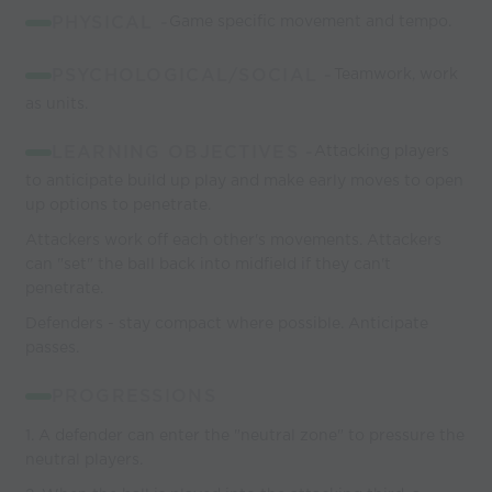
PHYSICAL -
Game specific movement and tempo.
PSYCHOLOGICAL/SOCIAL -
Teamwork, work
as units.
LEARNING OBJECTIVES -
Attacking players
to anticipate build up play and make early moves to open
up options to penetrate.
Attackers work off each other's movements. Attackers
can "set" the ball back into midfield if they can't
penetrate.
Defenders - stay compact where possible. Anticipate
passes.
PROGRESSIONS
1. A defender can enter the "neutral zone" to pressure the
neutral players.