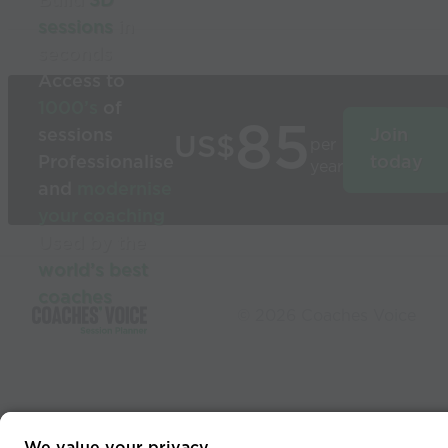
Build
3D
sessions
in
seconds
Access to
1000’s
of
85
sessions
Join
US$
per
Professionalise
today
year
and
modernise
your coaching
Used by the
world’s best
coaches
© 2026 Coaches Voice