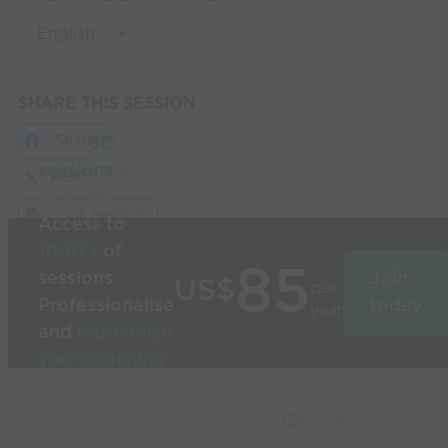
SHARE THIS SESSION
Share
Build
3D
sessions
in
Post
seconds
Link Session
Access to
1000’s
of
85
sessions
Join
US$
per
Professionalise
today
year
and
modernise
your coaching
Used by the
world’s best
Capture Image
coaches