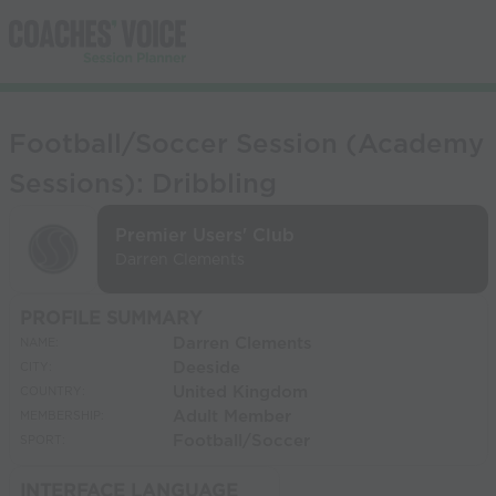
Football/Soccer Session (Academy
Sessions): Dribbling
Premier Users' Club
Darren Clements
PROFILE SUMMARY
Darren Clements
NAME:
Deeside
CITY:
United Kingdom
COUNTRY:
Adult Member
MEMBERSHIP:
Football/Soccer
SPORT:
INTERFACE LANGUAGE