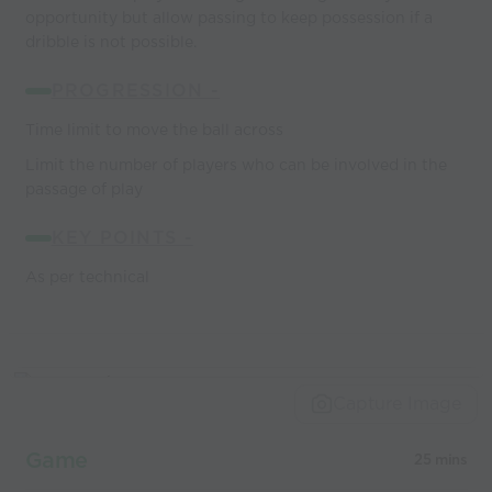
opportunity but allow passing to keep possession if a
dribble is not possible.
PROGRESSION -
Time limit to move the ball across
Limit the number of players who can be involved in the
passage of play
KEY POINTS -
As per technical
Capture Image
Game
25 mins