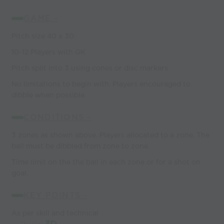
GAME -
Pitch size 40 x 30
10-12 Players with GK
Pitch split into 3 using cones or disc markers
No limitations to begin with. Players encouraged to
dibble when possible.
CONDITIONS -
3 zones as shown above. Players allocated to a zone. The
ball must be dibbled from zone to zone.
Time limit on the the ball in each zone or for a shot on
goal.
KEY POINTS -
As per skill and technical