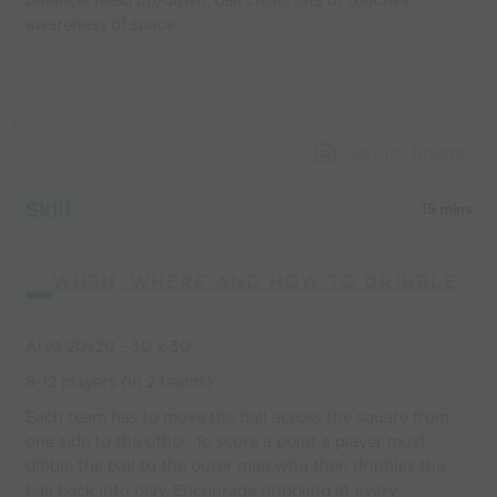
Balance, head up/down, ball close, lots of touches,
awareness of space.
Capture Image
Skill
15 mins
WHEN, WHERE AND HOW TO DRIBBLE
-
Area 20x20 - 30 x 30
8-12 players (in 2 teams)
Each team has to move the ball across the square from
one side to the other. To score a point a player must
dibble the ball to the outer man who then dribbles the
ball back into play. Encourage dribbling at every