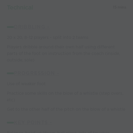
Technical
15 mins
DRIBBLING -
20 x 20, 8-12 players - split into 2 teams
Players dribble around their own half using different
parts of the foot on instruction from the coach (inside,
outside, sole)
PROGRESSION -
Use of weaker foot
Practice some skills on the blow of a whistle (step overs,
etc)
Get to the other half of the pitch on the blow of a whistle
KEY POINTS -