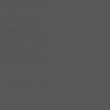
ENDING 1V1,2V2,3V3.
X 30 (B AND C).
R 2 THEN FOLLOWS
IES TO BEAT HIM AND
1 PLAYS TO 3 AND SO
ER OR
E PLAYER AT EACH
FENDING/ATTACKING
CH PLAYER TO FEED