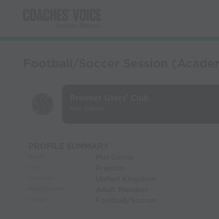
Football/Soccer Session (Acade
Premier Users' Club
Mal Gerrie
PROFILE SUMMARY
Mal Gerrie
NAME:
Prenton
CITY:
United Kingdom
COUNTRY:
Adult Member
MEMBERSHIP:
Football/Soccer
SPORT: