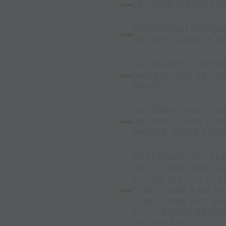
SESSION OBJECTI
ORGANISATION:IND
GROUPS,THEN IN P
(A) WARM UP MOV
AREA.WHEN GET TO
MOVE.
EXTENSION(B) , O
GROUP GOING FO
WHERE CAME FROM
EXTENSION (C) PL
CROUCHED ACROSS
OTHER SIDE,PLAYE
DIRECTION AND P
DIRECTION BUT M
SO PLAYERS EXPE
BACKWARD.