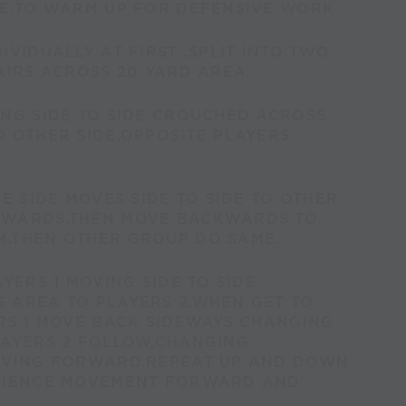
VE:TO WARM UP FOR DEFENSIVE WORK
IVIDUALLY AT FIRST ,SPLIT INTO TWO
AIRS ACROSS 20 YARD AREA.
ING SIDE TO SIDE CROUCHED ACROSS
 OTHER SIDE,OPPOSITE PLAYERS
NE SIDE MOVES SIDE TO SIDE TO OTHER
RWARDS,THEN MOVE BACKWARDS TO
.THEN OTHER GROUP DO SAME.
AYERS 1 MOVING SIDE TO SIDE
 AREA TO PLAYERS 2.WHEN GET TO
RS 1 MOVE BACK SIDEWAYS CHANGING
LAYERS 2 FOLLOW,CHANGING
OVING FORWARD.REPEAT UP AND DOWN
RIENCE MOVEMENT FORWARD AND