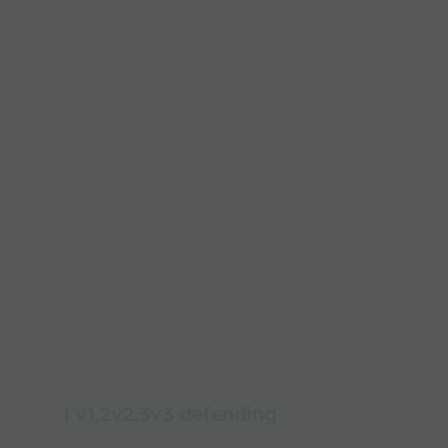
1 v1,2v2,3v3 defending