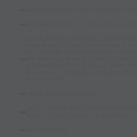
SESSION OBJECTIVE: TO IMPROVE DEF
ORGANISATION: 10 X 30 AREA (A);20 
(A) PLAYER 1 PLAYS BALL TO PLAYE
PASS AND DEFENDS 1V1,PLAYER 2 TR
GET TO END LINE.3 PLAYS TO 4,THEN 
ON VARYING WHO IS EITHER ATTACK
DEFENDER.AFTER A WHILE SWAP ON
END SO ALL PLAYERS FINISH UP DE
EACH OTHER.
(B)AS ABOVE BUT 2 V 2
(C) AS ABOVE BUT 3V3,VARYING WHI
BALL TO (LEFT,RIGHT OR CENTRE).
KEY FACTORS: