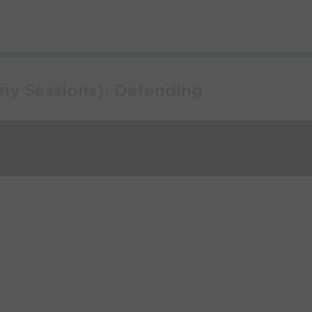
my Sessions): Defending