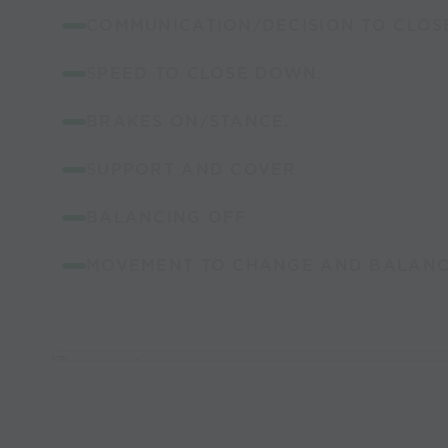
COMMUNICATION/DECISION TO CLOS
SPEED TO CLOSE DOWN.
BRAKES ON/STANCE.
SUPPORT AND COVER
BALANCING OFF
MOVEMENT TO CHANGE AND BALANCE