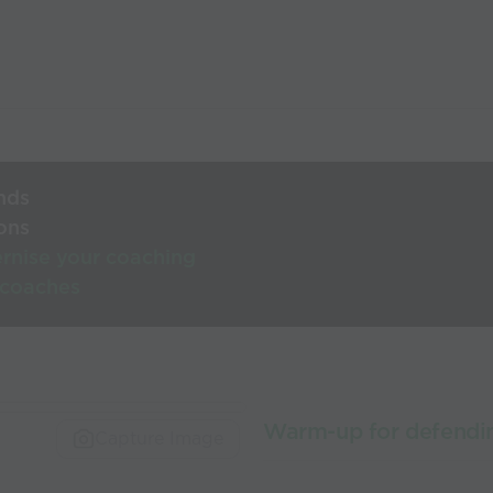
nds
ons
rnise your coaching
 coaches
Warm-up for defendi
Capture Image