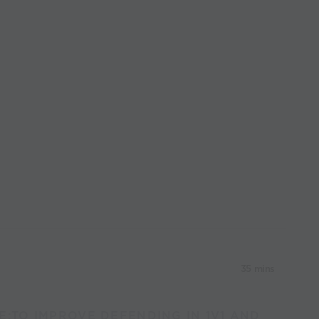
35 mins
E:TO IMPROVE DEFENDING IN 1V1 AND