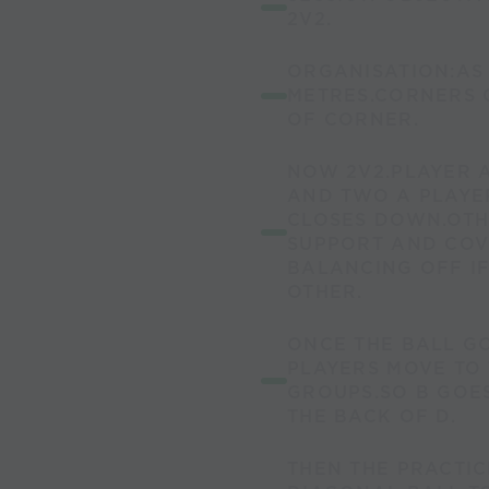
2V2.
ORGANISATION:AS 
METRES.CORNERS 
OF CORNER.
NOW 2V2.PLAYER A
AND TWO A PLAYE
CLOSES DOWN.OTH
SUPPORT AND COV
BALANCING OFF I
OTHER.
ONCE THE BALL GO
PLAYERS MOVE TO 
GROUPS.SO B GOES
THE BACK OF D.
THEN THE PRACTIC