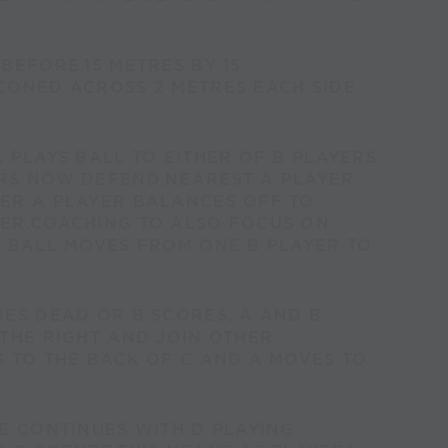
BEFORE.15 METRES BY 15
CONED ACROSS 2 METRES EACH SIDE
 PLAYS BALL TO EITHER OF B PLAYERS
RS NOW DEFEND.NEAREST A PLAYER
ER A PLAYER BALANCES OFF TO
ER.COACHING TO ALSO FOCUS ON
F BALL MOVES FROM ONE B PLAYER TO
ES DEAD OR B SCORES, A AND B
THE RIGHT AND JOIN OTHER
 TO THE BACK OF C AND A MOVES TO
E CONTINUES WITH D PLAYING