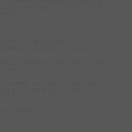
 C CORNER.THIS MEANS AS PLAYERS
L GET OPPORTUNITY TO ATTACK AND
DEFEND.
ST MAN CLOSES DOWN
ISTANCE AND SHAPE AS BEFORE.
ER-SECOND MAN TAKES ANGLE AND
NT MAN.
ETERMINE WHO WILL CLOSE DOWN,
DER MUST COMMUNICATE AND
ION.
ING SCORED.