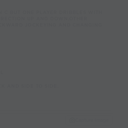
N C BUT ONE PLAYER DRIBBLES WITH
IRECTION UP AND DOWN.OTHER
ACKWARD JOCKEYING AND CHANGING
LL
K AND SIDE TO SIDE.
Capture Image