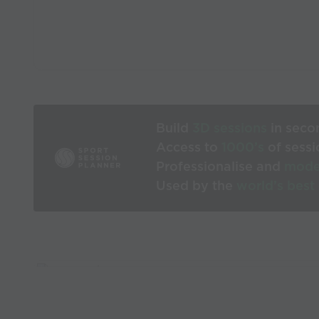
Build
3D sessions
in seco
Access to
1000’s
of sessi
Professionalise and
mode
Used by the
world’s best