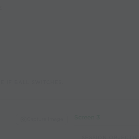
E
 IF BALL SWITCHES.
Screen 3
Capture Image
SESSION OBJECTIV