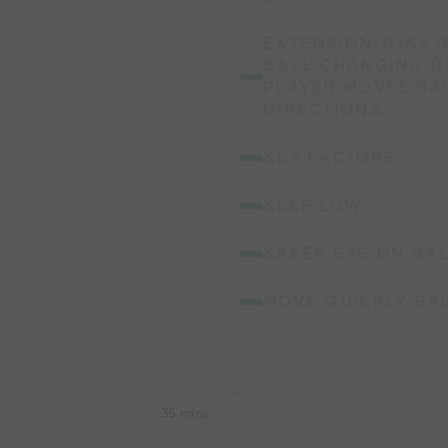
EXTENSION(D)AS I
BALL CHANGING D
PLAYER MOVES B
DIRECTIONS.
KEY FACTORS:
KEEP LOW.
KKEEP EYE ON BA
MOVE QUICKLY BAC
35 mins