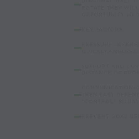
DIAGONAL BALL TO
ROTATE THEY WIL
OPPORTUNITY TO 
KEY FACTORS:
PRESSURE -NEARE
QUICKLY,ANGLES,D
SUPPORT AND COV
DISTANCE OF FRO
COMMUNICATION-D
THEN LAST DEFEN
"CONTROL" SITUAT
PREVENT GOAL BE