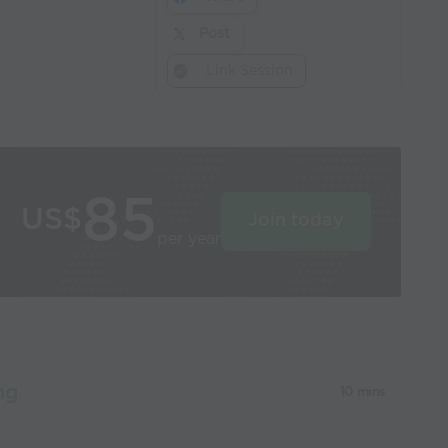
Post
Link Session
85
US$
Join today
per year
ng
10 mins