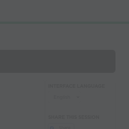
INTERFACE LANGUAGE
SHARE THIS SESSION
Share