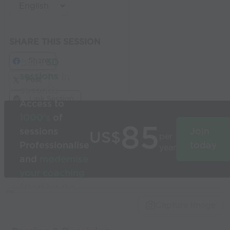
SHARE THIS SESSION
Share
Build
3D
sessions
in
Post
seconds
Link Session
Access to
1000’s
of
85
sessions
Join
US$
per
Professionalise
today
year
and
modernise
your coaching
Used by the
world’s best
Capture Image
coaches