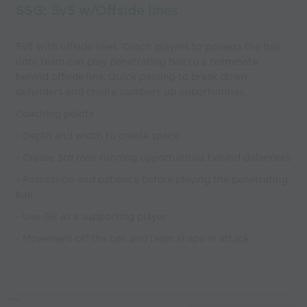
SSG: 5v5 w/Offside lines
5v5 with offside lines. Coach players to possess the ball
until team can play penetrating ball to a teammate
behind offside line. Quick passing to break down
defenders and create numbers up opportunities.
Coaching points
- Depth and width to create space
- Create 3rd man running opportunities behind defenders
- Possession and patience before playing the penetrating
ball
- Use GK as a supporting player
- Movement off the ball and team shape in attack