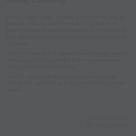
Passing & Receiving
In FIG 1, Player A plays to Player B, A follows his pass. B
receives across his body and plays to C, B follows his
pass. C receives across body and plays to A, C follows his
pass. Repeat. Go 5 times counter clockwise, then 5 times
clockwise.
In FIG 2, A plays to B. A supports ball and B plays back to
A who plays into a spinning B. B then repeats process
with C. Always follow your pass.
In FIG 3, A plays to B who plays back to A who plays
directly to C supported by B who plays directly to A and
repeat.
Capture Image