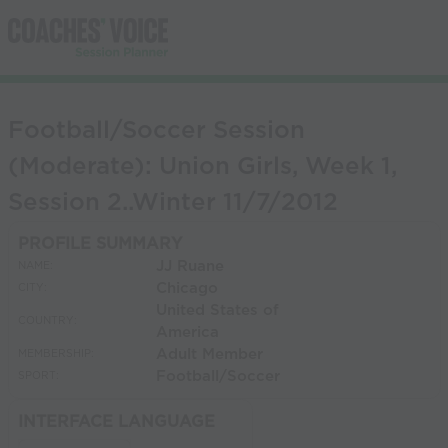
Football/Soccer Session
(Moderate): Union Girls, Week 1,
Session 2..Winter 11/7/2012
PROFILE SUMMARY
JJ Ruane
NAME:
Chicago
CITY:
United States of
COUNTRY:
America
Adult Member
MEMBERSHIP:
Football/Soccer
SPORT:
INTERFACE LANGUAGE