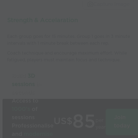
Capture Image
Strength & Accelaration
Each group goes for 15 minutes. Group 1 goes in 3 minute
intervals with 1 minute break between each rep.
Coach technique and encourage maximum effort. While
fatigued, players must maintain focus and technique.
Build
3D
sessions
in
seconds
Access to
1000’s
of
85
sessions
Join
US$
per
Professionalise
today
year
and
modernise