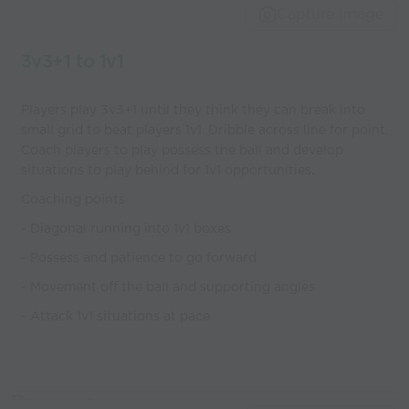
Capture Image
3v3+1 to 1v1
Players play 3v3+1 until they think they can break into
small grid to beat players 1v1. Dribble across line for point.
Coach players to play possess the ball and develop
situations to play behind for 1v1 opportunities.
Coaching points
- Diagonal running into 1v1 boxes
- Possess and patience to go forward
- Movement off the ball and supporting angles
- Attack 1v1 situations at pace