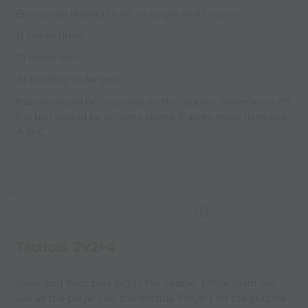
Encourage players to hit to target and far post.
1) Instep drive
2) Inside foot
3) Bending to far post
Passes should be crisp and on the ground. Movements off
the ball should be at game speed. Players move from line
A-B-C.
Capture Image
Tactical: 2v2+4
Blues and Reds play 2v2 in the middle. Either team can
use all the players on the outside. Players on the outside