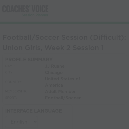
Football/Soccer Session (Difficult):
Union Girls, Week 2 Session 1
PROFILE SUMMARY
JJ Ruane
NAME:
Chicago
CITY:
United States of
COUNTRY:
America
Adult Member
MEMBERSHIP:
Football/Soccer
SPORT:
INTERFACE LANGUAGE