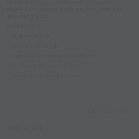
have 2 touch and cannot play to the other outside
players. Outside players always play to the team that
gave them the ball.
Coaching points
- Deception of pass
- Movement off the ball
- Know when to combine and when not to
- Good angles from outside players
- Look also for third man combos
Capture Image
SSG: 4+2v4