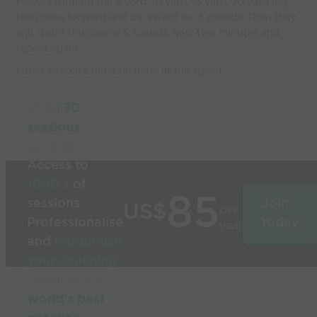
Players running the 5 yard, 10 yard, 15 yard, 20 yard jog
the cones forward and backward for 5 rounds. Then they
will sprint the course 5 rounds. Rest two minutes and
repeat again.
Other exercise must be done at full speed.
Build
3D
sessions
in
seconds
Access to
1000’s
of
85
sessions
Join
US$
per
Professionalise
today
year
and
modernise
your coaching
Used by the
world’s best