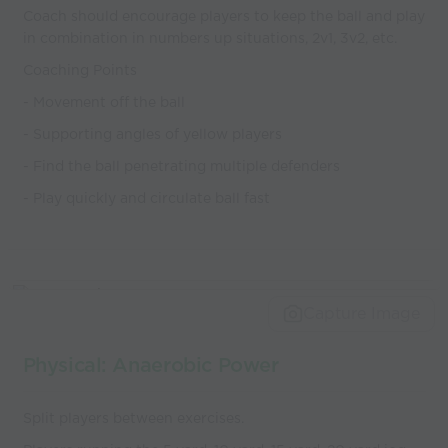
Coach should encourage players to keep the ball and play
in combination in numbers up situations, 2v1, 3v2, etc.
Coaching Points
- Movement off the ball
- Supporting angles of yellow players
- Find the ball penetrating multiple defenders
- Play quickly and circulate ball fast
Capture Image
Physical: Anaerobic Power
Split players between exercises.