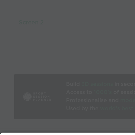
Screen 2
Build
3D sessions
in seco
Access to
1000’s
of sessi
Professionalise and
mode
Used by the
world’s best