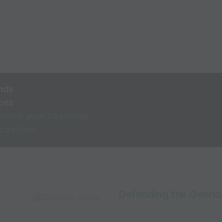
nds
ons
rnise your coaching
 coaches
Defending the Overl
Capture Image