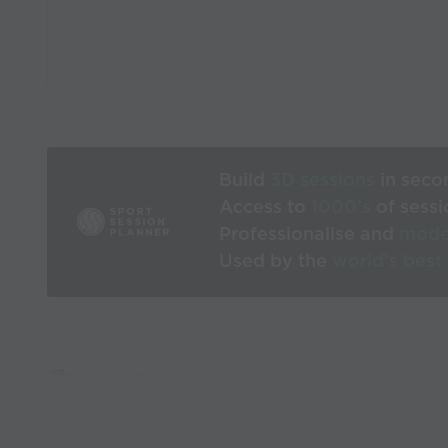
Build
3D sessions
in seco
Access to
1000’s
of sessi
Professionalise and
mode
Used by the
world’s best