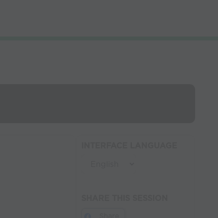
INTERFACE LANGUAGE
SHARE THIS SESSION
Share