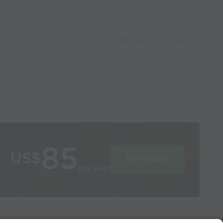
Capture Image
85
US$
Join today
per year