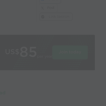
Post
Link Session
85
US$
Join today
per year
oad