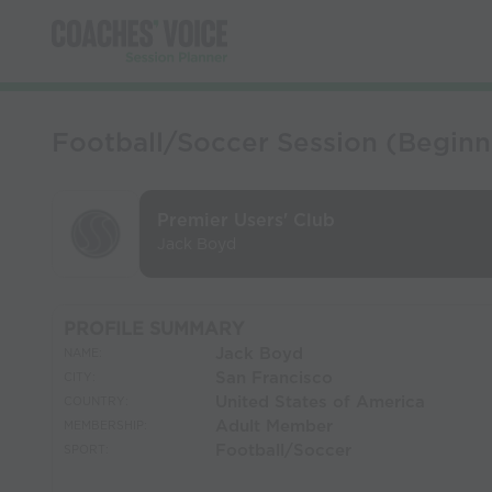
Football/Soccer Session (Beginn
Premier Users' Club
Jack Boyd
PROFILE SUMMARY
Jack Boyd
NAME:
San Francisco
CITY:
United States of America
COUNTRY:
Adult Member
MEMBERSHIP:
Football/Soccer
SPORT: