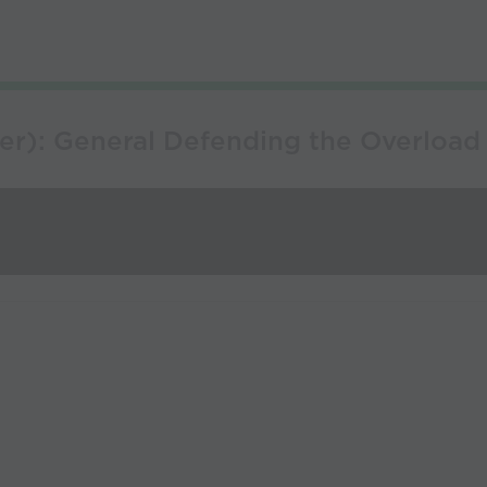
er): General Defending the Overload