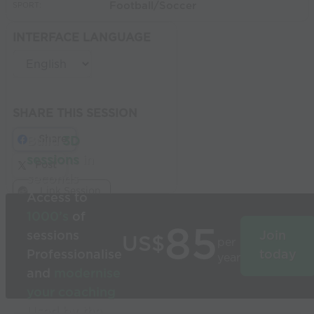
Football/Soccer
SPORT:
INTERFACE LANGUAGE
SHARE THIS SESSION
Share
Build
3D
sessions
in
Post
seconds
Link Session
Access to
1000’s
of
85
sessions
Join
US$
per
Professionalise
today
year
and
modernise
your coaching
Used by the