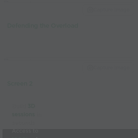
world’s best
Capture Image
coaches
Defending the Overload
Capture Image
Screen 2
Build
3D
sessions
in
seconds
Access to