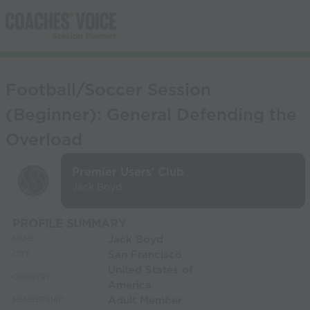
Football/Soccer Session
(Beginner): General Defending the
Overload
Premier Users' Club
Jack Boyd
PROFILE SUMMARY
Jack Boyd
NAME:
San Francisco
CITY:
United States of
COUNTRY:
America
Adult Member
MEMBERSHIP: