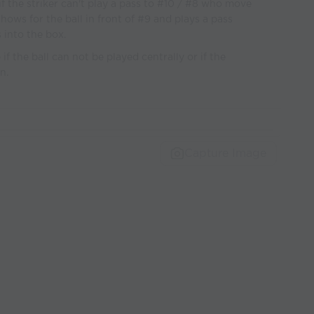
 if the striker can't play a pass to #10 / #8 who move
shows for the ball in front of #9 and plays a pass
 into the box.
f the ball can not be played centrally or if the
n.
Capture Image