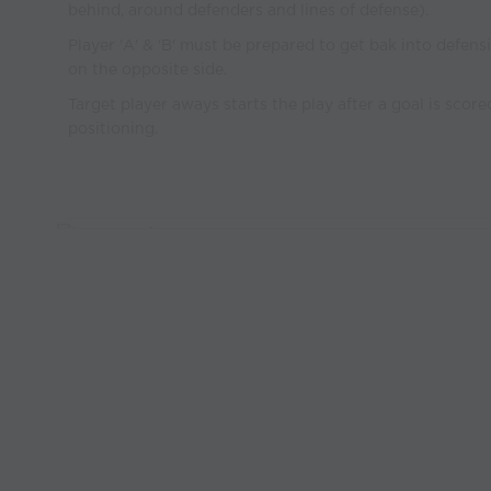
behind, around defenders and lines of defense).
Player 'A' & 'B' must be prepared to get bak into defens
on the opposite side.
Target player aways starts the play after a goal is score
positioning.