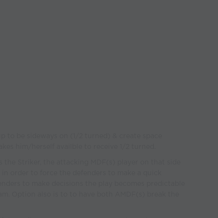
p to be sideways on (1/2 turned) & create space
kes him/herself availble to receive 1/2 turned.
he Striker, the attacking MDF(s) player on that side
 in order to force the defenders to make a quick
enders to make decisions the play becomes predictable
am. Option also is to to have both AMDF(s) break the