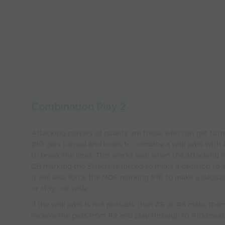
Combination Play 2
Attacking players of quality are those who can get turn
#10 gets turned and looks to combine a wall pass with 
to break the lines. This works well when the attacking
CB marking the Striker is forced to make a decision to s
It will also force the MDF marking #10 to make a decisio
or stay out wide.
If the wall pass is not possible then #6 or #8 make the
receive the pass from #9 and play through to #10 break