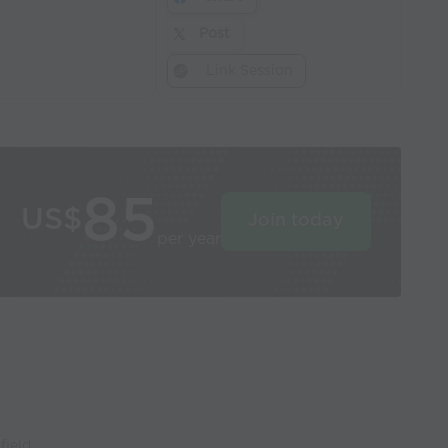
Post
Link Session
85
US$
Join today
per year
field.