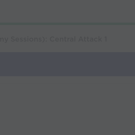
y Sessions): Central Attack 1