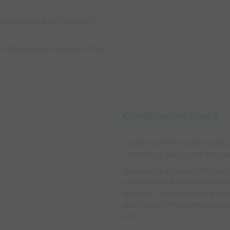
ive position when the ball is
d. Allow players to adust their
Combination Play 1
Capture Image
Attacking MDF players open u
centrally to play to #9 who ma
Depending on which CB marks t
gets forward & breaks the line
decision. Without forcing def
and benefits the defending te
line