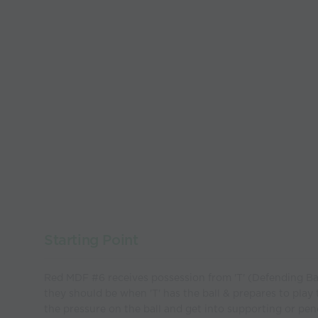
Starting Point
Red MDF #6 receives possession from 'T' (Defending B
they should be when 'T' has the ball & prepares to play
the pressure on the ball and get into supporting or pen