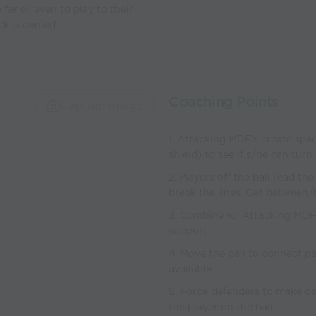
 far or even to play to their
ck is denied.
Coaching Points
Capture Image
1. Attacking MDF's create spac
shield) to see if s/he can turn
2. Players off the ball read th
break the lines. Get between
3. Combine w/ Attacking MDF 
support
4. Move the ball to connect p
available
5. Force defenders to make de
the player on the ball.