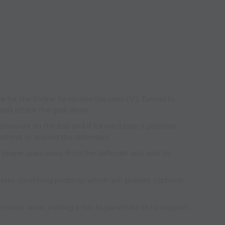
e for the Striker to receive the pass (1/2 Turned to
 and attack the goal alone.
e pressure on the ball and if forward play is possible
/behind or around the defenders
player...pass away from the defender and look to
asses (pushhing probing) which will present toptions
cisions when making a run to penetrate or to support