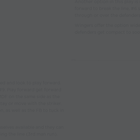
Another option in this play is
forward to break the line, #6 
through or over the defenders
Wingers offer the option wide i
defenders get compact to soo
ed and look to play forward.
#9. Play forward get forward
 MDF on the same side as the
tay or move with the striker.
n, as well as the FB to tuck in
mselves available and they can
ing the line (3rd man run).