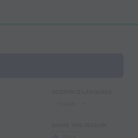
INTERFACE LANGUAGE
SHARE THIS SESSION
Share