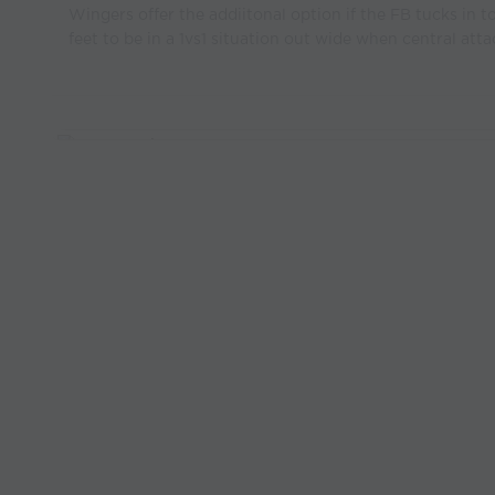
Wingers offer the addiitonal option if the FB tucks in to
feet to be in a 1vs1 situation out wide when central atta