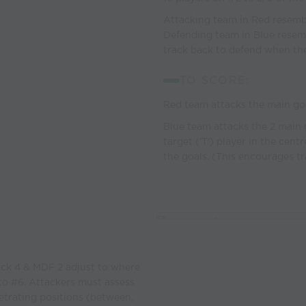
Attacking team in Red resembl
Defending team in Blue resembl
track back to defend when the b
TO SCORE:
Red team attacks the main go
Blue team attacks the 2 main 
target ('T') player in the cent
the goals. (This encourages t
ack 4 & MDF 2 adjust to where
 to #6. Attackers must assess
etrating positions (between,