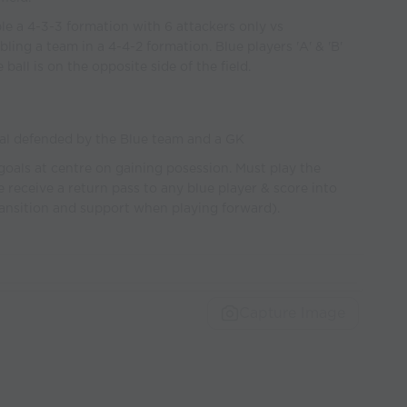
e a 4-3-3 formation with 6 attackers only vs
ing a team in a 4-4-2 formation. Blue players 'A' & 'B'
all is on the opposite side of the field.
al defended by the Blue team and a GK
goals at centre on gaining posession. Must play the
re receive a return pass to any blue player & score into
ransition and support when playing forward).
Capture Image