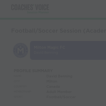
Football/Soccer Session (Academ
Milton Magic FC
David Benning
PROFILE SUMMARY
David Benning
NAME:
Milton
CITY:
Canada
COUNTRY:
Adult Member
MEMBERSHIP:
Football/Soccer
SPORT: