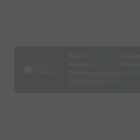
Build
3D sessions
in seco
Access to
1000’s
of sessi
Professionalise and
mode
Used by the
world’s best