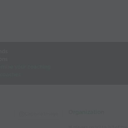
nds
ons
rnise your coaching
 coaches
Organization
Capture Image
16 players on 1/2 to 2/3 of the 