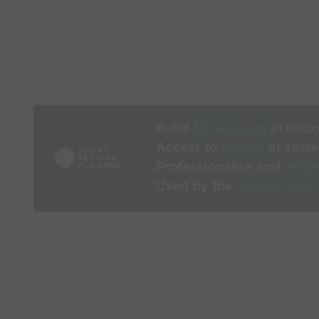
Build
3D sessions
in seco
Access to
1000’s
of sessi
Professionalise and
mode
Used by the
world’s best