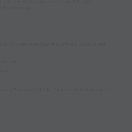
the turn out and find another server- 60s server
and toe between
 to do chest volley back inside foot 60s then chest
y back 60s
6mins)
h side- 5 across the body- 5 knee to chest/heel toe to