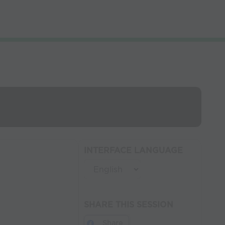
INTERFACE LANGUAGE
SHARE THIS SESSION
Share