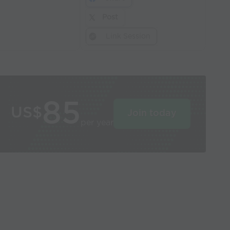
Post
Link Session
85
US$
Join today
per year