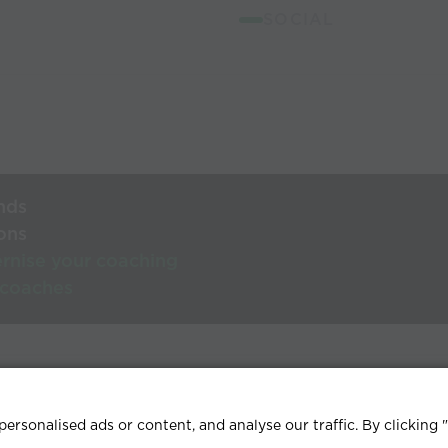
SOCIAL
nds
ons
rnise your coaching
 coaches
lp Centre
Terms & conditions
Privacy policy
Contact
rsonalised ads or content, and analyse our traffic. By clicking 