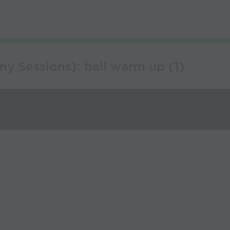
y Sessions): ball warm up (1)