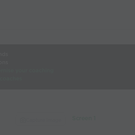
nds
ons
rnise your coaching
 coaches
Screen 1
Capture Image