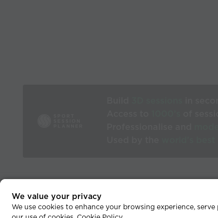
Build
3D sessions
in seco
Access to
1000’s
of sessi
Professionalise and
mode
Used by the
world’s best
We value your privacy
He
We use cookies to enhance your browsing experience, serve pe
our use of cookies.
Cookie Policy
.