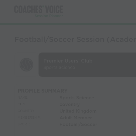
Football/Soccer Session (Academ
Premier Users' Club
Sports Science
PROFILE SUMMARY
Sports Science
NAME:
coventry
CITY:
United Kingdom
COUNTRY:
Adult Member
MEMBERSHIP:
Football/Soccer
SPORT: