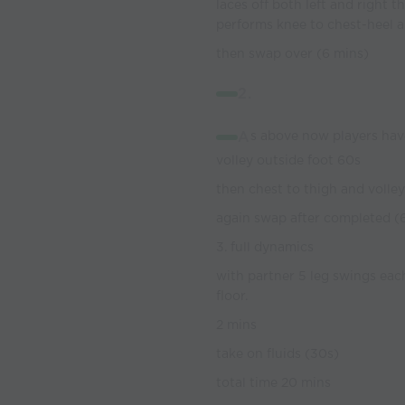
laces off both left and right 
performs knee to chest-heel 
then swap over (6 mins)
2.
A
s above now players have
volley outside foot 60s
then chest to thigh and volle
again swap after completed (
3. full dynamics
with partner 5 leg swings eac
floor.
2 mins
take on fluids (30s)
total time 20 mins