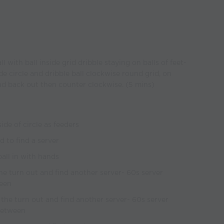
ll with ball inside grid dribble staying on balls of feet-
 circle and dribble ball clockwise round grid, on
 back out then counter clockwise. (5 mins)
ide of circle as feeders
 to find a server
ball in with hands
 the turn out and find another server- 60s server
ween
t the turn out and find another server- 60s server
 between