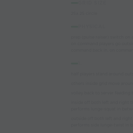
GRID SIZE
25x 25 circle
PHYSICAL
prep (pulse raiser) switch on a
on command players go outside
command back in, on command
1.
half players stand around outs
others inside grid move around
volley back to server feeding 
inside off both left and right
performs lunge-squat in bet
outside off both left and righ
performs side lunge-twist in