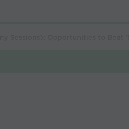
 Sessions): Opportunities to Beat '1