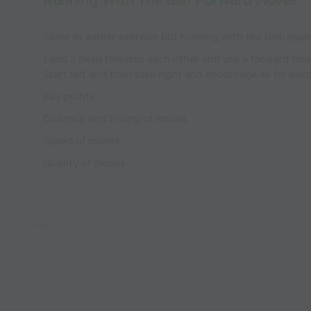
Running With The Ball Forward Moves
Same as earlier exercise but running with the ball, aga
1 and 2 head towards each other and use a forward mov
Start left and then take right and encourage all forwa
Key points-
Distance and timing of moves
Speed of moves
Quality of moves