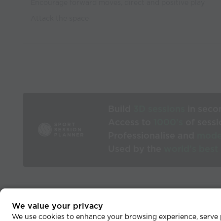
Encourage forward moves, direct and positive play
Attack the space
Build
3D sessions
in seco
Access to
1000’s
of sessi
Professionalise and
mode
Used by the
world’s best
We value your privacy
He
We use cookies to enhance your browsing experience, serve pe