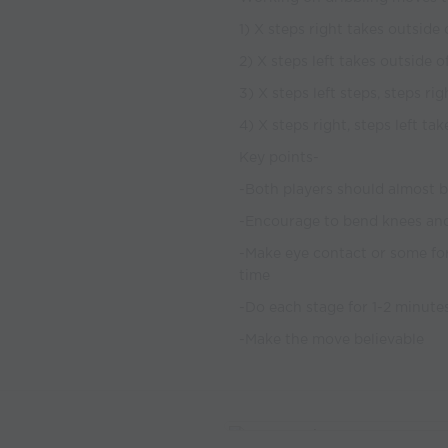
1) X steps right takes outside o
2) X steps left takes outside o
3) X steps left steps, steps rig
4) X steps right, steps left tak
Key points-
-Both players should almost 
-Encourage to bend knees and
-Make eye contact or some fo
time
-Do each stage for 1-2 minute
-Make the move believable