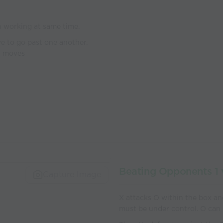
in working at same time.
e to go past one another.
rd moves
Beating Opponents 1 
Capture Image
X attacks O within the box and
must be under control. O can