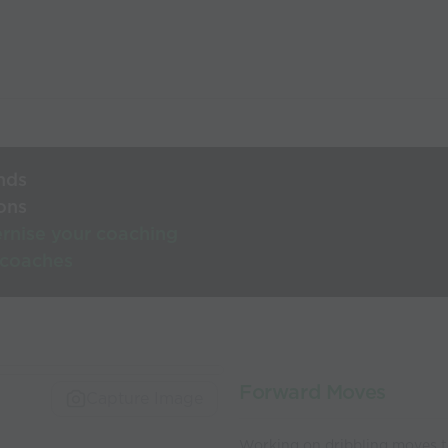
nds
ons
rnise your coaching
 coaches
Forward Moves
Capture Image
Working on dribbling moves t