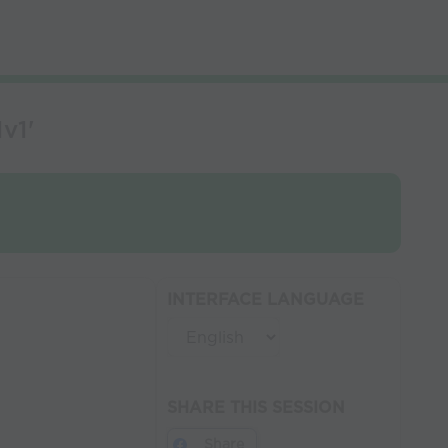
v1'
INTERFACE LANGUAGE
SHARE THIS SESSION
Share