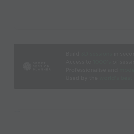
Build
3D sessions
in seco
Access to
1000’s
of sessi
Professionalise and
mode
Used by the
world’s best