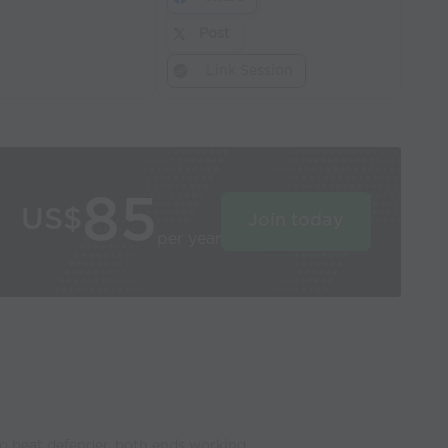
Post
Link Session
85
US$
Join today
per year
o beat defender, both ends working.