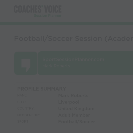
Football/Soccer Session (Academy
SportSessionPlanner.com
Mark Roberts
PROFILE SUMMARY
Mark Roberts
NAME:
Liverpool
CITY:
United Kingdom
COUNTRY:
Adult Member
MEMBERSHIP:
Football/Soccer
SPORT: