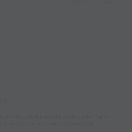
Capture Image
v 1
 must cross the line opposite to gain a point. The ball
 only come out when he has won the ball back