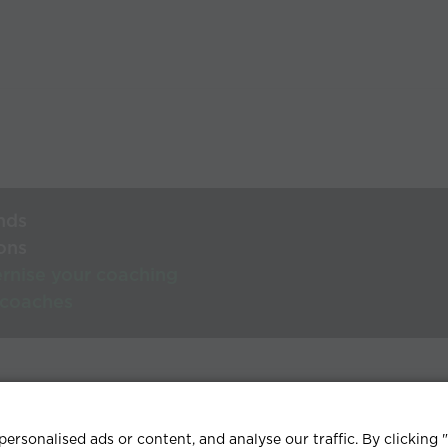
nds
ons
rnise your coaching
 coaches
lp Centre
Terms & conditions
Privacy policy
Contact
rsonalised ads or content, and analyse our traffic. By clicking 