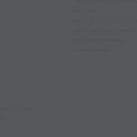
Then Xs defends against the O’
Key points-
Encourage forward moves and
Always keep the ball moving
Encourage positive play
Attack the space
or each success
ts