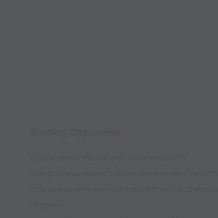
Beating Opponents
O must defend the line and cannot come off it
X must beat as many O’s as possible and gains 1 point f
Change over after each team member has had 2 attemp
Key points-