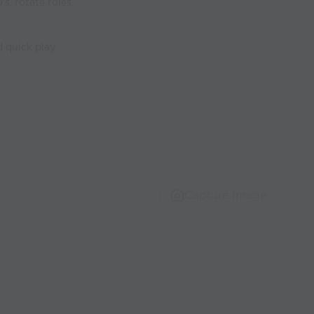
s, rotate roles.
 quick play
Capture Image