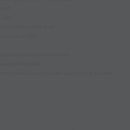
f left
f right
ht then takes outside of left
es outside of right
be symmetrical in there movements
 explode into space
rm of communication to enable you to do it at the same
s