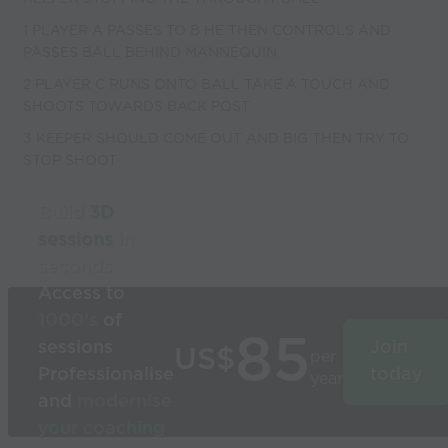
1 PLAYER A PASSES TO B HE THEN CONTROLS AND
PASSES BALL BEHIND MANNEQUIN
2 PLAYER C RUNS ONTO BALL TAKE A TOUCH AND
SHOOTS TOWARDS BACK POST
3 KEEPER SHOULD COME OUT AND BIG THEN TRY TO
STOP SHOOT
Build
3D
sessions
in
seconds
Access to
1000’s
of
85
sessions
Join
US$
per
Professionalise
today
year
and
modernise
your coaching