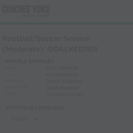
Football/Soccer Session
(Moderate): GOALKEEPER
PROFILE SUMMARY
ROY SAMSON
NAME:
KILMARNOCK
CITY:
United Kingdom
COUNTRY:
Adult Member
MEMBERSHIP:
Football/Soccer
SPORT:
INTERFACE LANGUAGE