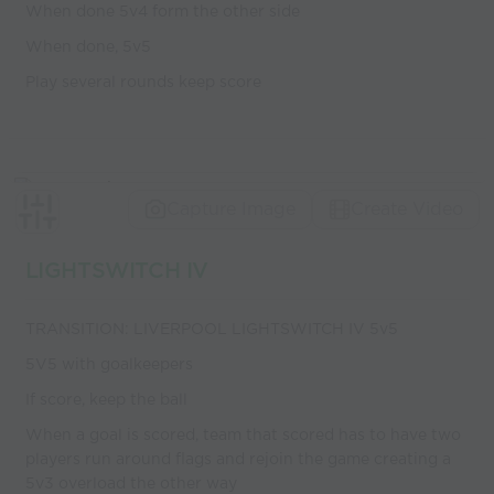
When done 5v4 form the other side
When done, 5v5
Play several rounds keep score
Capture Image
Create Video
LIGHTSWITCH IV
TRANSITION: LIVERPOOL LIGHTSWITCH IV 5v5
5V5 with goalkeepers
If score, keep the ball
When a goal is scored, team that scored has to have two
players run around flags and rejoin the game creating a
5v3 overload the other way