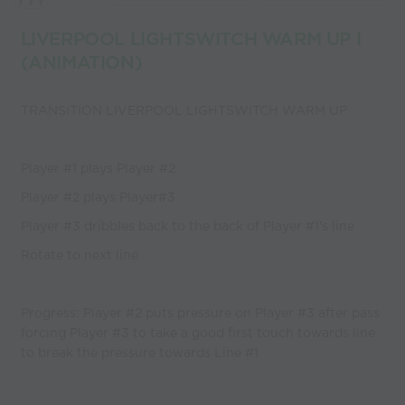
coaches
LIVERPOOL LIGHTSWITCH WARM UP I
(ANIMATION)
TRANSITION LIVERPOOL LIGHTSWITCH WARM UP
Player #1 plays Player #2
Player #2 plays Player#3
Player #3 dribbles back to the back of Player #1's line
Rotate to next line
Progress: Player #2 puts pressure on Player #3 after pass
forcing Player #3 to take a good first touch towards line
to break the pressure towards Line #1