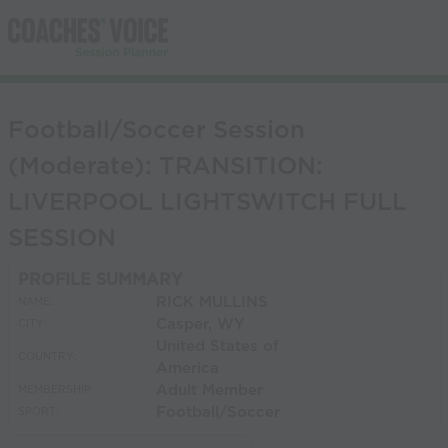
Football/Soccer Session
(Moderate): TRANSITION:
LIVERPOOL LIGHTSWITCH FULL
SESSION
PROFILE SUMMARY
RICK MULLINS
NAME:
Casper, WY
CITY:
United States of
COUNTRY:
America
Adult Member
MEMBERSHIP:
Football/Soccer
SPORT: