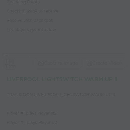
Coaching Points
Checking away to receive
Receive with back foot
Let players get into flow
Capture Image
Create Video
LIVERPOOL LIGHTSWITCH WARM UP II
TRANSITION LIVERPOOL LIGHTSWITCH WARM UP II
Player #1 plays Player #2
Player #2 plays Player #3