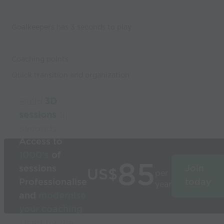
Goalkeepers has 3 seconds to play
Coaching points
Quick transition and organization
Build
3D
sessions
in
seconds
Access to
1000’s
of
85
sessions
Join
US$
per
Professionalise
today
year
and
modernise
your coaching
Used by the