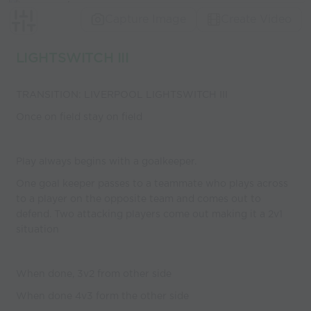
Capture Image
Create Video
LIGHTSWITCH III
TRANSITION: LIVERPOOL LIGHTSWITCH III
Once on field stay on field
Play always begins with a goalkeeper.
One goal keeper passes to a teammate who plays across
to a player on the opposite team and comes out to
defend. Two attacking players come out making it a 2v1
situation
When done, 3v2 from other side
When done 4v3 form the other side