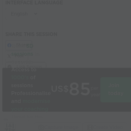
INTERFACE LANGUAGE
SHARE THIS SESSION
Share
Build
3D
sessions
in
Post
seconds
Link Session
Access to
1000’s
of
85
sessions
Join
US$
per
Professionalise
today
year
and
modernise
your coaching
Used by the
world’s best
Capture Image
Create Video