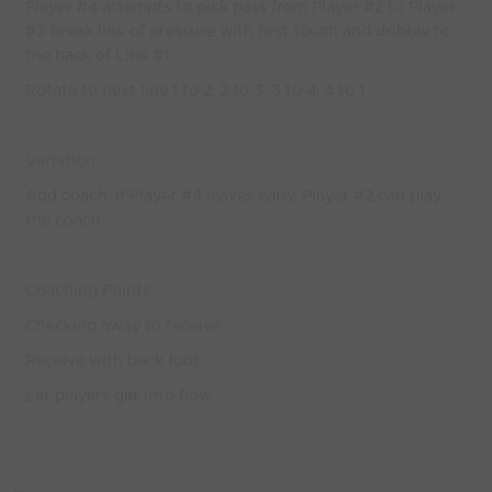
Player #4 attempts to pick pass from Player #2 to Player
#3 break line of pressure with first touch and dribble to
the back of Line #1
Rotate to next line 1 to 2, 2 to 3, 3 to 4, 4 to 1
Variation:
Add coach. If Player #4 leaves early, Player #2 can play
the coach
Coaching Points
Checking away to receive
Receive with back foot
Let players get into flow