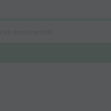
e): crossing drill