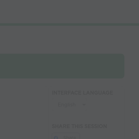
INTERFACE LANGUAGE
SHARE THIS SESSION
Share