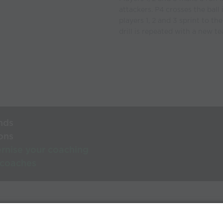
attackers. P4 crosses the ball 
players 1, 2 and 3 sprint to th
drill is repeated with a new 
nds
ons
rnise your coaching
 coaches