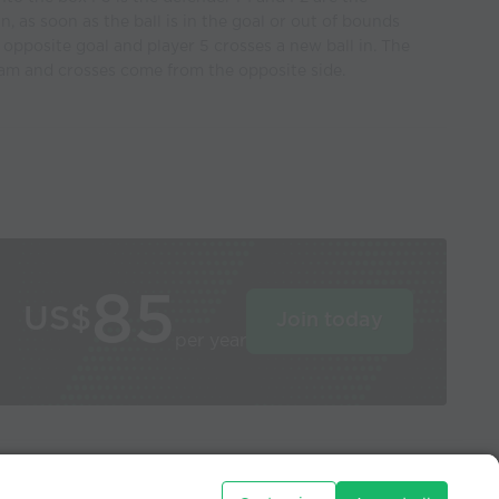
in, as soon as the ball is in the goal or out of bounds
e opposite goal and player 5 crosses a new ball in. The
team and crosses come from the opposite side.
85
US$
Join today
per year