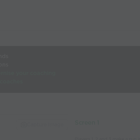
nds
ons
rnise your coaching
 coaches
Screen 1
Capture Image
Players 1, 2 and 3 make a run 