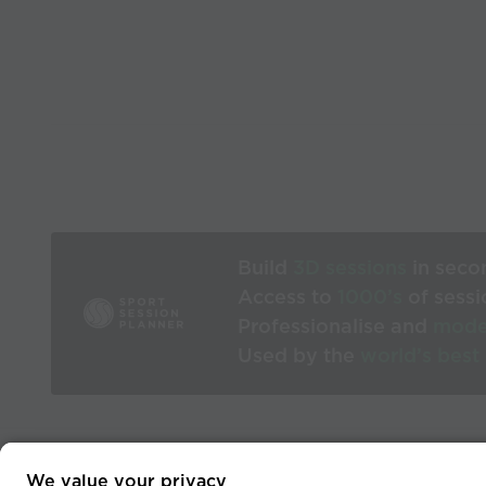
Build
3D sessions
in seco
Access to
1000’s
of sessi
Professionalise and
mode
Used by the
world’s best
We value your privacy