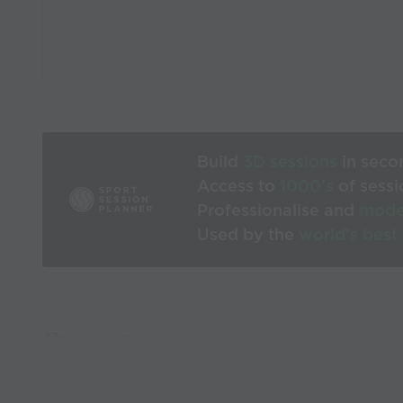
Build
3D sessions
in seco
Access to
1000’s
of sessi
Professionalise and
mode
Used by the
world’s best