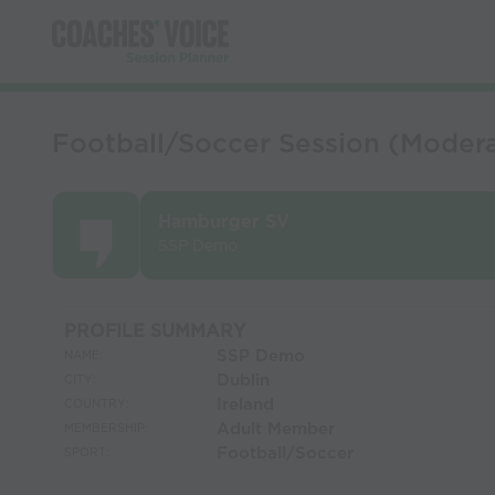
Football/Soccer Session (Moderat
Hamburger SV
SSP Demo
PROFILE SUMMARY
SSP Demo
NAME:
Dublin
CITY:
Ireland
COUNTRY:
Adult Member
MEMBERSHIP:
Football/Soccer
SPORT: