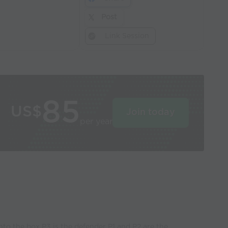
Post
Link Session
85
US$
Join today
per year
into the box P3 is the defender P1 and P2 are the