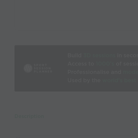
Build
3D sessions
in seco
Access to
1000’s
of sessi
Professionalise and
mode
Used by the
world’s best
Description