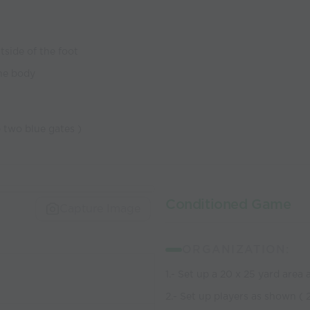
tside of the foot
the body
e two blue gates )
Conditioned Game
Capture Image
ORGANIZATION:
1.- Set up a 20 x 25 yard area
2.- Set up players as shown ( 