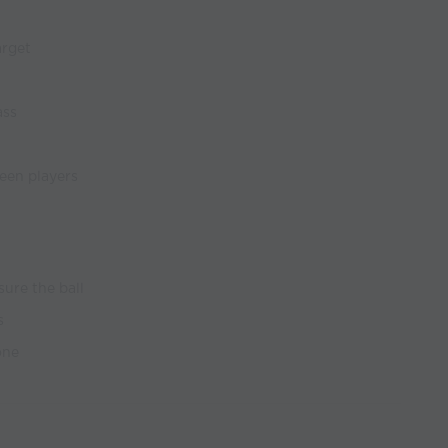
arget
ass
een players
sure the ball
s
one