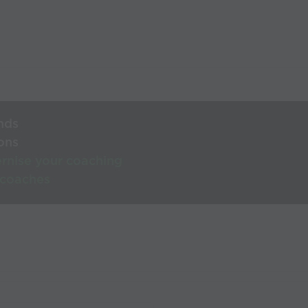
nds
ons
rnise your coaching
 coaches