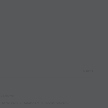
15 mins
 as shown
2 Attackers, 2 Defenders, 2 Target players