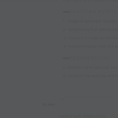
first touch; and repeat the s
COACHING POINTS:
1.- Angle of approach straight
2.- Supporting foot placed beh
3.- Contact is made on the ins
4.- Follow through with the a
PROGRESSIONS:
1.- Perform same exercise, but
2.- Perform the exercise with bo
45 mins
LearningÂ Objectives