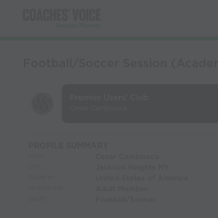
Football/Soccer Session (Academy
Premier Users' Club
Cesar Cambisaca
PROFILE SUMMARY
Cesar Cambisaca
NAME:
Jackson Heights NY
CITY:
United States of America
COUNTRY:
Adult Member
MEMBERSHIP:
Football/Soccer
SPORT: