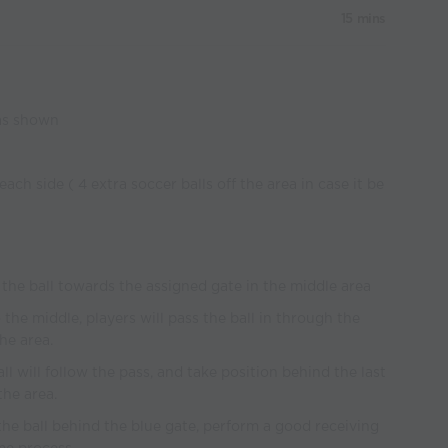
15 mins
 as shown
 each side ( 4 extra soccer balls off the area in case it be
ng the ball towards the assigned gate in the middle area
 the middle, players will pass the ball in through the
he area.
all will follow the pass, and take position behind the last
the area.
r the ball behind the blue gate, perform a good receiving