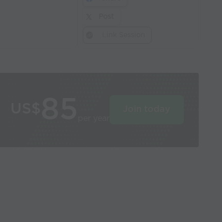
Post
Link Session
85
US$
Join today
per year