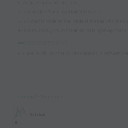
1.- Angle of approach straight
2.- Supporting foot placed behind the ball
3.- Contact is made on the inside of the ball with the ou
4.- Follow through with the ankle rotating away from 
PROGRESSIONS:
1.- Player A will play the ball into space ( In between th
LearningÂ Objectives
Technical