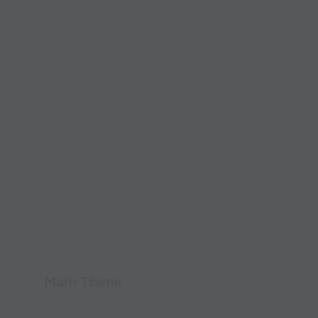
Main Thene