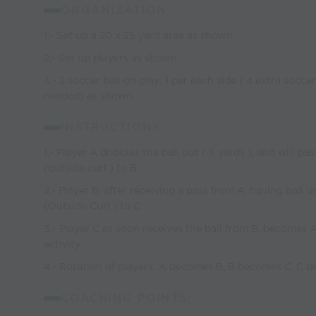
ORGANIZATION:
1.- Set up a 20 x 25 yard area as shown
2.- Set up players as shown
3.- 2 soccer ball on play; 1 per each side ( 4 extra soccer
needed) as shown
INSTRUCTIONS:
1.- Player A dribbles the ball out ( 5 yards ), and will pa
(outside curl ) to B
2.- Player B, after receiving a pass from A, having ball u
(Outside Curl ) to C
3.- Player C as soon receives the ball from B, becomes 
activity.
4.- Rotation of players: A becomes B, B becomes C, C 
COACHING POINTS: