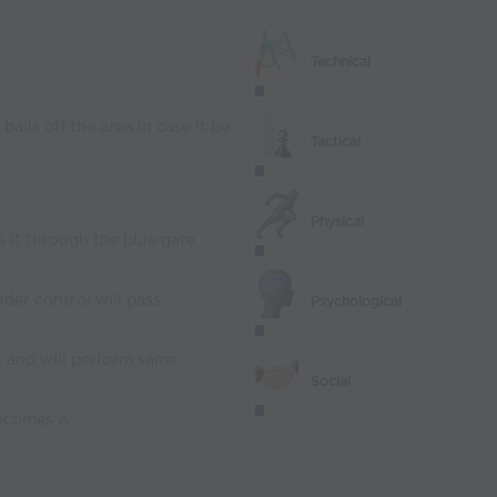
Technical
 balls off the area in case it be
Tactical
Physical
ss it through the blue gate
nder control will pass
Psychological
A and will perform same
Social
becomes A