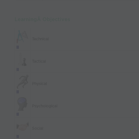
LearningÂ Objectives
Technical
Tactical
Physical
Psychological
Social