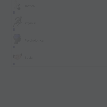
Tactical
Physical
Psychological
Social