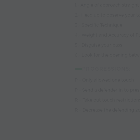
1.- Angle of approach straight
2.- Head up to observe your t
3.- Specific Technique
4.- Weight and Accuracy of P
5.- Disguise your pass
6.- Look for the opening betw
PROGRESSIONS:
P – Only allowed one touch
P – Send a defender in to pres
R – Take out touch restriction
R – Decrease the defending z