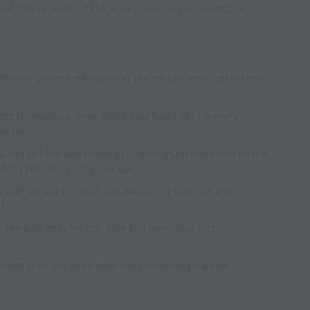
xtra soccer balls off the area in case it be needed) as
different zones (defenders in the middle zone, attackers
st themselves (only using two touches) till every
e ball
hey can get the ball through (Passing Outside Curl) to the
ding team stopping the ball
the ball travels through the defending team on the
d
s the ball, they switch with the team that lost
restarts with the team who were receiving the ball