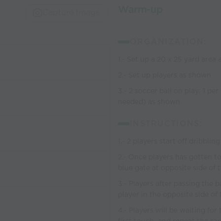
Warm-up
Capture Image
ORGANIZATION:
1.- Set up a 20 x 25 yard area
2.- Set up players as shown
3.- 2 soccer ball on play; 1 per
needed) as shown
INSTRUCTIONS:
1.- 2 players start off dribbli
2.- Once players has gotten to
blue gate at opposite side of t
3.- Players after passing the b
player in the opposite side of 
4.- Players will be waiting fo