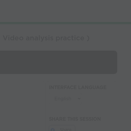
Video analysis practice )
INTERFACE LANGUAGE
SHARE THIS SESSION
Share