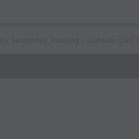
 Sessions): Passing - Outside Curl ( 