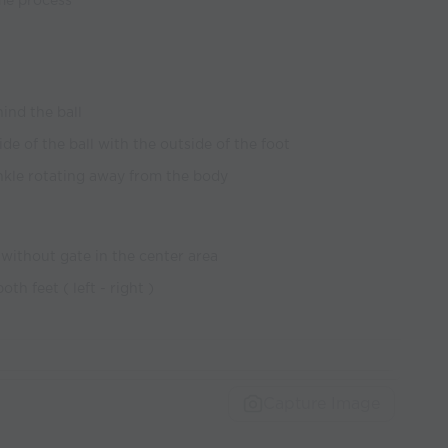
ame process
ind the ball
ide of the ball with the outside of the foot
nkle rotating away from the body
 without gate in the center area
th feet ( left - right )
Capture Image