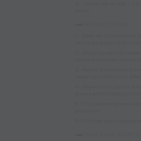
3.- 1 soccer ball on play; ( 5 e
shown
INSTRUCTIONS:
1.- Teams set up in the three 
and target players at the end)
2.- Attacking team pass among
person on the team touches th
3.- Players score a point if t
target team without the defen
4.- Players score 2 points if 
ground without being touche
5.- If the defending team stop
possession
6.- If the ball goes out play 
COACHING POINTS: