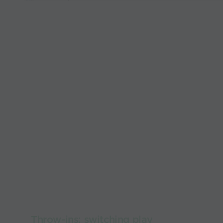
Throw-ins: switching play