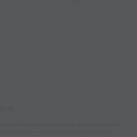
third.
 player B's feet who sets back. Player a plays a quick and
who fakes to receive and then dummies his run so that