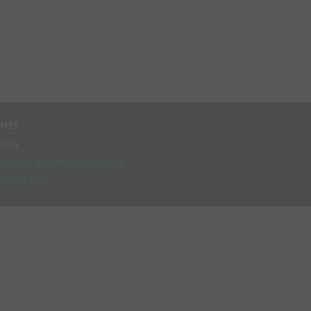
nds
ons
rnise your coaching
 coaches