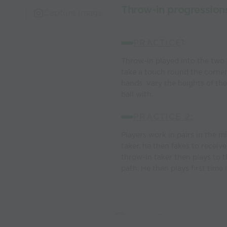
Throw-in progression
Capture Image
PRACTICE
1:
Throw-in played into the two 
take a touch round the corner 
hands. Vary the heights of th
ball with.
PRACTICE 2:
Players work in pairs in the m
taker, he then fakes to receiv
throw-in taker then plays to 
path. He then plays first time