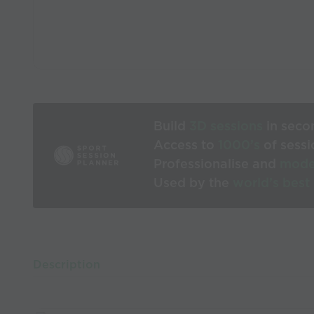
Build
3D sessions
in seco
Access to
1000’s
of sessi
Professionalise and
mode
Used by the
world’s best
Description