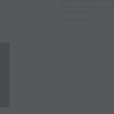
player D times his run and sh
the two forward players. The t
forward players.
Add defenders.