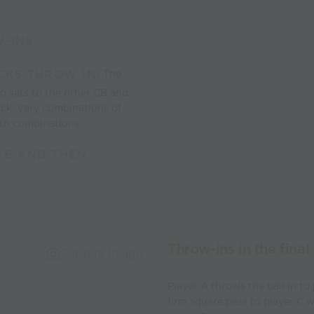
-INS.
CKS THROW-IN:
The
o sets to the other CB and
ack. Vary combinations of
ith combinations.
VE AND THEN
Throw-ins in the final 
Capture Image
Player A throws the ball in to
firm square pass to player C 