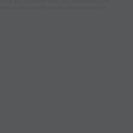
oots at goal. Work both sides. Vary combinations with
hrow-in taker can loft the pass into the box for the