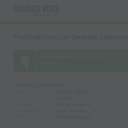
Football/Soccer Session (Acade
SportSessionPlanner.com
Magnus Alford
PROFILE SUMMARY
Magnus Alford
NAME:
chester
CITY:
United Kingdom
COUNTRY:
Adult Member
MEMBERSHIP:
Football/Soccer
SPORT: