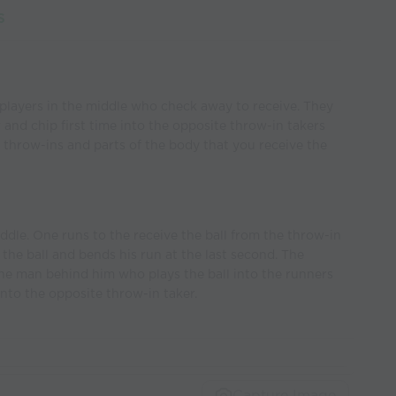
s
players in the middle who check away to receive. They
and chip first time into the opposite throw-in takers
e throw-ins and parts of the body that you receive the
iddle. One runs to the receive the ball from the throw-in
e the ball and bends his run at the last second. The
the man behind him who plays the ball into the runners
 into the opposite throw-in taker.
Capture Image