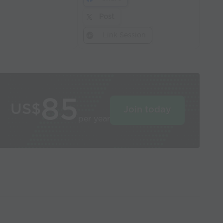
Post
Link Session
85
US$
Join today
per year