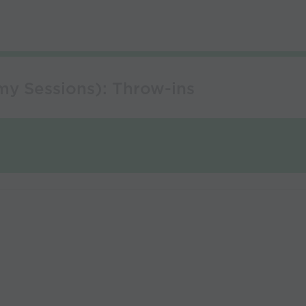
my Sessions): Throw-ins