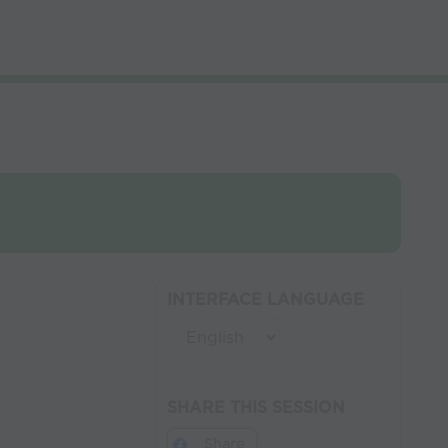
INTERFACE LANGUAGE
SHARE THIS SESSION
Share