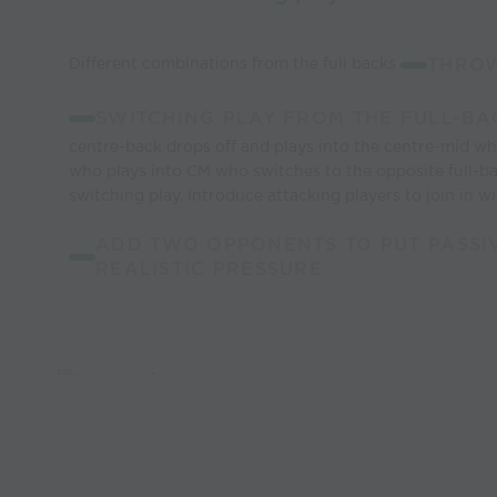
Different combinations from the full backs
THROW
SWITCHING PLAY FROM THE FULL-BA
centre-back drops off and plays into the centre-mid wh
who plays into CM who switches to the opposite full-b
switching play. Introduce attacking players to join in w
ADD TWO OPPONENTS TO PUT PASSI
REALISTIC PRESSURE