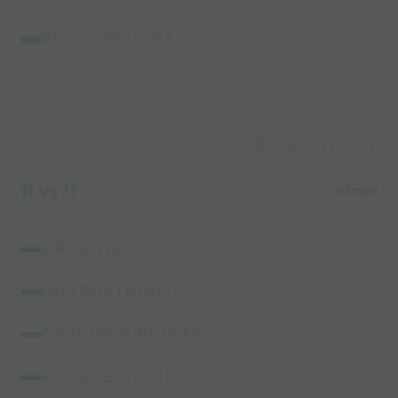
PROGRESSIONS:
Capture Image
11 vs 11
40 mins
ORGANIZATION:
INSTRUCTIONS:
COACHING POINTS:
PROGRESSIONS: