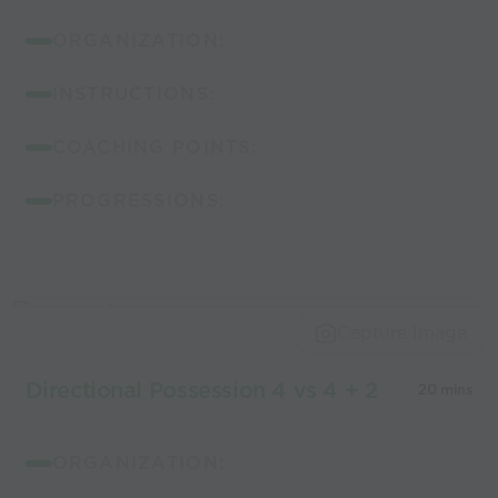
ORGANIZATION:
INSTRUCTIONS:
COACHING POINTS:
PROGRESSIONS:
Capture Image
Directional Possession 4 vs 4 + 2
20 mins
ORGANIZATION: