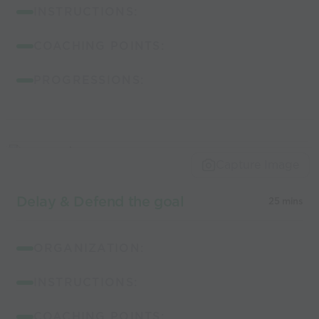
INSTRUCTIONS:
COACHING POINTS:
PROGRESSIONS:
Capture Image
Delay & Defend the goal
25 mins
ORGANIZATION:
INSTRUCTIONS:
COACHING POINTS: