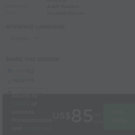
America
Adult Member
MEMBERSHIP:
Football/Soccer
SPORT:
INTERFACE LANGUAGE
SHARE THIS SESSION
Share
Build
3D
sessions
in
Post
seconds
Link Session
Access to
1000’s
of
85
sessions
Join
US$
per
Professionalise
today
year
and
modernise