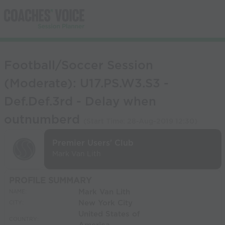
Football/Soccer Session
(Moderate): U17.PS.W3.S3 -
Def.Def.3rd - Delay when
outnumberd
(Start Time:
28-Aug-2019 12:30
)
Premier Users' Club
Mark Van Lith
PROFILE SUMMARY
Mark Van Lith
NAME:
New York City
CITY:
United States of
COUNTRY: