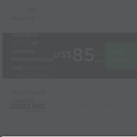
Build
3D
sessions
in
seconds
Access to
1000’s
of
85
sessions
Join
US$
per
Professionalise
today
year
and
modernise
your coaching
Used by the
world’s best
coaches
© 2026 Coaches Voice