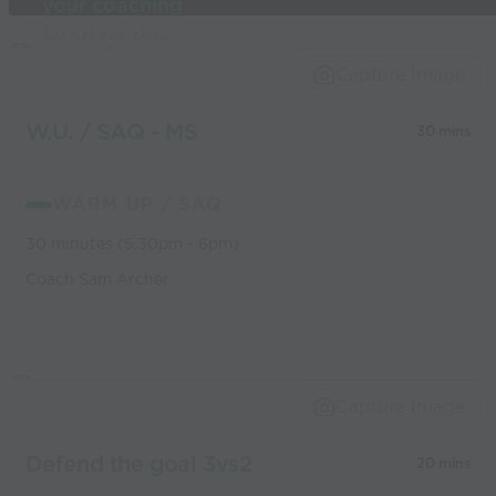
your coaching
Used by the
world’s best
Capture Image
coaches
W.U. / SAQ - MS
30 mins
WARM UP / SAQ
30 minutes (5.30pm - 6pm)
Coach Sam Archer
Capture Image
Defend the goal 3vs2
20 mins