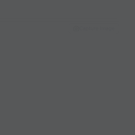
Capture Image