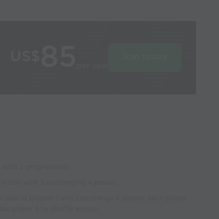
85
US$
Join today
per year
n with 2 progressions
the ball with 2 exchanging 4 passes.
to side as players 1 and 2 exchange 4 passes, each player
e player 3 to shuffle across.