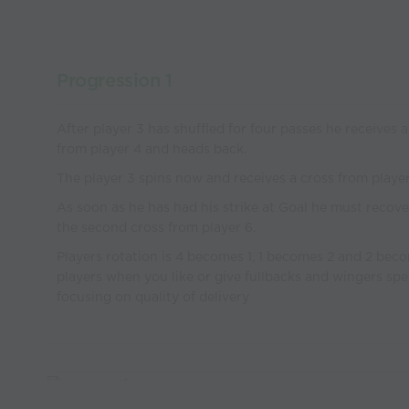
Progression 1
After player 3 has shuffled for four passes he receives a
from player 4 and heads back.
The player 3 spins now and receives a cross from player
As soon as he has had his strike at Goal he must recove
the second cross from player 6.
Players rotation is 4 becomes 1, 1 becomes 2 and 2 bec
players when you like or give fullbacks and wingers spe
focusing on quality of delivery