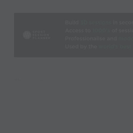
Build
3D sessions
in seco
Access to
1000’s
of sessi
Professionalise and
mode
Used by the
world’s best