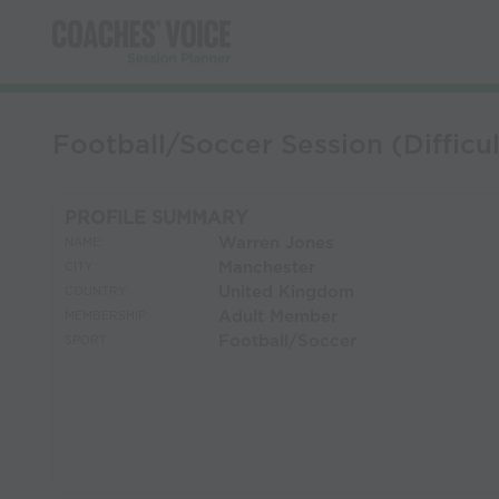
Football/Soccer Session (Difficul
PROFILE SUMMARY
Warren Jones
NAME:
Manchester
CITY:
United Kingdom
COUNTRY:
Adult Member
MEMBERSHIP:
Football/Soccer
SPORT: