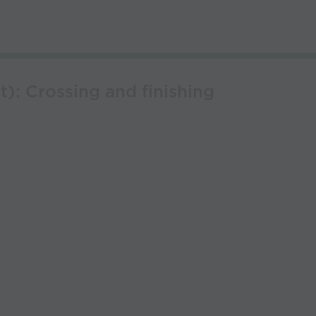
t): Crossing and finishing