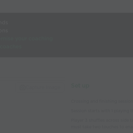
nds
ons
rnise your coaching
 coaches
Set up
Capture Image
Crossing and finishing sessio
Session starts with 1 playing 
Player 3 shuffles across side 
must take two touches to enabl