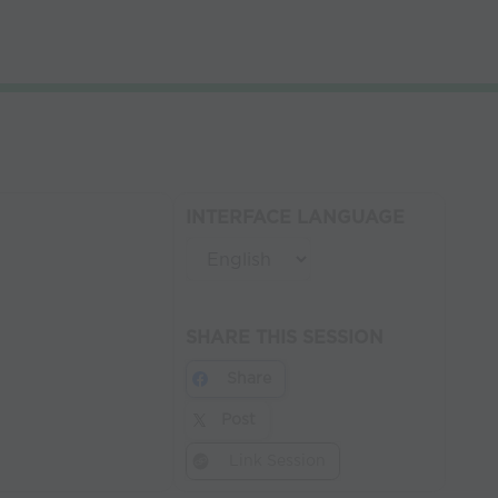
INTERFACE LANGUAGE
SHARE THIS SESSION
Share
Post
Link Session