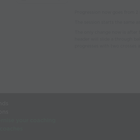
Progression now goes from 2 st
The session starts the same a
The only change now is after 
header will slide a through bal
progresses with two crosses a
nds
ons
rnise your coaching
 coaches