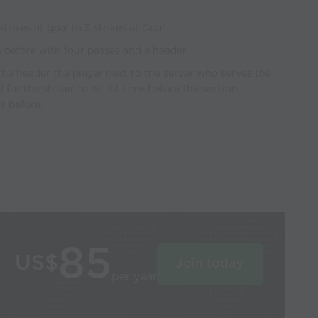
rikes at goal to 3 strikes at Goal.
s before with four passes and a header.
the header the player next to the server who serves the
l for the striker to hit 1st time before the session
s before.
85
US$
Join today
per year