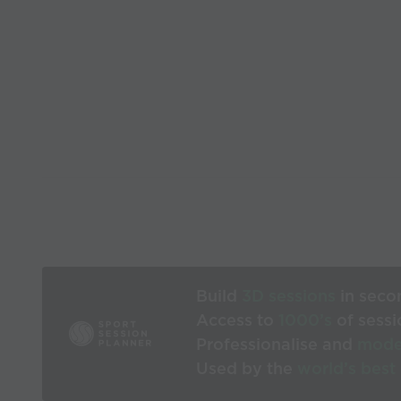
Build
3D sessions
in seco
Access to
1000’s
of sessi
Professionalise and
mode
Used by the
world’s best