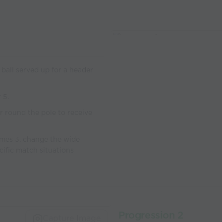
 ball served up for a header
 5.
r round the pole to receive
omes 3. change the wide
cific match situations
Progression 2
Capture Image