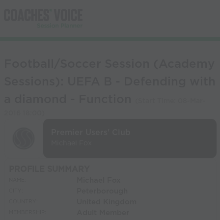
Football/Soccer Session (Academy
Sessions): UEFA B - Defending with
a diamond - Function
(Start Time:
08-Mar-
2016 18:00
)
Premier Users' Club
Michael Fox
PROFILE SUMMARY
Michael Fox
NAME:
Peterborough
CITY:
United Kingdom
COUNTRY:
Adult Member
MEMBERSHIP: