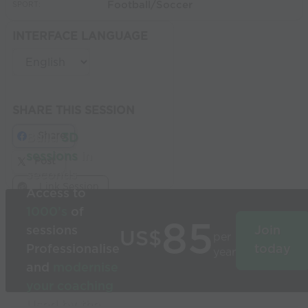
Football/Soccer
SPORT:
INTERFACE LANGUAGE
SHARE THIS SESSION
Share
Build
3D
sessions
in
Post
seconds
Link Session
Access to
1000’s
of
85
sessions
Join
US$
per
Professionalise
today
year
and
modernise
your coaching
Used by the