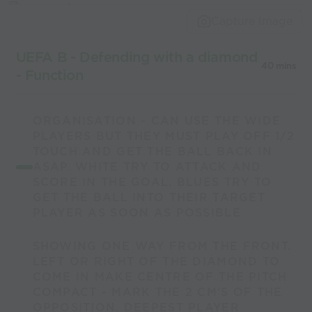
world’s best
Capture Image
coaches
UEFA B - Defending with a diamond
40 mins
- Function
ORGANISATION - CAN USE THE WIDE
PLAYERS BUT THEY MUST PLAY OFF 1/2
TOUCH AND GET THE BALL BACK IN
ASAP. WHITE TRY TO ATTACK AND
SCORE IN THE GOAL. BLUES TRY TO
GET THE BALL INTO THEIR TARGET
PLAYER AS SOON AS POSSIBLE
SHOWING ONE WAY FROM THE FRONT.
LEFT OR RIGHT OF THE DIAMOND TO
COME IN MAKE CENTRE OF THE PITCH
COMPACT - MARK THE 2 CM'S OF THE
OPPOSITION. DEEPEST PLAYER