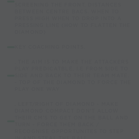
SCREENING THE FRONT. DISTANCES
BETWEEN CENTRE BACS. WHEN TO
PRESS HIGH WHEN TO DROP INTO A
PRESSING LINE (HOW TO FLATTEN THE
DIAMOND)
KEY COACHING POINTS.
. THE AIM IS TO MAKE THE ATTACKERS
PLAY PREDICATBLE, I.E FROM SIDE TO
SIDE AND BACK TO THEIR TEAM MATE.
- TOP OF THE DIAMOND TO FORCE THE
PLAY ONE WAY
. LEFT/RIGHT OF DIAMOND - MAKE
DIAMOND COMPACT DON'T ALLOW
THEIR CM'S TO GET ON THE BALL AND
TURN - FORCE THEM BACK /
RECOGNISE OPPORTUNITES TO STEP
IN AND STEAL THE BALL.