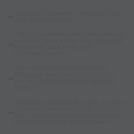
. BASE OF DIAMOND - PREVENT BALL
INTO STRIKERS FEET.
. TRY TO COMMUNICATE FROM BEHIND
THE PLAY, DEFENDERS AND GK WORK
TOGETHER, QUICK PRECISE
COMMUNICATION.
. TRY TO DENY SPACE WHEN THE
ATTACKER HAS A BAD TOUCH, CAN
THE PLAYERS RECOGNISE TRIGGER
POINTS?
. WORKING TOGETHER IS KEY, AS WELL
AS GOOD COMMUNICATION, TRY TO
KEEP THE DISTANCES BETWEEN THE
PLAYERS UNIFORM THROUGHOUT.