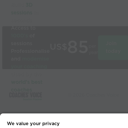
Build
3D
sessions
in
seconds
Access to
1000’s
of
85
sessions
Join
US$
per
Professionalise
today
year
and
modernise
your coaching
Used by the
world’s best
coaches
© 2026 Coaches Voice
We value your privacy