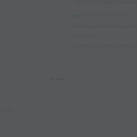
-lots of motor skill componen
PROGRESSIONS:
have the policeman chase the
Regression
Have the policeman take the b
30 mins
d grid.