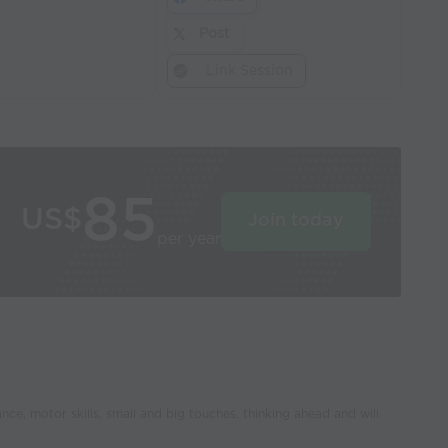
Post
Link Session
85
US$
Join today
per year
ance, motor skills, small and big touches, thinking ahead and will