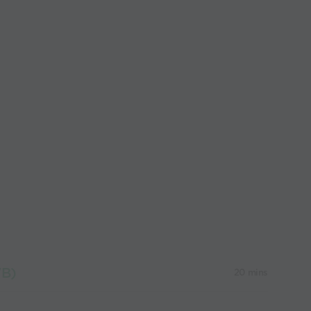
WB)
20 mins