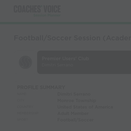
Football/Soccer Session (Academ
Premier Users' Club
Dimitri Serrano
PROFILE SUMMARY
Dimitri Serrano
NAME:
Monroe Township
CITY:
United States of America
COUNTRY:
Adult Member
MEMBERSHIP:
Football/Soccer
SPORT: