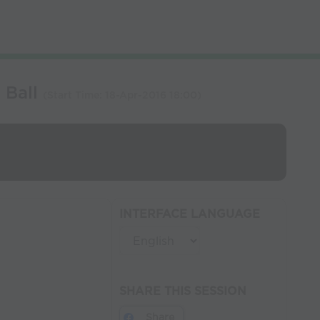
 Ball
(Start Time:
18-Apr-2016 18:00
)
INTERFACE LANGUAGE
SHARE THIS SESSION
Share