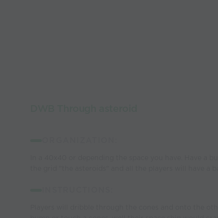
DWB Through asteroid
ORGANIZATION:
In a 40x40 or depending the space you have. Have a bu
the grid "the asteroids" and all the players will have a ba
INSTRUCTIONS:
Players will dribble through the cones and onto the othe