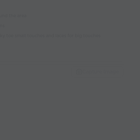
und the area
ons
nky toe small touches and laces for big touches
Capture Image