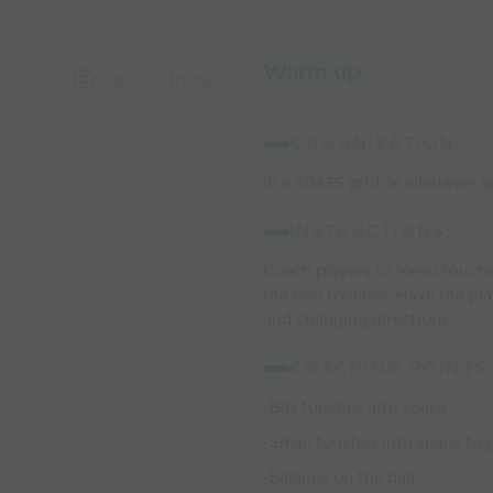
Warm up
Capture Image
ORGANIZATION:
In a 30x35 grid or whatever sp
INSTRUCTIONS:
Coach players to Messi touch
the two touches. Have the pla
and changing directions.
COACHING POINTS:
-BIG touches into space
-Small touches into space to 
-balance on the ball