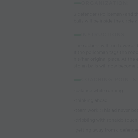
ORGANIZATION:
3 defender (Policeman) and the
balls will be inside the circle
INSTRUCTIONS:
The robbers will run towards t
If the policeman tags the robb
his/her original place. At the
stolen balls will now become
COACHING POINTS:
-balance while running
-thinking ahead
-team work (This ad never be
-dribbling with ronaldo touch
-getting away from a defende