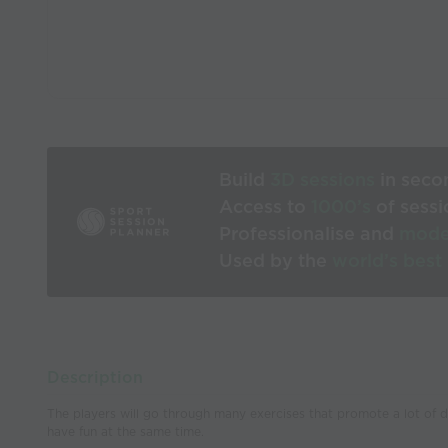
Build
3D sessions
in seco
Access to
1000’s
of sessi
Professionalise and
mode
Used by the
world’s best
Description
The players will go through many exercises that promote a lot of dri
have fun at the same time.