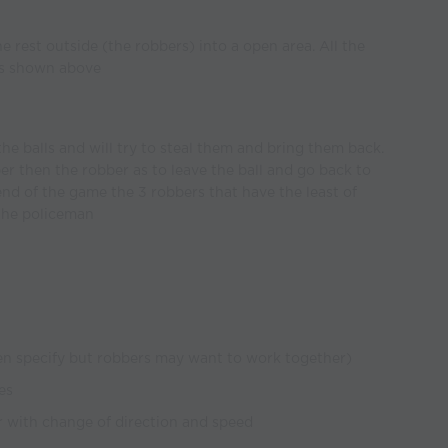
 rest outside (the robbers) into a open area. All the
 as shown above
he balls and will try to steal them and bring them back.
er then the robber as to leave the ball and go back to
 end of the game the 3 robbers that have the least of
 the policeman
en specify but robbers may want to work together)
es
r with change of direction and speed