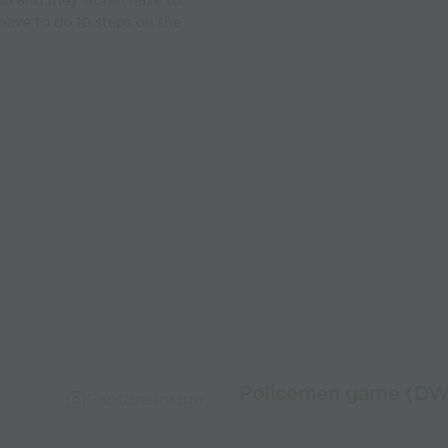
ash and they would have to
l have to do 10 steps on the
Policemen game (D
Capture Image