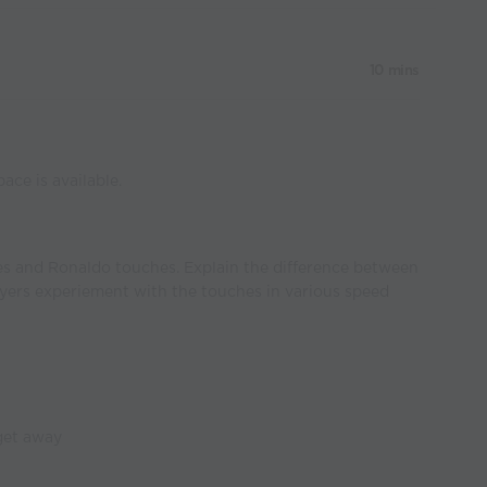
10 mins
ace is available.
es and Ronaldo touches. Explain the difference between
yers experiement with the touches in various speed
get away