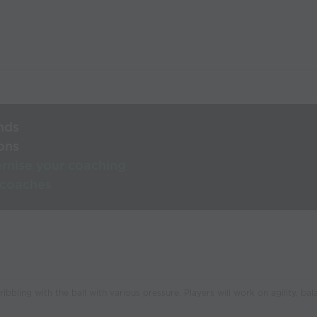
nds
ons
rnise your coaching
 coaches
bbling with the ball with various pressure. Players will work on agility, bal