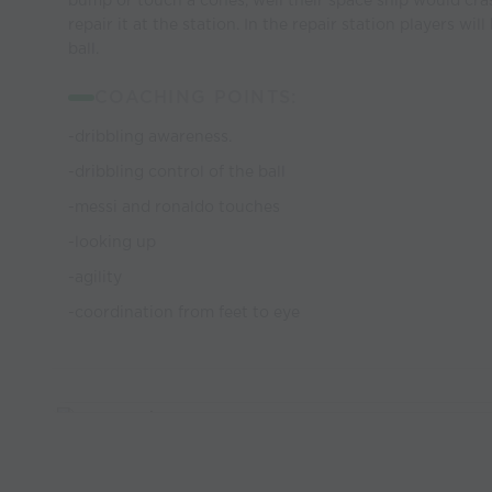
bump or touch a cones, well their space ship would cr
repair it at the station. In the repair station players wil
ball.
COACHING POINTS:
-dribbling awareness.
-dribbling control of the ball
-messi and ronaldo touches
-looking up
-agility
-coordination from feet to eye