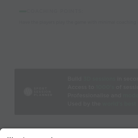
COACHING POINTS:
Have the players play the game with minimal coaching 
Build
3D sessions
in seco
Access to
1000’s
of sessi
Professionalise and
mode
Used by the
world’s best