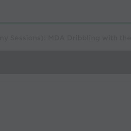
y Sessions): MDA Dribbling with the