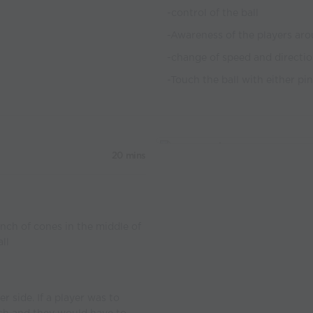
-control of the ball
-Awareness of the players aro
-change of speed and directi
-Touch the ball with either pi
20 mins
nch of cones in the middle of
ll
r side. If a player was to