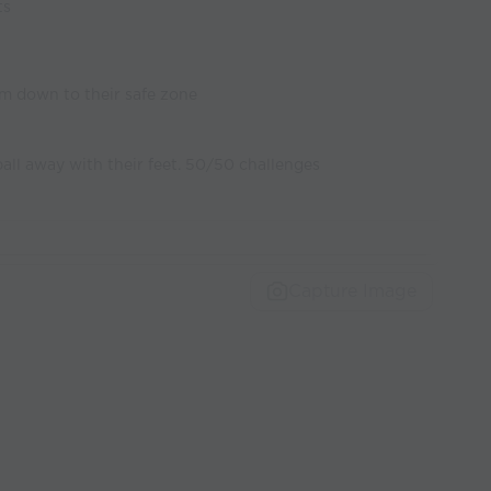
ts
m down to their safe zone
all away with their feet. 50/50 challenges
Capture Image