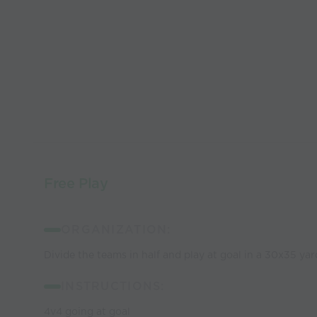
Free Play
ORGANIZATION:
Divide the teams in half and play at goal in a 30x35 yar
INSTRUCTIONS:
4v4 going at goal