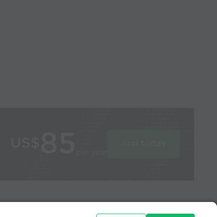
85
US$
Join today
per year