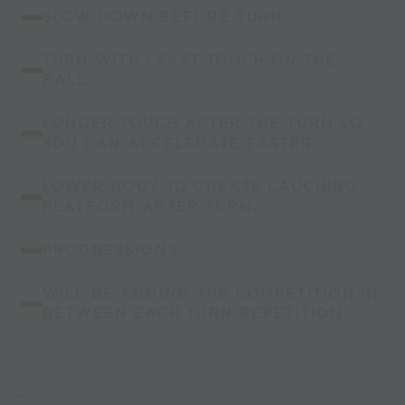
SLOW DOWN BEFORE TURN.
TURN WITH LEAST TOUCH ON THE
BALL.
LONGER TOUCH AFTER THE TURN SO
YOU CAN ACCELERATE FASTER.
LOWER BODY TO CREATE LAUCHING
PLATFORM AFTER TURN.
PROGRESSIONS:
WILL BE ADDING THE COMPETITION IN
BETWEEN EACH TURN REPETITION.