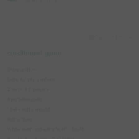
PROGRESSIONS:
Capture Image
conditioned game
Organization:
Same 40 x40 yard are
2 team of 6 players
4 portable goals
1 ball ( extra around)
Instructions:
White team is playing North /South