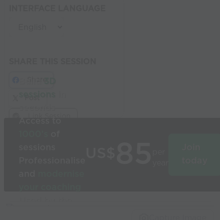
INTERFACE LANGUAGE
SHARE THIS SESSION
Share
Build
3D
sessions
in
Post
seconds
Link Session
Access to
1000’s
of
85
sessions
Join
US$
per
Professionalise
today
year
and
modernise
your coaching
Used by the
world’s best
Capture Image