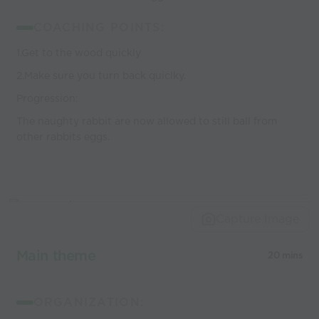
COACHING POINTS:
1.Get to the wood quickly
2.Make sure you turn back quiclky.
Progression:
The naughty rabbit are now allowed to still ball from
other rabbits eggs.
Capture Image
Main theme
20 mins
ORGANIZATION: