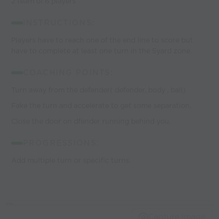
2 team of 6 players
INSTRUCTIONS:
Players have to reach one of the end line to score but
have to complete at least one turn in the 5yard zone.
COACHING POINTS:
Turn away from the defender( defender, body , ball)
Fake the turn and accelerate to get some separation.
Close the door on dfender running behind you.
PROGRESSIONS:
Add multiple turn or specific turns.
Capture Image