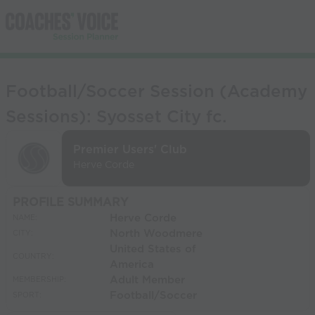
Football/Soccer Session (Academy
Sessions): Syosset City fc.
Premier Users' Club
Herve Corde
PROFILE SUMMARY
Herve Corde
NAME:
North Woodmere
CITY:
United States of
COUNTRY:
America
Adult Member
MEMBERSHIP:
Football/Soccer
SPORT: