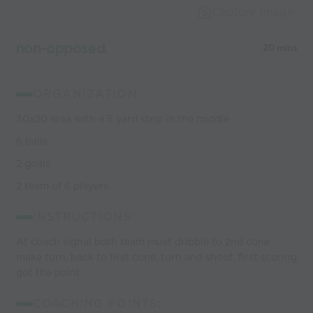
Capture Image
non-opposed.
20 mins
ORGANIZATION:
30x20 area with a 5 yard strip in the middle
6 balls
2 goals
2 team of 6 players
INSTRUCTIONS:
At coach signal both team must dribble to 2nd cone
make turn, back to first cone, turn and shoot, first scoring
got the point.
COACHING POINTS: