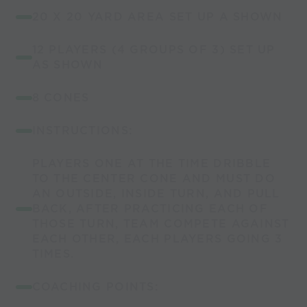
20 X 20 YARD AREA SET UP A SHOWN
12 PLAYERS (4 GROUPS OF 3) SET UP
AS SHOWN
8 CONES
INSTRUCTIONS:
PLAYERS ONE AT THE TIME DRIBBLE
TO THE CENTER CONE AND MUST DO
AN OUTSIDE, INSIDE TURN, AND PULL
BACK, AFTER PRACTICING EACH OF
THOSE TURN, TEAM COMPETE AGAINST
EACH OTHER, EACH PLAYERS GOING 3
TIMES.
COACHING POINTS: