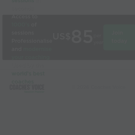
sessions
in
seconds
Access to
1000’s
of
85
sessions
Join
US$
per
Professionalise
today
year
and
modernise
your coaching
Used by the
world’s best
coaches
© 2026 Coaches Voice