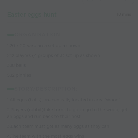
coaches
Easter eggs hunt
10 mins
ORGANISATION:
1.20 x 20 yard area set up a shown
2.12 players (4 groups of 3) set up as shown
3.18 balls
5.12 pinnies
STORY/DESCRIPTION:
1.All eggs (balls), are centrally located in area ‘Wood’
2.Players (rabbit)take turns to go to go to the wood, get
an eggs and run back to their nest
3.Each team must get as many eggs as they can
4.The team with the most eggs wins