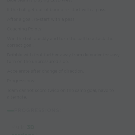
Blue team is playing East/West.
If the ball get out of bound re-start with a pass.
After a goal, re-start with a pass.
Coaching Points:
Win the ball quickly and turn the ball to attack the
correct goal.
Dribble with foot further away from defender for easy
turn on the unpressured side.
Accelerate after change of direction.
Progressions:
Team cannot score twice on the same goal, have to
alternate.
PROGRESSIONS:
Build
3D