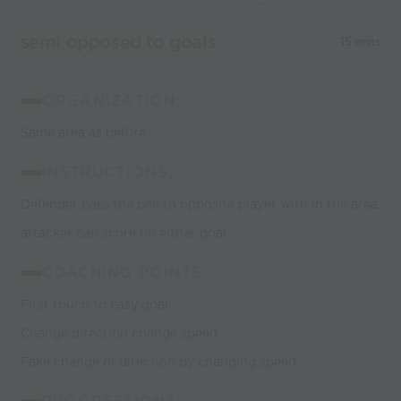
semi opposed to goals
15 mins
ORGANIZATION:
Same area as before
INSTRUCTIONS:
Defender pass the ball to opposite player with in the area.
attacker can score on either goal.
COACHING POINTS:
First touch to easy goal.
Change direction change speed.
Fake change of direction by changing speed.