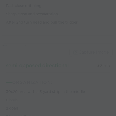
Fast close dribbling.
Sharp close and acceleration.
After 2nd turn head and pull the trigger.
Capture Image
semi opposed directional
20 mins
ORGANIZATION:
30x20 area with a 5 yard strip in the middle
6 balls
2 goals