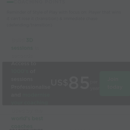
COACHING POINTS
Reminder of Style of Play with focus on: Player that wins
it can't lose it (transition) & Immediate chase
(defending/transition)
Build
3D
sessions
in
seconds
Access to
1000’s
of
85
sessions
Join
US$
per
Professionalise
today
year
and
modernise
your coaching
Used by the
world’s best
coaches