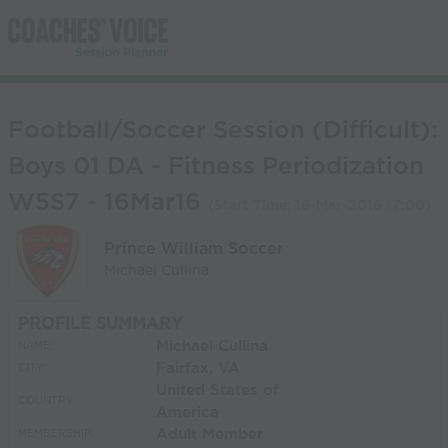
Football/Soccer Session (Difficult):
Boys 01 DA - Fitness Periodization
W5S7 - 16Mar16
(Start Time:
16-Mar-2016 17:00
)
Prince William Soccer
Michael Cullina
PROFILE SUMMARY
Michael Cullina
NAME:
Fairfax, VA
CITY:
United States of
COUNTRY:
America
Adult Member
MEMBERSHIP: