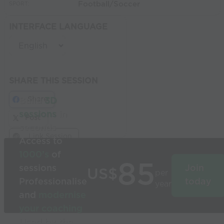
Football/Soccer
SPORT:
INTERFACE LANGUAGE
SHARE THIS SESSION
Share
Build
3D
sessions
in
Post
seconds
Link Session
Access to
1000’s
of
85
sessions
Join
US$
per
Professionalise
today
year
and
modernise
your coaching
Used by the