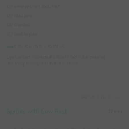
(2) Reveive front foot, turn
(3) Wall pass
(4) Overlap
(5) Double pass
COACHING POINTS
Eye contact / communication | Technical passing -
accuracy & weight | Shoulder check
Capture Image
Sprints with Low Rest
30 mins