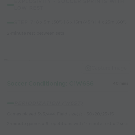
EXPLOSIVITY - SOCCER SPRINTS WITH
LOW REST
STEP 7:
8 x 5m (30") | 6 x 15m (45") | 4 x 25m (60")
2-minute rest between sets
Capture Image
Soccer Conditioning: C1W6S6
40 mins
PERIODIZATION (W6S7)
Games played 3v3/4v4. Field size(s) - 30x20/25x15
2-minute games x 6 repetitions with 1-minute rest x 2 sets