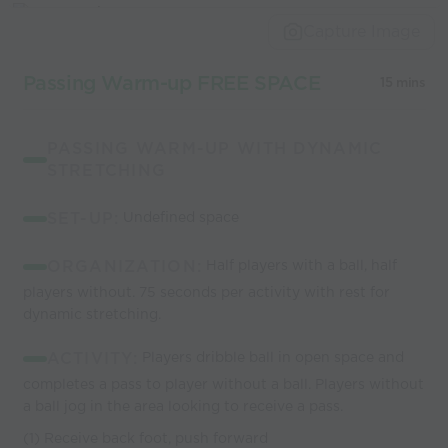
world’s best
Capture Image
coaches
Passing Warm-up FREE SPACE
15 mins
PASSING WARM-UP WITH DYNAMIC
STRETCHING
SET-UP:
Undefined space
ORGANIZATION:
Half players with a ball, half
players without. 75 seconds per activity with rest for
dynamic stretching.
ACTIVITY:
Players dribble ball in open space and
completes a pass to player without a ball. Players without
a ball jog in the area looking to receive a pass.
(1) Receive back foot, push forward