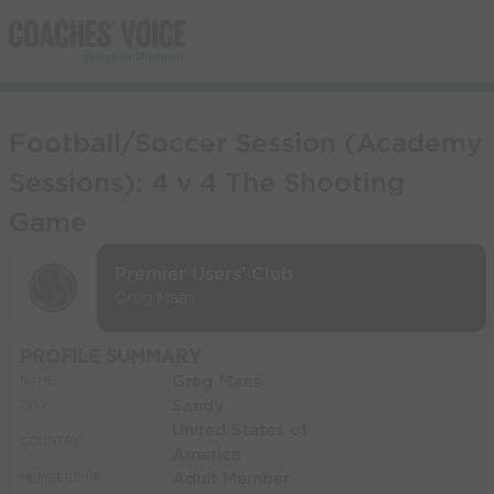
Football/Soccer Session (Academy
Sessions): 4 v 4 The Shooting
Game
Premier Users' Club
Greg Maas
PROFILE SUMMARY
Greg Maas
NAME:
Sandy
CITY:
United States of
COUNTRY:
America
Adult Member
MEMBERSHIP: