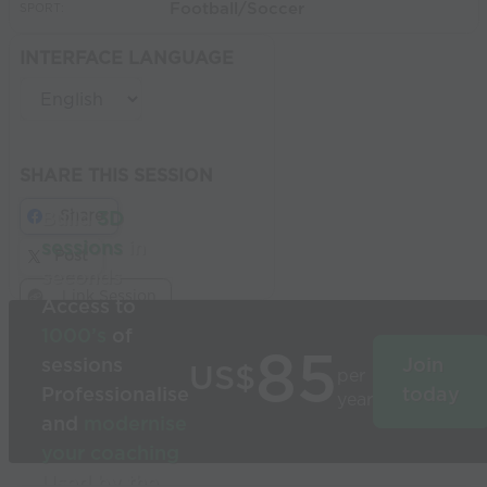
Football/Soccer
SPORT:
INTERFACE LANGUAGE
SHARE THIS SESSION
Share
Build
3D
sessions
in
Post
seconds
Link Session
Access to
1000’s
of
85
sessions
Join
US$
per
Professionalise
today
year
and
modernise
your coaching
Used by the