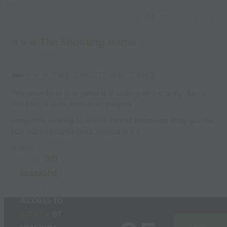
world’s best
Capture Image
coaches
4 v 4 The Shooting Game
4 V 4 THE SHOOTING GAME
The priority of this game is shooting and scoring. Since
the field is wide and short, players
should be looking to shoot almost whenever they get the
ball. Game played like a regular 4 v 4
match.
Build
3D
sessions
in
seconds
Access to
1000’s
of