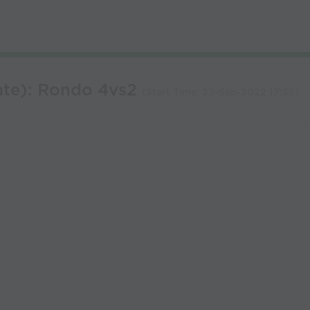
ate): Rondo 4vs2
(Start Time:
23-Sep-2022 17:35
)