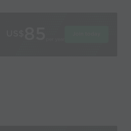
85
US$
Join today
per year