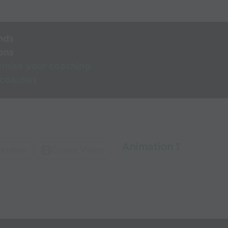
nds
ons
rnise your coaching
 coaches
Animation 1
 Image
Create Video