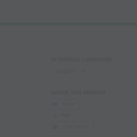
INTERFACE LANGUAGE
SHARE THIS SESSION
Share
Post
Link Session