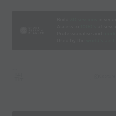
Build
3D sessions
in seco
Access to
1000’s
of sessi
Professionalise and
mode
Used by the
world’s best
Capture