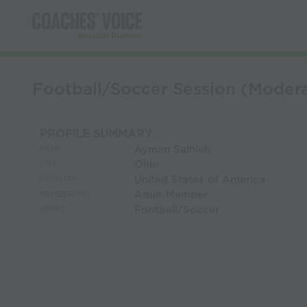
Football/Soccer Session (Moder
PROFILE SUMMARY
Ayman Salhieh
NAME:
Ohio
CITY:
United States of America
COUNTRY:
Adult Member
MEMBERSHIP:
Football/Soccer
SPORT: