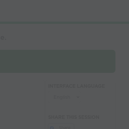
e.
INTERFACE LANGUAGE
SHARE THIS SESSION
Share