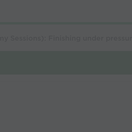
y Sessions): Finishing under pressur