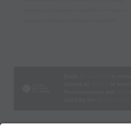
Good movement and communication off the ball.
Awareness of movement and position on the pitch.
Decision making, pass, dribble or movement?
Build
3D sessions
in seco
Access to
1000’s
of sessi
Professionalise and
mode
Used by the
world’s best