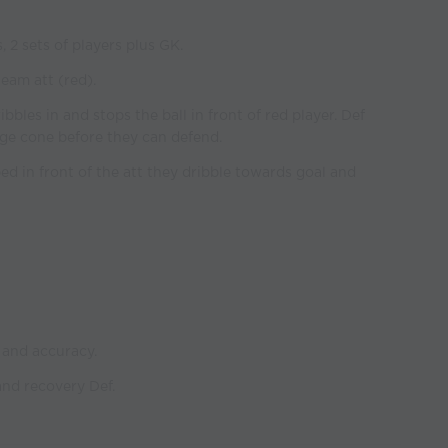
, 2 sets of players plus GK.
eam att (red).
bbles in and stops the ball in front of red player. Def
ge cone before they can defend.
ped in front of the att they dribble towards goal and
 and accuracy.
nd recovery Def.