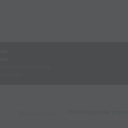
nds
ons
rnise your coaching
 coaches
Finishing under press
Capture Image