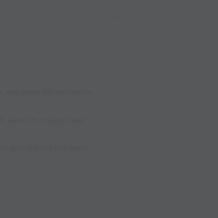
e), who starts 8m behind the
tt. Reds att straight away.
 to pass the ball into goals