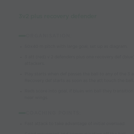
3v2 plus recovery defender
ORGANISATION:
50x40 m pitch with large goal, set up as diagram.
3 att (red) v 2 defenders plus one recovery def (blu
attackers.
Play starts when def passes the ball to any of the 3 a
Recovery def starts as soon as the att touch the ball.
Reds score into goal, if blues win ball they transition
near wings.
COACHING POINTS:
Fast attack to take advantage of initial overload.