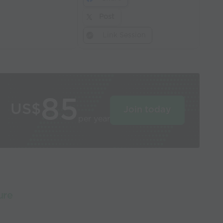
Post
Link Session
85
US$
Join today
per year
ure