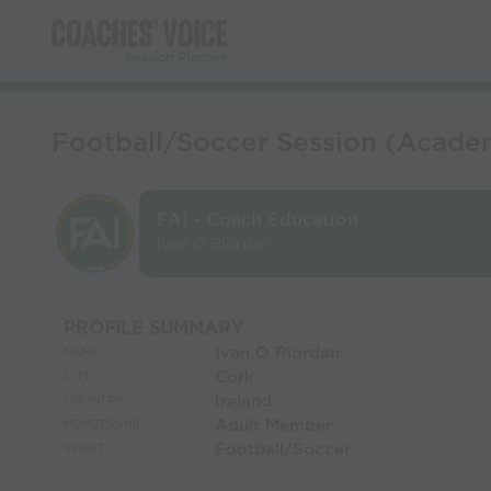
Football/Soccer Session (Academ
FAI - Coach Education
Ivan O Riordan
PROFILE SUMMARY
Ivan O Riordan
NAME:
Cork
CITY:
Ireland
COUNTRY:
Adult Member
MEMBERSHIP:
Football/Soccer
SPORT: