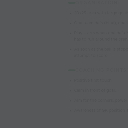
ORGANISATION:
20x25 area with large goals
One team defs (blue), one t
Play starts when one def dri
has to run around the oran
As soon as the ball is stop
attempt to score.
COACHING POINTS:
Positive first touch.
Calm in front of goal.
Aim for the corners, power
Awareness of GK position a