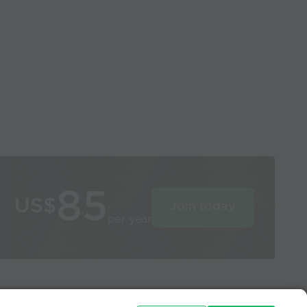
85
US$
Join today
per year