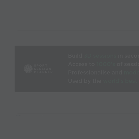
Build
3D sessions
in seco
Access to
1000’s
of sessi
Professionalise and
mode
Used by the
world’s best