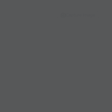
Capture Image