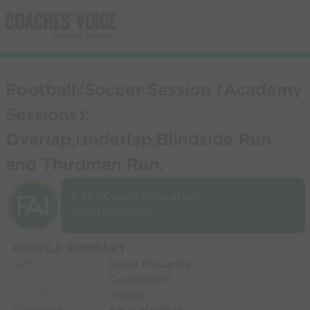
Football/Soccer Session (Academy
Sessions):
Overlap,Underlap,Blindside Run
and Thirdman Run.
FAI - Coach Education
David McCarthy
PROFILE SUMMARY
David McCarthy
NAME:
Castleisland
CITY:
Ireland
COUNTRY: