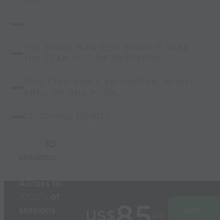
INTO.
THE THIRD MAN RUN SHOULD TAKE
THE TEAM OUT OF PRESSURE.
THIS TYPE RUN CAN HAPPEN IN ANY
AREA OF THE PITCH.
COACHING POINTS:
Build
3D
sessions
in
seconds
Access to
1000’s
of
85
sessions
Join
US$
per