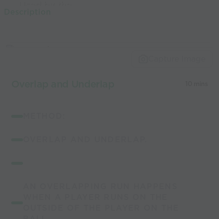
Used by the
Description
world’s best
coaches
Capture Image
Overlap and Underlap
10 mins
METHOD:
OVERLAP AND UNDERLAP.
AN OVERLAPPING RUN HAPPENS
WHEN A PLAYER RUNS ON THE
OUTSIDE OF THE PLAYER ON THE
BALL.