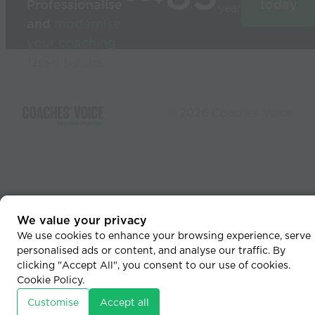
Professionalise
today
year
and
modernise
your coaching
Used by the
world’s best
coaches
© 2026 Coaches Voice
We value your privacy
We use cookies to enhance your browsing experience, serve
personalised ads or content, and analyse our traffic. By
clicking "Accept All", you consent to our use of cookies.
Cookie Policy
.
Customise
Accept all