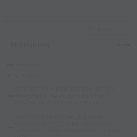
Capture Image
Third Man Run
10 mins
METHOD:
Third Man Run.
A THIRD MAN RUN REFERS TO THE
MOVEMENT MADE BY THE THIRD
PLAYER IN A PHASE OF PLAY.
THE FIRST PHASE WILL DRAW
DEFENSIVE PRESSURE CREATING
SPACE FOR THE THIRD MAN TO RUN