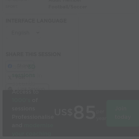
Adult Member
MEMBERSHIP:
Football/Soccer
SPORT:
INTERFACE LANGUAGE
SHARE THIS SESSION
Share
Build
3D
sessions
in
Post
seconds
Link Session
Access to
1000’s
of
85
sessions
Join
US$
per
Professionalise
today
year
and
modernise
your coaching