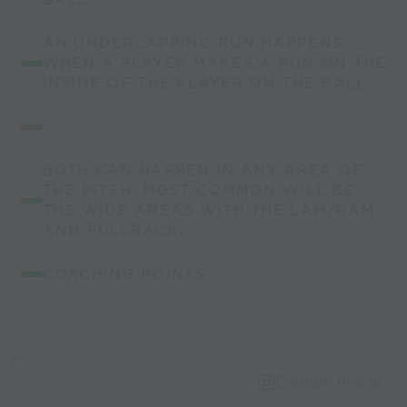
AN UNDERLAPPING RUN HAPPENS
WHEN A PLAYER MAKES A RUN ON THE
INSIDE OF THE PLAYER ON THE BALL.
BOTH CAN HAPPEN IN ANY AREA OF
THE PITCH, MOST COMMON WILL BE
THE WIDE AREAS WITH THE LAM/RAM
AND FULLBACK.
COACHING POINTS:
Capture Image