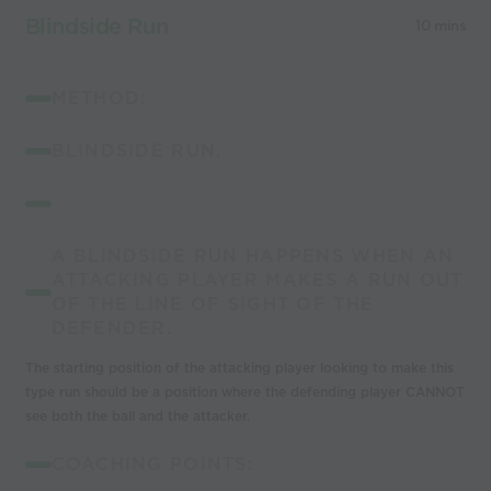
Blindside Run
10 mins
METHOD:
BLINDSIDE RUN.
A BLINDSIDE RUN HAPPENS WHEN AN
ATTACKING PLAYER MAKES A RUN OUT
OF THE LINE OF SIGHT OF THE
DEFENDER.
The starting position of the attacking player looking to make this
type run should be a
position
where the defending player CANNOT
see both the ball and the attacker.
COACHING POINTS: