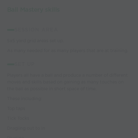
Ball Mastery skills
SESSION AREA
5x5 yard grid areas set up.
As many needed for as many players that are at training.
SET UP
Players all have a ball and produce a number of different
moves and skills based on gaining as many touches on
the ball as possible in short space of time.
These including:
Top taps
Tick Tocks
Dragiing out to in