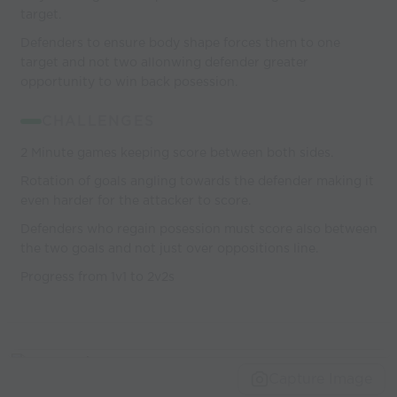
target.
Defenders to ensure body shape forces them to one
target and not two allonwing defender greater
opportunity to win back posession.
CHALLENGES
2 Minute games keeping score between both sides.
Rotation of goals angling towards the defender making it
even harder for the attacker to score.
Defenders who regain posession must score also between
the two goals and not just over oppositions line.
Progress from 1v1 to 2v2s
Capture Image