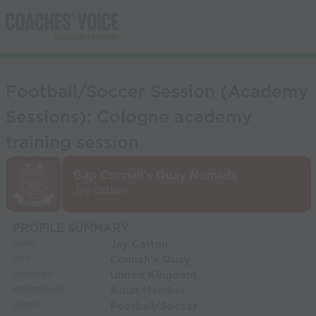
Football/Soccer Session (Academy
Sessions): Cologne academy
training session
Gap Connah's Quay Nomads
Jay Catton
PROFILE SUMMARY
Jay Catton
NAME:
Connah's Quay
CITY:
United Kingdom
COUNTRY:
Adult Member
MEMBERSHIP:
Football/Soccer
SPORT: