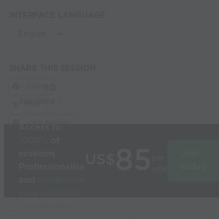
INTERFACE LANGUAGE
SHARE THIS SESSION
Share
Build
3D
sessions
in
Post
seconds
Link Session
Access to
1000’s
of
85
sessions
Join
US$
per
Professionalise
today
year
and
modernise
your coaching
Used by the