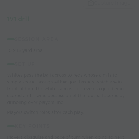
world’s best
Capture Image
coaches
1V1 drill
SESSION AREA
10 x 15 yard area
SET UP
Whites pass the ball across to reds whose aim is to
simply score through either goal targets which are in
front of him. The whites aim is to prevent a goal being
scored and if wins possession of the football scores by
dribbling over players line.
Players switch roles after each play.
KEY POINTS
Players dissguise and pace of turn when going to next