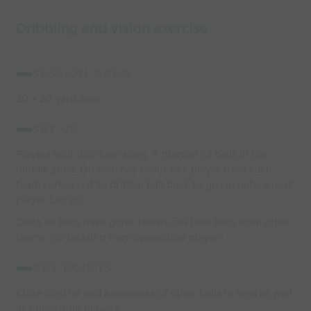
Dribbling and vision exercise
SESSION AREA
20 x 20 yard area
SET UP
Players split into four sides. A number of balls in the
middle zone. On coaches shout one player from each
team comes out to dribble ball back to group before next
player can go.
Once all balls have gone, teams can take balls from other
teams. No tackling from opposition players.
KEY POINTS
Close control and awareness of other balls in area as well
as opposition players.