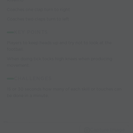
Rivelino
Coaches one clap turn to right
Coaches two claps turn to left
KEY POINTS
Players to keep heads up and try not to look at the
football.
When doing tick tocks high knees when producing
movement.
CHALLENGES
15 or 30 seconds how many of each skill or touches can
be done in a minute.
Capture Image