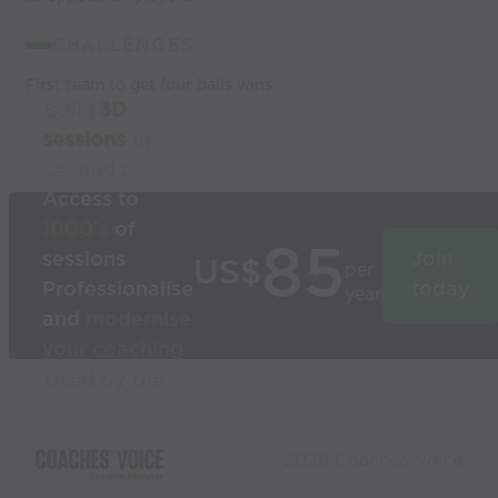
CHALLENGES
First team to get four balls wins.
Build
3D
sessions
in
seconds
Access to
1000’s
of
85
sessions
Join
US$
per
Professionalise
today
year
and
modernise
your coaching
Used by the
world’s best
coaches
© 2026 Coaches Voice