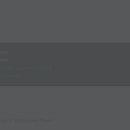
nds
ons
rnise your coaching
 coaches
use it. (Attacking Phase)