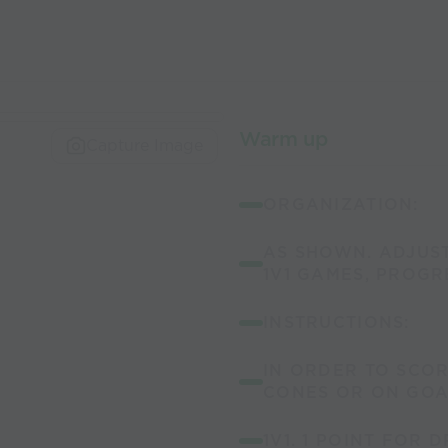
Warm up
Capture Image
ORGANIZATION:
AS SHOWN. ADJUST
1V1 GAMES, PROGRE
INSTRUCTIONS:
IN ORDER TO SCOR
CONES OR ON GOA
1V1. 1 POINT FOR 