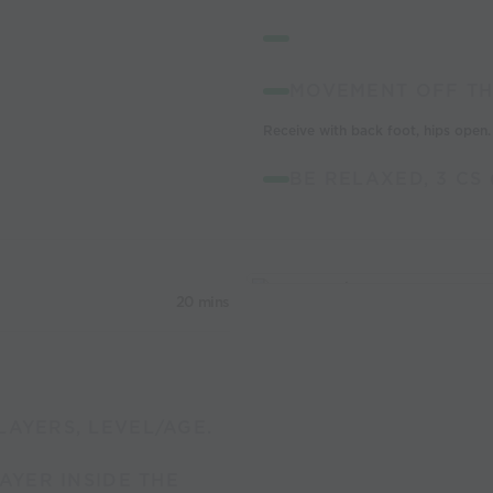
MOVEMENT OFF TH
Receive with back foot, hips open.
BE RELAXED, 3 CS 
20 mins
LAYERS, LEVEL/AGE.
LAYER INSIDE THE