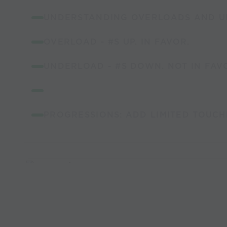
UNDERSTANDING OVERLOADS AND U
OVERLOAD - #S UP. IN FAVOR.
UNDERLOAD - #S DOWN. NOT IN FAV
PROGRESSIONS: ADD LIMITED TOUCH