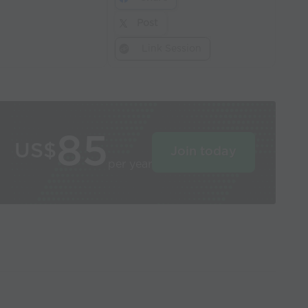
Post
Link Session
85
US$
Join today
per year