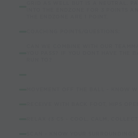
GRID AS WELL BUT IS A NEUTRAL. P
INTO THE ENDZONE FOR 3 POINTS AN
THE ENDZONE ARE 1 POINT.
COACHING POINTS/QUESTIONS:
CAN WE COMBINE WITH OUR TEAMM
YOU PASS? IF YOU DONT HAVE THE 
RUN TO?
MOVEMENT OFF THE BALL - KNOW W
RECEIVE WITH BACK FOOT, HIPS OPE
RELAX (3 CS - COOL, CALM, COLLECT
SCAN - KNOW YOUR SURROUNDINGS.