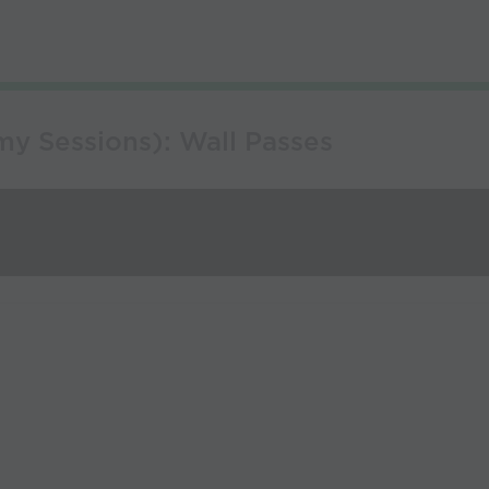
y Sessions): Wall Passes