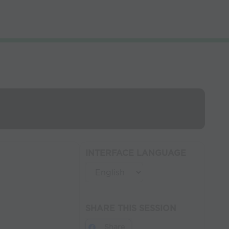
INTERFACE LANGUAGE
SHARE THIS SESSION
Share