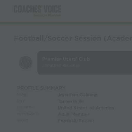
Football/Soccer Session (Academ
Premier Users' Club
Jonathan Galeano
PROFILE SUMMARY
Jonathan Galeano
NAME:
Tannersville
CITY:
United States of America
COUNTRY:
Adult Member
MEMBERSHIP:
Football/Soccer
SPORT: