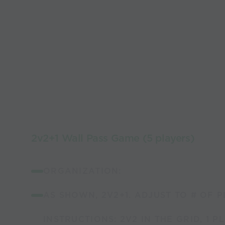
2v2+1 Wall Pass Game (5 players)
ORGANIZATION:
AS SHOWN, 2V2+1. ADJUST TO # OF P
INSTRUCTIONS: 2V2 IN THE GRID, 1 P