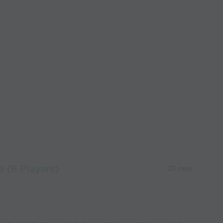
 (6 Players)
20 mins