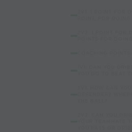
2V1. 1 POINT FOR 
POINT, FOR DOING
2V2. 1 POINT FOR 
POINTS FOR DOIN
COACHING POINTS
1V1. CAN YOU DRI
YOU DO TO BEAT 
2V1. HOW CAN YOU
DEFENDER? WHERE
THE BALL?
2V2. CAN YOU DRI
YOUR TEAMMATE T
YOU PASS OR DRIB