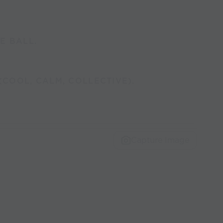
E BALL.
(COOL, CALM, COLLECTIVE).
Capture Image