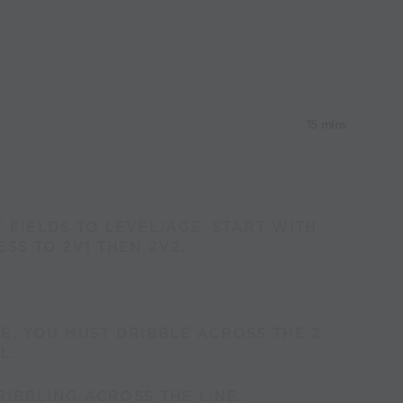
15 mins
 FIELDS TO LEVEL/AGE. START WITH
SS TO 2V1 THEN 2V2.
E, YOU MUST DRIBBLE ACROSS THE 2
L.
DRIBBLING ACROSS THE LINE.