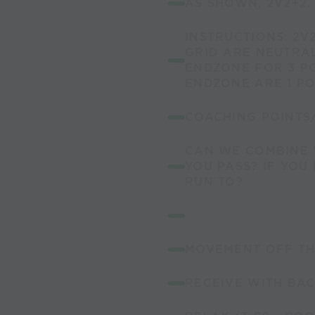
AS SHOWN, 2V2+2.
INSTRUCTIONS: 2V2
GRID ARE NEUTRAL
ENDZONE FOR 3 PO
ENDZONE ARE 1 PO
COACHING POINTS
CAN WE COMBINE 
YOU PASS? IF YOU
RUN TO?
MOVEMENT OFF TH
RECEIVE WITH BAC