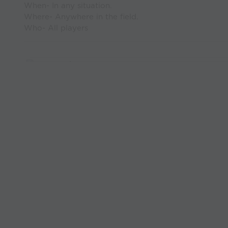
When- In any situation.
Where- Anywhere in the field.
Who- All players