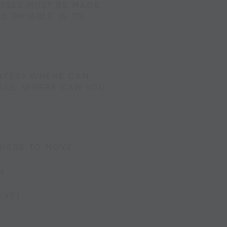
ASSES MUST BE MADE
D DRIBBLE IN TO
ATES? WHERE CAN
BALL, WHERE CAN YOU
HERE TO MOVE.
N.
IVE)