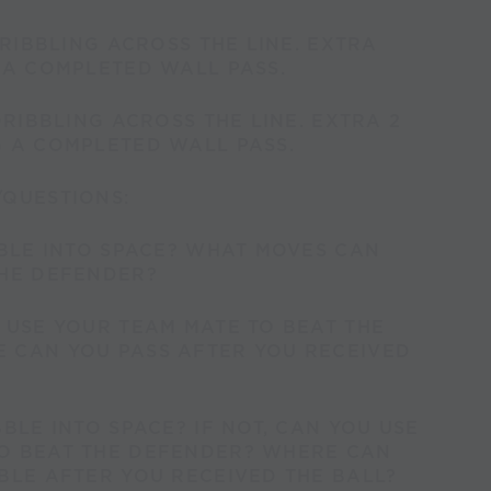
DRIBBLING ACROSS THE LINE. EXTRA
 A COMPLETED WALL PASS.
DRIBBLING ACROSS THE LINE. EXTRA 2
G A COMPLETED WALL PASS.
/QUESTIONS:
BBLE INTO SPACE? WHAT MOVES CAN
THE DEFENDER?
 USE YOUR TEAM MATE TO BEAT THE
 CAN YOU PASS AFTER YOU RECEIVED
BBLE INTO SPACE? IF NOT, CAN YOU USE
O BEAT THE DEFENDER? WHERE CAN
BLE AFTER YOU RECEIVED THE BALL?