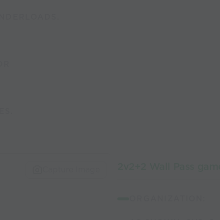
NDERLOADS.
OR
ES.
2v2+2 Wall Pass game
Capture Image
ORGANIZATION: