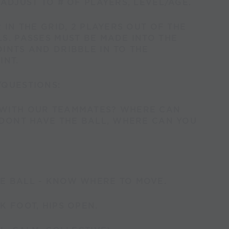
 ADJUST TO # OF PLAYERS, LEVEL/AGE.
 IN THE GRID, 2 PLAYERS OUT OF THE
S. PASSES MUST BE MADE INTO THE
INTS AND DRIBBLE IN TO THE
INT.
/QUESTIONS:
WITH OUR TEAMMATES? WHERE CAN
 DONT HAVE THE BALL, WHERE CAN YOU
E BALL - KNOW WHERE TO MOVE.
K FOOT, HIPS OPEN.