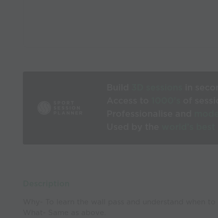
Build
3D sessions
in seco
Access to
1000’s
of sessi
Professionalise and
mode
Used by the
world’s best
Description
Why- To learn the wall pass and understand when to 
What- Same as above.