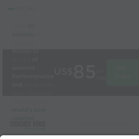
SOCIAL
Build
3D
sessions
in
seconds
Access to
1000’s
of
85
sessions
Join
US$
per
Professionalise
today
year
and
modernise
your coaching
Used by the
world’s best
coaches
© 2026 Coaches Voice