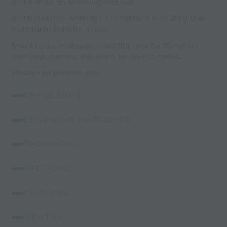
grid 4 and 5 do with weighted vest
grid 6 sled runs working 1:3 complete 4 runs 20kg then
increase to 30kg for 4 runs
final 4 runs run dragging sled this time for 20 meters
then undo harness and sprint for final 10 meters.
ensure rest between sets
CHALLENGE
LEARNING OUTCOMES
TECHNICAL
TACTICAL
PHYSICAL
MENTAL