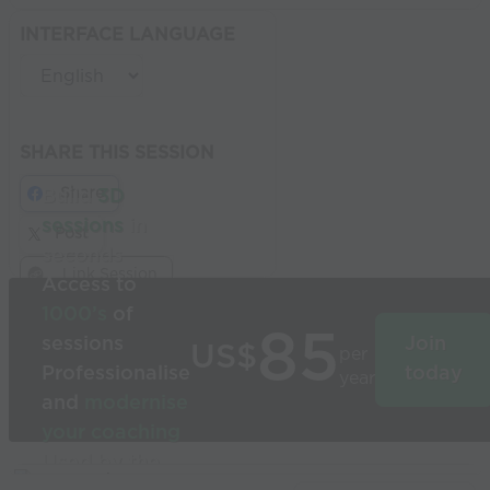
INTERFACE LANGUAGE
SHARE THIS SESSION
Share
Build
3D
sessions
in
Post
seconds
Link Session
Access to
1000’s
of
85
sessions
Join
US$
per
Professionalise
today
year
and
modernise
your coaching
Used by the