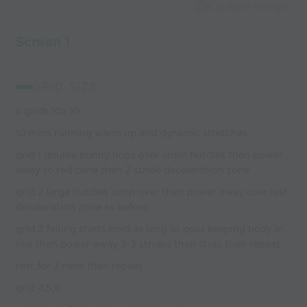
world’s best
Capture Image
coaches
Screen 1
GRID SIZE
6 grids 10x 10
10 mins running warm up and dynamic stretches
grid 1 double bunny hops over small hurdles then power
away to red cone then 2 stride deceleration zone
grid 2 large hurdles jump over then power away over last.
deceleration zone as before
grid 3 falling starts hold as long as poss keeping body in
line then power away 2-3 strides then stop. then repeat
rest for 2 mins then repeat
grid 4,5,6