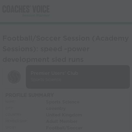
Football/Soccer Session (Academy
Sessions): speed -power
development sled runs
Premier Users' Club
Sports Science
PROFILE SUMMARY
Sports Science
NAME:
coventry
CITY:
United Kingdom
COUNTRY:
Adult Member
MEMBERSHIP:
Football/Soccer
SPORT: