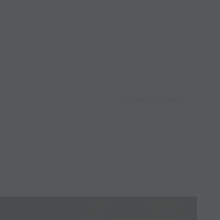
Capture Image