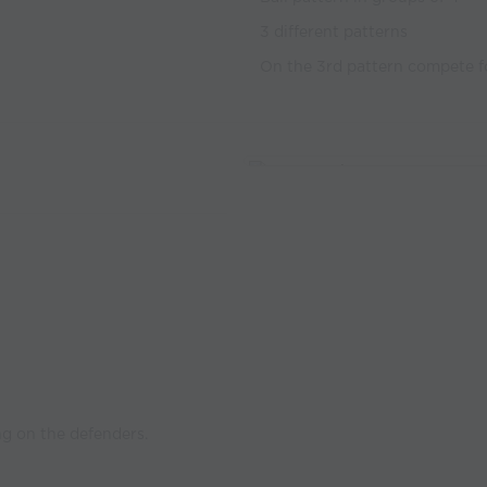
3 different patterns
On the 3rd pattern compete f
ng on the defenders.