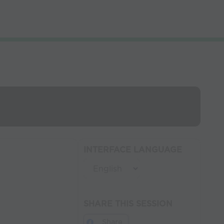
INTERFACE LANGUAGE
SHARE THIS SESSION
Share