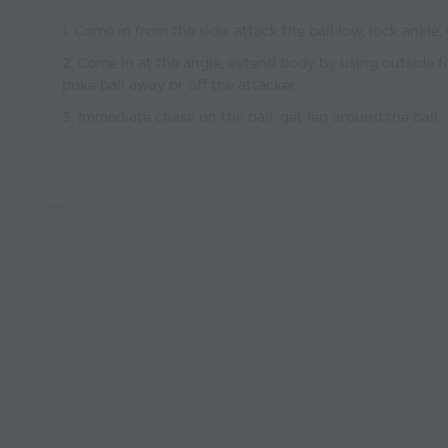
1. Come in from the side, attack the ball low, lock ankle.
2. Come in at the angle, extend body by using outside 
poke ball away or off the attacker.
3. Immediate chase on the ball, get leg around the ball.