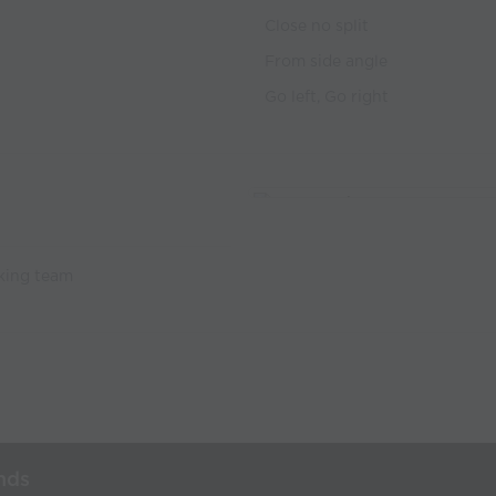
Close no split
From side angle
Go left, Go right
cking team
nds