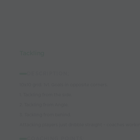
Tackling
DESCRIPTION;
10x10 grid. 1v1. Goals in opposite corners.
1. Tackling from the side.
2. Tackling from Angle.
3. Tackling from behind.
Attacking players just dribble straight - coaches worki
COACHING POINTS;