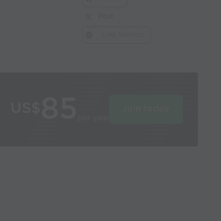
Post
Link Session
85
US$
Join today
per year