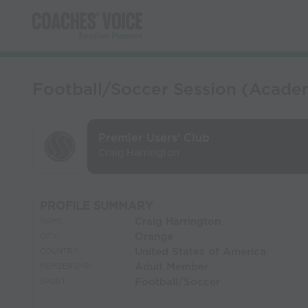
Football/Soccer Session (Academ
Premier Users' Club
Craig Harrington
PROFILE SUMMARY
Craig Harrington
NAME:
Orange
CITY:
United States of America
COUNTRY:
Adult Member
MEMBERSHIP:
Football/Soccer
SPORT: