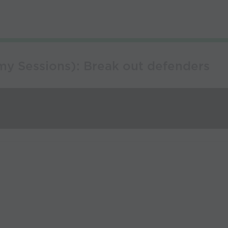
y Sessions): Break out defenders