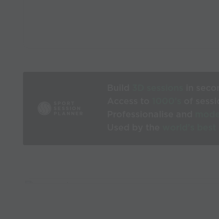
Build
3D sessions
in seco
Access to
1000’s
of sessi
Professionalise and
mode
Used by the
world’s best