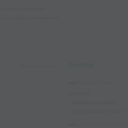
 Get across the attacker.
foot to longate your reach and
Doubling
Capture Image
DESCRIPTION;
20x15 grid.
1. Demostrate Doubling.
2. 2v2 continous with finish. -
COACHING POINTS;