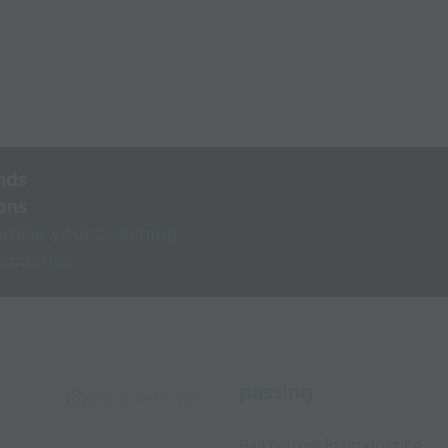
nds
ons
rnise your coaching
 coaches
passing
Capture Image
Ball pattern in groups of 4