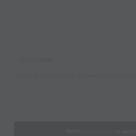
7v5 to goal
7v5 to goal, ball starts with goal keeper playing it atta
Build
3D sessions
in seco