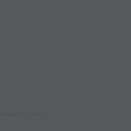
 Ball played in by coach.