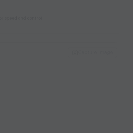
or speed and control
Capture Image