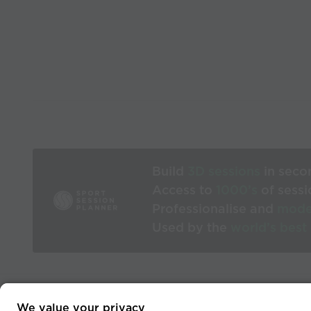
Build
3D sessions
in seco
Access to
1000’s
of sessi
Professionalise and
mode
Used by the
world’s best
We value your privacy