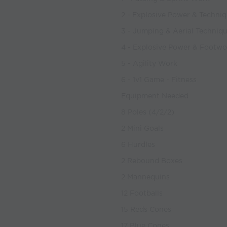
2 - Explosive Power & Techni
3 - Jumping & Aerial Techniq
4 - Explosive Power & Footwo
5 - Agility Work
6 - 1v1 Game - Fitness
Equipment Needed
8 Poles (4/2/2)
2 Mini Goals
6 Hurdles
2 Rebound Boxes
2 Mannequins
12 Footballs
15 Reds Cones
17 Blue Cones