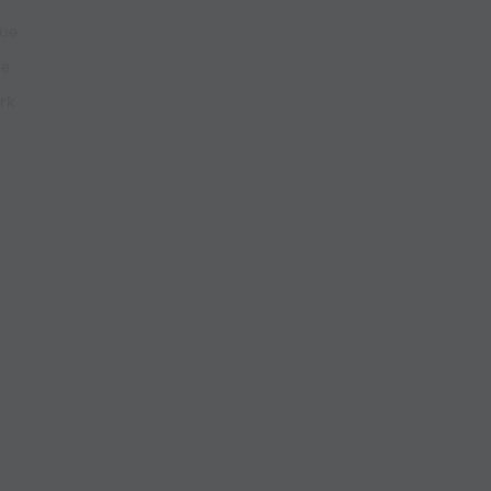
que
ue
rk