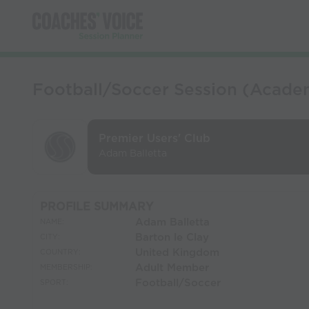
Football/Soccer Session (Academ
Premier Users' Club
Adam Balletta
PROFILE SUMMARY
Adam Balletta
NAME:
Barton le Clay
CITY:
United Kingdom
COUNTRY:
Adult Member
MEMBERSHIP:
Football/Soccer
SPORT: