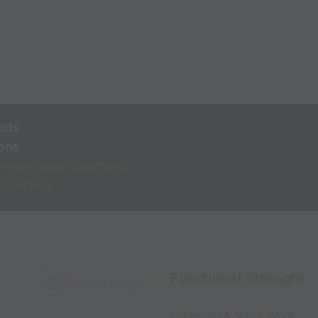
nds
ons
rnise your coaching
 coaches
Functional Strength
Capture Image
1 - Passing & Sprint Work