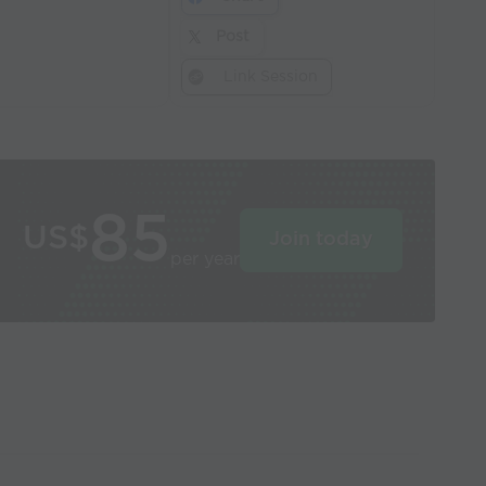
Post
Link Session
85
US$
Join today
per year