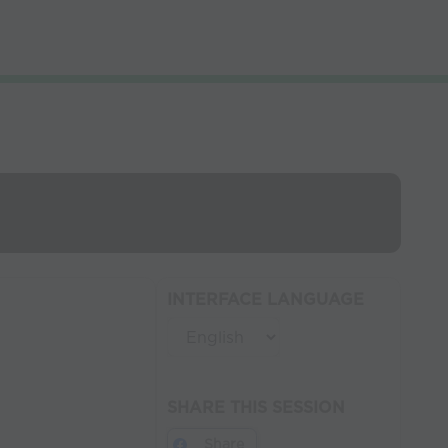
INTERFACE LANGUAGE
SHARE THIS SESSION
Share