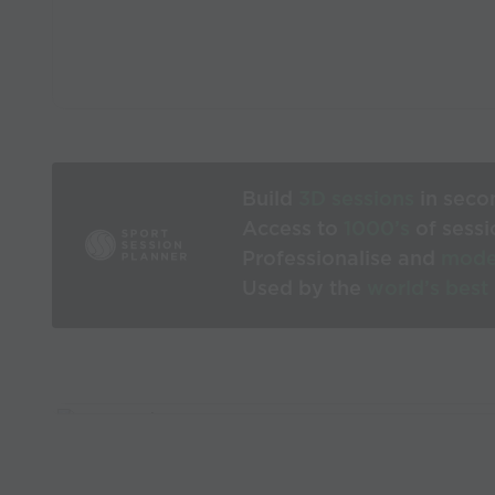
Build
3D sessions
in seco
Access to
1000’s
of sessi
Professionalise and
mode
Used by the
world’s best