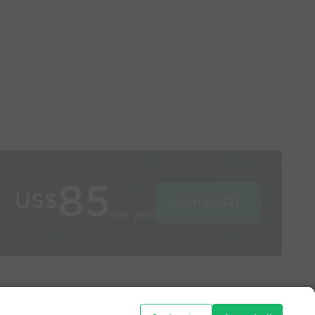
85
US$
Join today
per year