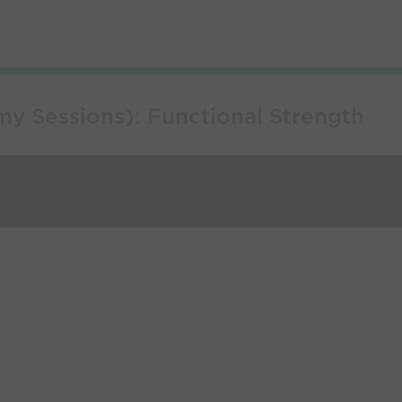
y Sessions): Functional Strength