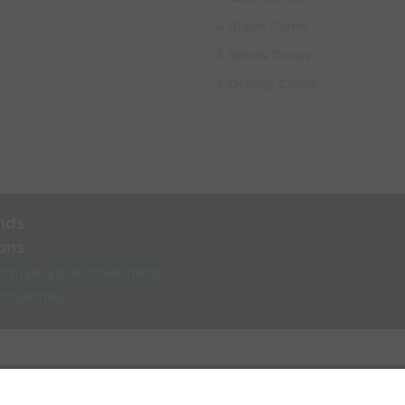
4 Green Cones
3 Yellow Cones
3 Orange Cones
nds
ons
rnise your coaching
 coaches