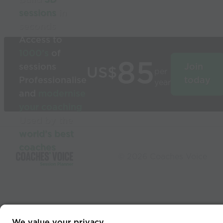
sessions
in
seconds
Access to
1000’s
of
85
sessions
Join
US$
per
Professionalise
today
year
and
modernise
your coaching
Used by the
world’s best
coaches
© 2026 Coaches Voice
We value your privacy