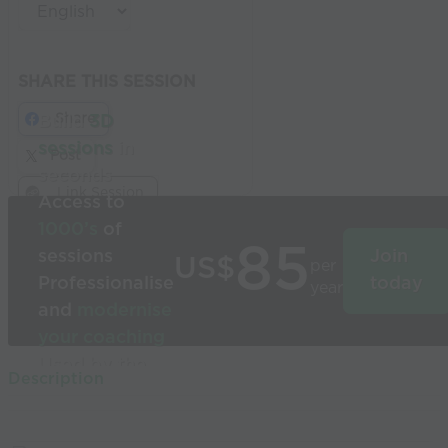
SHARE THIS SESSION
Share
Build
3D
sessions
in
Post
seconds
Link Session
Access to
1000’s
of
85
sessions
Join
US$
per
Professionalise
today
year
and
modernise
your coaching
Used by the
Description
world’s best
coaches