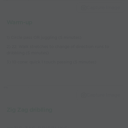
Capture Image
Warm-up
1) Circle pass OR juggling (5 minutes)
2) 22: Walk stretches to change of direction runs to
dribbling (5 minutes)
3) 10 cone: quick 1 touch passing (5 minutes)
Capture Image
Zig Zag driblling