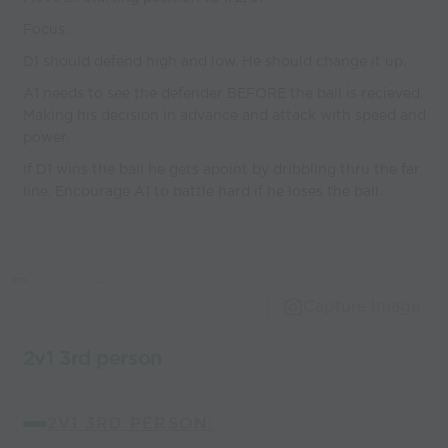
Focus:
D1 should defend high and low. He should change it up.
A1 needs to see the defender BEFORE the ball is recieved.
Making his decision in advance and attack with speed and
power.
If D1 wins the ball he gets apoint by dribbling thru the far
line. Encourage A1 to battle hard if he loses the ball.
Capture Image
2v1 3rd person
2V1 3RD PERSON: