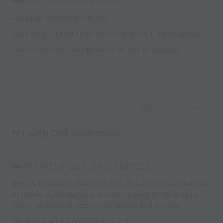
ZIG ZAG DRIBBLING:
Focus on control and turns.
Start easy (outside foot cuts, Pull turns, L turns, spins)
Then to 10 cone (inside/inside as fast as posiible
Capture Image
1v1 with Def awareness
1V1 WITH DEF AWARENESS:
B plays the ball to the front foot of A. D1 actively defends.
A1 makes quick decision on how to beat D1. Dribble up
line or directional trap to the middle and around.
Move D1 starting position to 1, 2, 3.