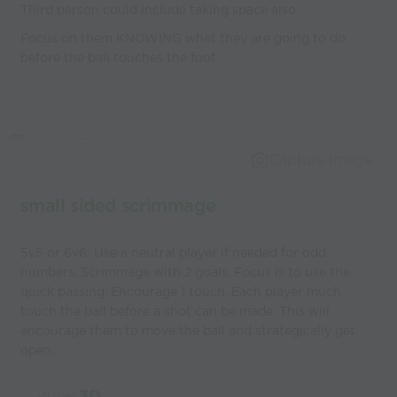
Third person could include taking space also.
Focus on them KNOWING what they are going to do
before the ball touches the foot.
Capture Image
small sided scrimmage
5v5 or 6v6: Use a neutral player if needed for odd
numbers. Scrimmage with 2 goals. Focus is to use the
quick passing. Encourage 1 touch. Each player much
touch the ball before a shot can be made. This will
encourage them to move the ball and strategically get
open.
Build
3D