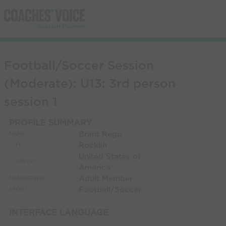
Football/Soccer Session
(Moderate): U13: 3rd person
session 1
PROFILE SUMMARY
Brant Rego
NAME:
Rocklin
CITY:
United States of
COUNTRY:
America
Adult Member
MEMBERSHIP:
Football/Soccer
SPORT:
INTERFACE LANGUAGE