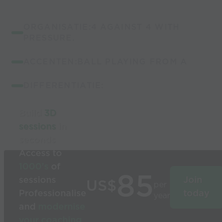
ORGANISATIE:4 AGAINST 4 WITH
PRESSURE.
ACCENTEN:BALL PLAYING FROM A
DIFFERENTIATIE:
Build
3D
sessions
in
seconds
Access to
1000’s
of
85
sessions
Join
US$
per
Professionalise
today
year
and
modernise
your coaching