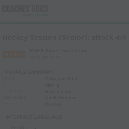
Hockey Session (Senior): attack 4:4
KNHB Expertisecentrum
Gaby van Hout
PROFILE SUMMARY
Gaby van Hout
NAME:
tilburg
CITY:
Netherlands
COUNTRY:
Adult Member
MEMBERSHIP:
Hockey
SPORT:
INTERFACE LANGUAGE