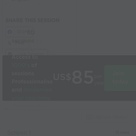
SHARE THIS SESSION
Share
Build
3D
sessions
in
Post
seconds
Link Session
Access to
1000’s
of
85
sessions
Join
US$
per
Professionalise
today
year
and
modernise
your coaching
Used by the
world’s best
Capture Image
coaches
Screen 1
15 mins