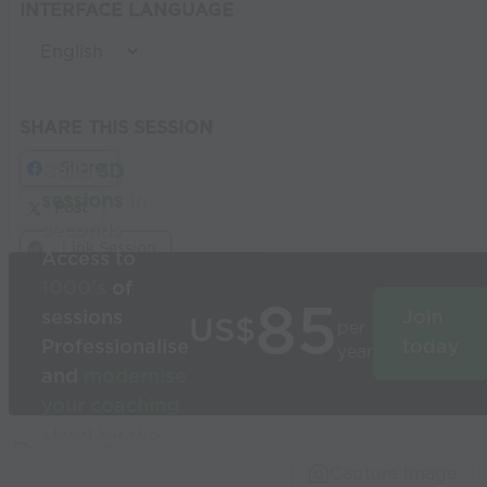
INTERFACE LANGUAGE
SHARE THIS SESSION
Share
Build
3D
sessions
in
Post
seconds
Link Session
Access to
1000’s
of
85
sessions
Join
US$
per
Professionalise
today
year
and
modernise
your coaching
Used by the
world’s best
Capture Image