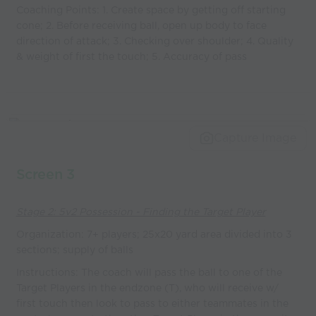
Coaching Points: 1. Create space by getting off starting
cone; 2. Before receiving ball, open up body to face
direction of attack; 3. Checking over shoulder; 4. Quality
& weight of first the touch; 5. Accuracy of pass
Capture Image
Screen 3
Stage 2: 5v2 Possession - Finding the Target Player
Organization: 7+ players; 25x20 yard area divided into 3
sections; supply of balls
Instructions: The coach will pass the ball to one of the
Target Players in the endzone (T), who will receive w/
first touch then look to pass to either teammates in the