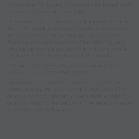
Organization: 10+ players; 50x40/half field divided into 3
sections; supply of balls; 2 small goals
Instructions: The attacking team will start with the ball in
one of the outside sections (3v1) and try to advance it to
the middle section (1v1) by passing & receiving, then
finally the other outside section. If the defending team
wins the ball from the attackers, they will try to score in
either one of the two small goals on the outside.
***Progression - remove the sections and play in one area
with same concept (DEPTH & WIDTH)
Coaching Points: 1. Create space by loosing defender; 2.
Before receiving ball, open up body to face direction of
attack, or to avoid defender; 3. Create depth & width; 4.
Quality & weight of first the touch; 5. Awareness of space
(check shoulder); 6. Transition