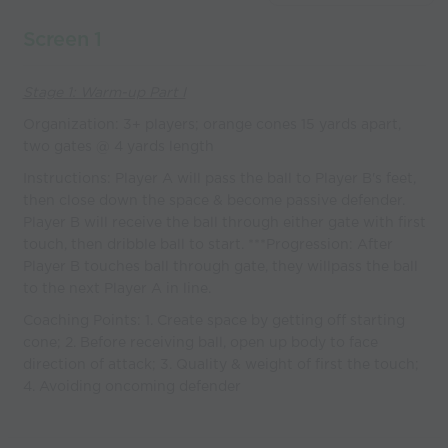
coaches
Screen 1
Stage 1: Warm-up Part I
Organization: 3+ players; orange cones 15 yards apart,
two gates @ 4 yards length
Instructions: Player A will pass the ball to Player B's feet,
then close down the space & become passive defender.
Player B will receive the ball through either gate with first
touch, then dribble ball to start. ***Progression: After
Player B touches ball through gate, they willpass the ball
to the next Player A in line.
Coaching Points: 1. Create space by getting off starting
cone; 2. Before receiving ball, open up body to face
direction of attack; 3. Quality & weight of first the touch;
4. Avoiding oncoming defender