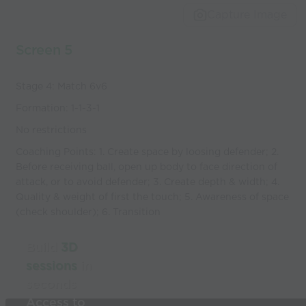
Capture Image
Screen 5
Stage 4: Match 6v6
Formation: 1-1-3-1
No restrictions
Coaching Points: 1. Create space by loosing defender; 2.
Before receiving ball, open up body to face direction of
attack, or to avoid defender; 3. Create depth & width; 4.
Quality & weight of first the touch; 5. Awareness of space
(check shoulder); 6. Transition
Build
3D
sessions
in
seconds
Access to