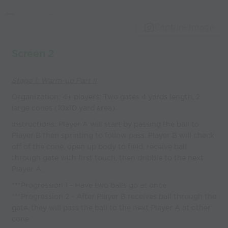
Capture Image
Screen 2
Stage 1: Warm-up Part II
Organization: 4+ players; Two gates 4 yards length, 2
large cones (10x10 yard area)
Instructions: Player A will start by passing the ball to
Player B then sprinting to follow pass. Player B will check
off of the cone, open up body to field, receive ball
through gate with first touch, then dribble to the next
Player A.
***Progression 1 - Have two balls go at once
***Progression 2 - After Player B receives ball through the
gate, they will pass the ball to the next Player A at other
cone.