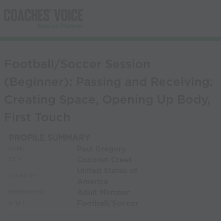
Football/Soccer Session
(Beginner): Passing and Receiving:
Creating Space, Opening Up Body,
First Touch
PROFILE SUMMARY
Paul Gregory
NAME:
Coconut Creek
CITY:
United States of
COUNTRY:
America
Adult Member
MEMBERSHIP:
Football/Soccer
SPORT: