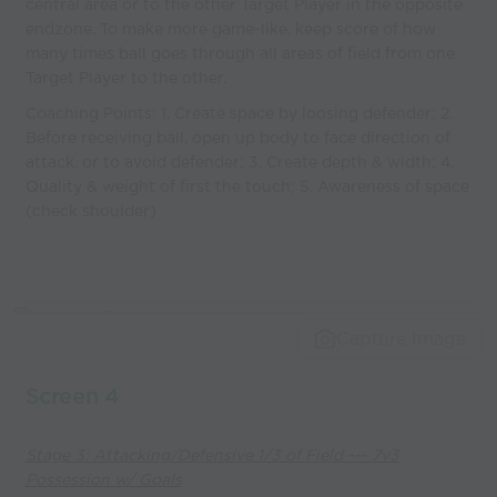
central area or to the other Target Player in the opposite
endzone. To make more game-like, keep score of how
many times ball goes through all areas of field from one
Target Player to the other.
Coaching Points: 1. Create space by loosing defender; 2.
Before receiving ball, open up body to face direction of
attack, or to avoid defender; 3. Create depth & width; 4.
Quality & weight of first the touch; 5. Awareness of space
(check shoulder)
Capture Image
Screen 4
Stage 3: Attacking/Defensive 1/3 of Field --- 7v3
Possession w/ Goals