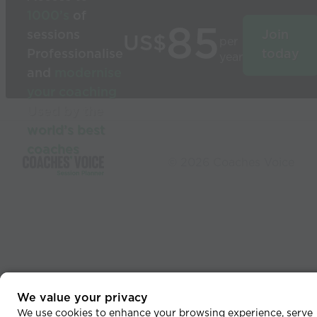
1000’s
of
85
sessions
Join
US$
per
Professionalise
today
year
and
modernise
your coaching
Used by the
world’s best
coaches
© 2026 Coaches Voice
We value your privacy
We use cookies to enhance your browsing experience, serve