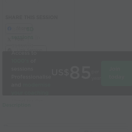
SHARE THIS SESSION
Share
Build
3D
sessions
in
Post
seconds
Link Session
Access to
1000’s
of
85
sessions
Join
US$
per
Professionalise
today
year
and
modernise
your coaching
Used by the
Description
world’s best
coaches