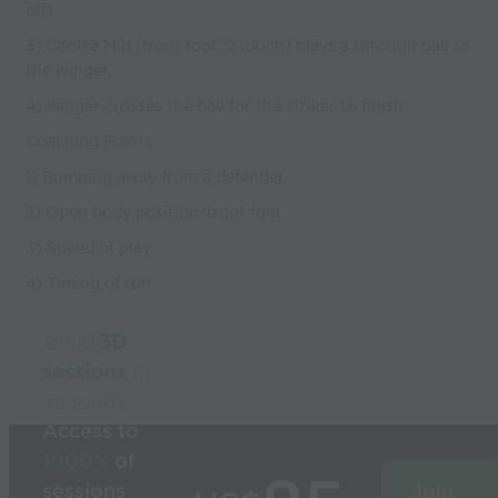
off)
3) Centre Mid (front foot, 2 touch) plays a through ball to
the winger,
4) winger crosses the ball for the striker to finish.
Coaching Points
1) Bumping away from a defender
2) Open body position/front foot
3) Speed of play
4) Timing of run.
Build
3D
sessions
in
seconds
Access to
1000’s
of
sessions
Join