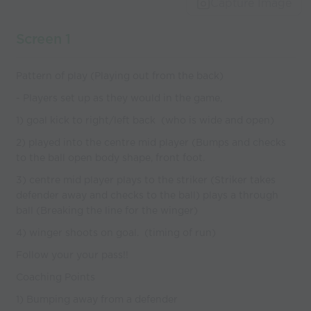
Capture Image
Screen 1
Pattern of play (Playing out from the back)
- Players set up as they would in the game,
1) goal kick to right/left back (who is wide and open)
2) played into the centre mid player (Bumps and checks
to the ball open body shape, front foot.
3) centre mid player plays to the striker (Striker takes
defender away and checks to the ball) plays a through
ball (Breaking the line for the winger)
4) winger shoots on goal. (timing of run)
Follow your your pass!!
Coaching Points
1) Bumping away from a defender