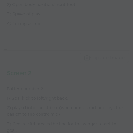
2) Open body position/front foot
3) Speed of play
4) Timing of run.
Capture Image
Screen 2
Pattern number 2
1) Goal kick to left/right back.
2) played into the striker (who comes short and lays the
ball off to the centre mid)
3) Centre Mid breaks the line for the winger to get to
goal.