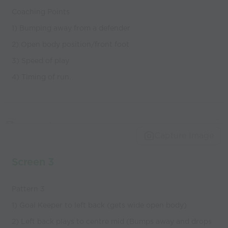
Coaching Points
1) Bumping away from a defender
2) Open body position/front foot
3) Speed of play
4) Timing of run.
Capture Image
Screen 3
Pattern 3
1) Goal Keeper to left back (gets wide open body)
2) Left back plays to centre mid (Bumps away and drops