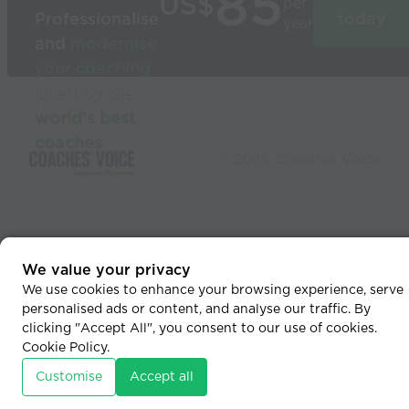
85
US$
per
Professionalise
today
year
and
modernise
your coaching
Used by the
world’s best
coaches
© 2026 Coaches Voice
We value your privacy
We use cookies to enhance your browsing experience, serve
personalised ads or content, and analyse our traffic. By
clicking "Accept All", you consent to our use of cookies.
Cookie Policy
.
Customise
Accept all