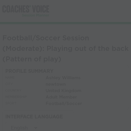
Football/Soccer Session
(Moderate): Playing out of the back
(Pattern of play)
PROFILE SUMMARY
Ashley Williams
NAME:
newtown
CITY:
United Kingdom
COUNTRY:
Adult Member
MEMBERSHIP:
Football/Soccer
SPORT:
INTERFACE LANGUAGE